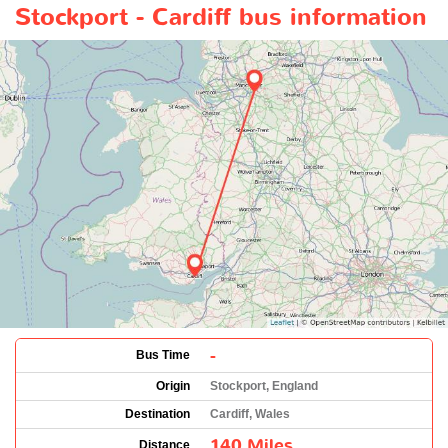
Stockport - Cardiff bus information
-
Bus Time
Origin
Stockport, England
Destination
Cardiff, Wales
140 Miles
Distance