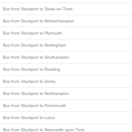
Bus from Stockport to Stoke-on-Trent
Bus from Stockport to Wolverhampton
Bus from Stockport to Plymouth
Bus from Stockport to Nottingham
Bus from Stockport to Southampton
Bus from Stockport to Reading
Bus from Stockport to Derby
Bus from Stockport to Northampton
Bus from Stockport to Portsmouth
Bus from Stockport to Luton
Bus from Stockport to Newcastle upon Tyne