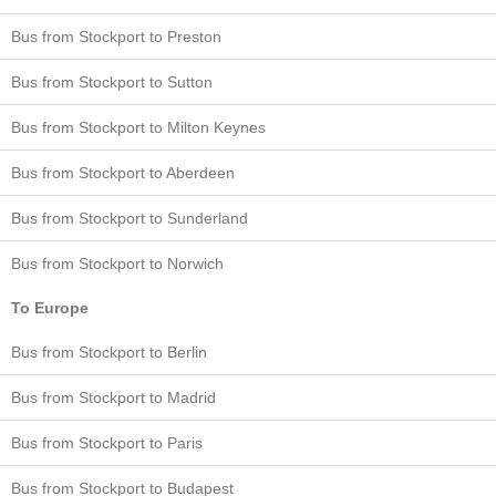
Bus from Stockport to Preston
Bus from Stockport to Sutton
Bus from Stockport to Milton Keynes
Bus from Stockport to Aberdeen
Bus from Stockport to Sunderland
Bus from Stockport to Norwich
To Europe
Bus from Stockport to Berlin
Bus from Stockport to Madrid
Bus from Stockport to Paris
Bus from Stockport to Budapest