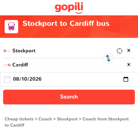
Stockport to Cardiff bus
Search
Cheap tickets
Coach
Stockport
Coach from Stockport
to Cardiff