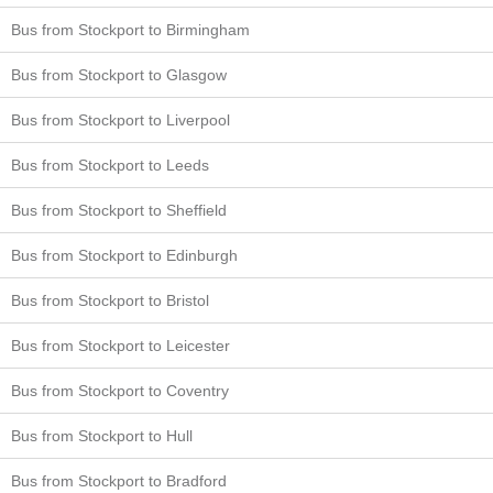
Bus from Stockport to Birmingham
Bus from Stockport to Glasgow
Bus from Stockport to Liverpool
Bus from Stockport to Leeds
Bus from Stockport to Sheffield
Bus from Stockport to Edinburgh
Bus from Stockport to Bristol
Bus from Stockport to Leicester
Bus from Stockport to Coventry
Bus from Stockport to Hull
Bus from Stockport to Bradford