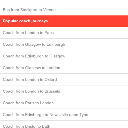
Bus from Stockport to Vienna
Popular coach journeys
Coach from London to Paris
Coach from Glasgow to Edinburgh
Coach from Edinburgh to Glasgow
Coach from Glasgow to London
Coach from London to Oxford
Coach from London to Brussels
Coach from Paris to London
Coach from Edinburgh to Newcastle upon Tyne
Coach from Bristol to Bath