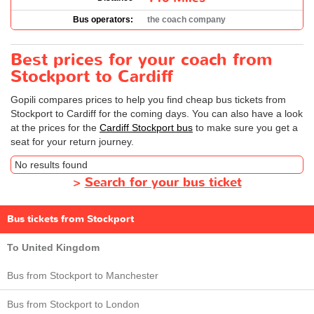
Bus operators:
the coach company
Best prices for your coach from
Stockport to Cardiff
Gopili compares prices to help you find cheap bus tickets from
Stockport to Cardiff for the coming days. You can also have a look
at the prices for the
Cardiff Stockport bus
to make sure you get a
seat for your return journey.
No results found
>
Search for your bus ticket
Bus tickets from Stockport
To United Kingdom
Bus from Stockport to Manchester
Bus from Stockport to London