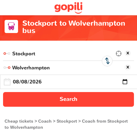
Stockport to Wolverhampton
bus
Search
Cheap tickets
Coach
Stockport
Coach from Stockport
to Wolverhampton