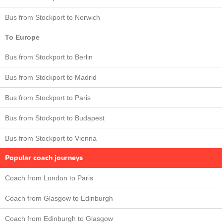
Bus from Stockport to Norwich
To Europe
Bus from Stockport to Berlin
Bus from Stockport to Madrid
Bus from Stockport to Paris
Bus from Stockport to Budapest
Bus from Stockport to Vienna
Popular coach journeys
Coach from London to Paris
Coach from Glasgow to Edinburgh
Coach from Edinburgh to Glasgow