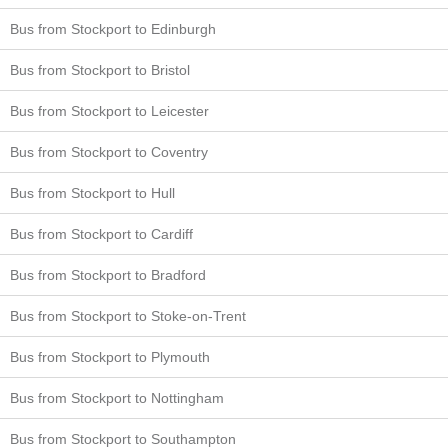
Bus from Stockport to Edinburgh
Bus from Stockport to Bristol
Bus from Stockport to Leicester
Bus from Stockport to Coventry
Bus from Stockport to Hull
Bus from Stockport to Cardiff
Bus from Stockport to Bradford
Bus from Stockport to Stoke-on-Trent
Bus from Stockport to Plymouth
Bus from Stockport to Nottingham
Bus from Stockport to Southampton