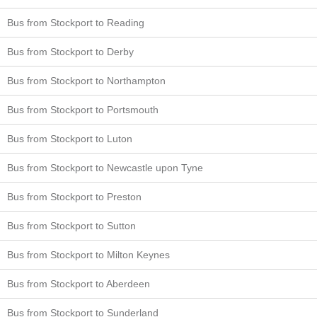
Bus from Stockport to Reading
Bus from Stockport to Derby
Bus from Stockport to Northampton
Bus from Stockport to Portsmouth
Bus from Stockport to Luton
Bus from Stockport to Newcastle upon Tyne
Bus from Stockport to Preston
Bus from Stockport to Sutton
Bus from Stockport to Milton Keynes
Bus from Stockport to Aberdeen
Bus from Stockport to Sunderland