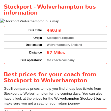
Stockport - Wolverhampton bus
information
4h03m
Bus Time
Origin
Stockport, England
Destination
Wolverhampton, England
57 Miles
Distance
Bus operators:
the coach company
Best prices for your coach from
Stockport to Wolverhampton
Gopili compares prices to help you find cheap bus tickets from
Stockport to Wolverhampton for the coming days. You can also
have a look at the prices for the
Wolverhampton Stockport bus
to
make sure you get a seat for your return journey.