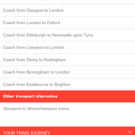
Coach from Glasgow to London
Coach from London to Oxford
Coach from Edinburgh to Newcastle upon Tyne
Coach from Liverpool to London
Coach from Derby to Nottingham
Coach from Birmingham to London
Coach from Eastbourne to Brighton
Other transport alternative
Stockport to Wolverhampton trains
YOUR TRAIN JOURNEY