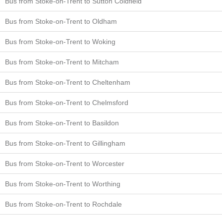
Bus from Stoke-on-Trent to Sutton Coldfield
Bus from Stoke-on-Trent to Oldham
Bus from Stoke-on-Trent to Woking
Bus from Stoke-on-Trent to Mitcham
Bus from Stoke-on-Trent to Cheltenham
Bus from Stoke-on-Trent to Chelmsford
Bus from Stoke-on-Trent to Basildon
Bus from Stoke-on-Trent to Gillingham
Bus from Stoke-on-Trent to Worcester
Bus from Stoke-on-Trent to Worthing
Bus from Stoke-on-Trent to Rochdale