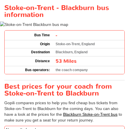
Stoke-on-Trent - Blackburn bus
information
-
Bus Time
Origin
Stoke-on-Trent, England
Destination
Blackburn, England
53 Miles
Distance
Bus operators:
the coach company
Best prices for your coach from
Stoke-on-Trent to Blackburn
Gopili compares prices to help you find cheap bus tickets from
Stoke-on-Trent to Blackburn for the coming days. You can also
have a look at the prices for the
Blackburn Stoke-on-Trent bus
to
make sure you get a seat for your return journey.