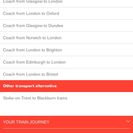
Coach from Glasgow to London
Coach from London to Oxford
Coach from Glasgow to Dundee
Coach from Norwich to London
Coach from London to Brighton
Coach from Edinburgh to London
Coach from London to Bristol
Other transport alternative
Stoke-on-Trent to Blackburn trains
YOUR TRAIN JOURNEY