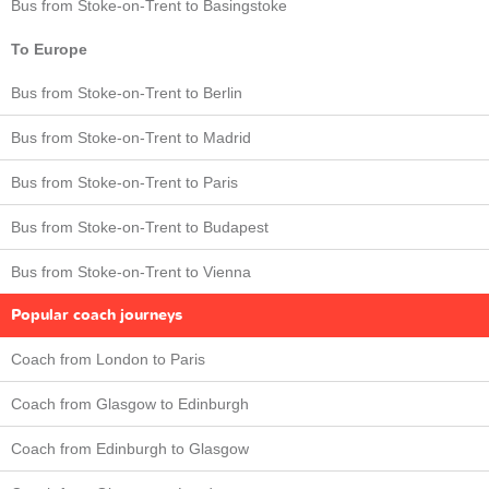
Bus from Stoke-on-Trent to Basingstoke
To Europe
Bus from Stoke-on-Trent to Berlin
Bus from Stoke-on-Trent to Madrid
Bus from Stoke-on-Trent to Paris
Bus from Stoke-on-Trent to Budapest
Bus from Stoke-on-Trent to Vienna
Popular coach journeys
Coach from London to Paris
Coach from Glasgow to Edinburgh
Coach from Edinburgh to Glasgow