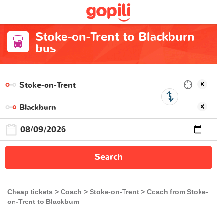
Stoke-on-Trent to Blackburn
bus
Search
Cheap tickets
Coach
Stoke-on-Trent
Coach from Stoke-
on-Trent to Blackburn