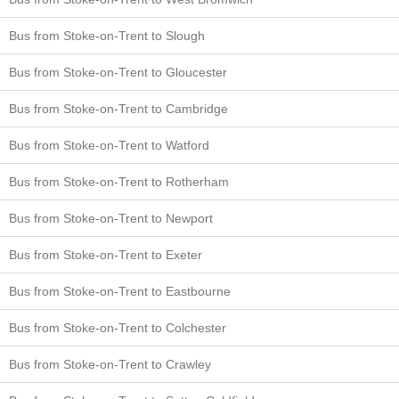
Bus from Stoke-on-Trent to Slough
Bus from Stoke-on-Trent to Gloucester
Bus from Stoke-on-Trent to Cambridge
Bus from Stoke-on-Trent to Watford
Bus from Stoke-on-Trent to Rotherham
Bus from Stoke-on-Trent to Newport
Bus from Stoke-on-Trent to Exeter
Bus from Stoke-on-Trent to Eastbourne
Bus from Stoke-on-Trent to Colchester
Bus from Stoke-on-Trent to Crawley