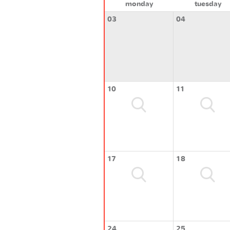
monday
tuesday
03
04
10
11
17
18
24
25