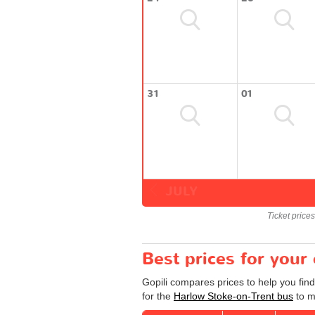
31
01
JULY
Ticket price
Best prices for your
Gopili compares prices to help you fin
for the
Harlow Stoke-on-Trent bus
to m