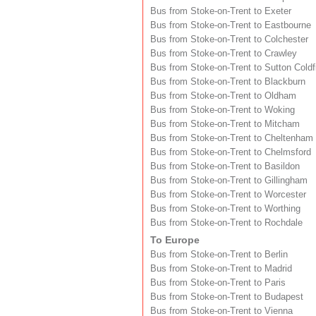
Bus from Stoke-on-Trent to Exeter
Bus from Stoke-on-Trent to Eastbourne
Bus from Stoke-on-Trent to Colchester
Bus from Stoke-on-Trent to Crawley
Bus from Stoke-on-Trent to Sutton Coldf
Bus from Stoke-on-Trent to Blackburn
Bus from Stoke-on-Trent to Oldham
Bus from Stoke-on-Trent to Woking
Bus from Stoke-on-Trent to Mitcham
Bus from Stoke-on-Trent to Cheltenham
Bus from Stoke-on-Trent to Chelmsford
Bus from Stoke-on-Trent to Basildon
Bus from Stoke-on-Trent to Gillingham
Bus from Stoke-on-Trent to Worcester
Bus from Stoke-on-Trent to Worthing
Bus from Stoke-on-Trent to Rochdale
To Europe
Bus from Stoke-on-Trent to Berlin
Bus from Stoke-on-Trent to Madrid
Bus from Stoke-on-Trent to Paris
Bus from Stoke-on-Trent to Budapest
Bus from Stoke-on-Trent to Vienna