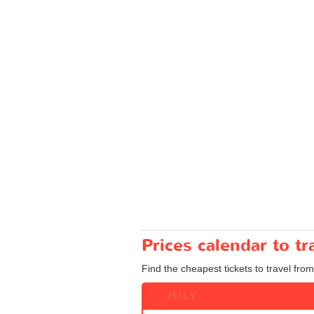
Prices calendar to t
Find the cheapest tickets to travel fro
JULY