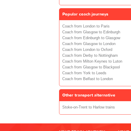
Popular coach journeys
Coach from London to Paris
Coach from Glasgow to Edinburgh
Coach from Edinburgh to Glasgow
Coach from Glasgow to London
Coach from London to Oxford
Coach from Derby to Nottingham
Coach from Milton Keynes to Luton
Coach from Glasgow to Blackpool
Coach from York to Leeds
Coach from Belfast to London
Other transport alternative
Stoke-on-Trent to Harlow trains