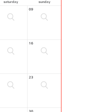
saturday
sunday
09
16
23
30