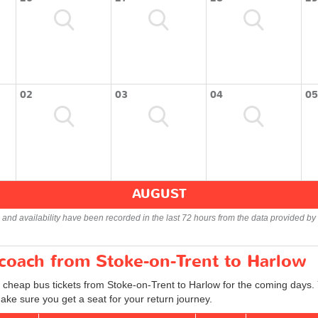
02
03
04
05
AUGUST
s and availability have been recorded in the last 72 hours from the data provided by 
 coach from Stoke-on-Trent to Harlow
d cheap bus tickets from Stoke-on-Trent to Harlow for the coming days. 
ake sure you get a seat for your return journey.