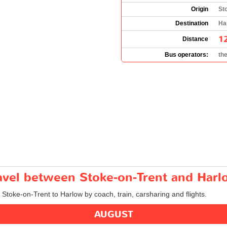
Origin
St
Destination
Ha
1
Distance
Bus operators:
th
ravel between Stoke-on-Trent and Har
m Stoke-on-Trent to Harlow by coach, train, carsharing and flights.
AUGUST