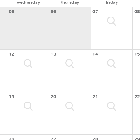
wednesday
thursday
friday
05
06
07
08
12
13
14
15
19
20
21
22
26
27
28
29