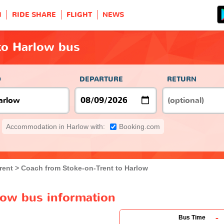
H
RIDE SHARE
FLIGHT
NEWS
to Harlow bus
O
DEPARTURE
RETURN
Accommodation in Harlow with:
Booking.com
rent
Coach from Stoke-on-Trent to Harlow
low bus information
-
Bus Time