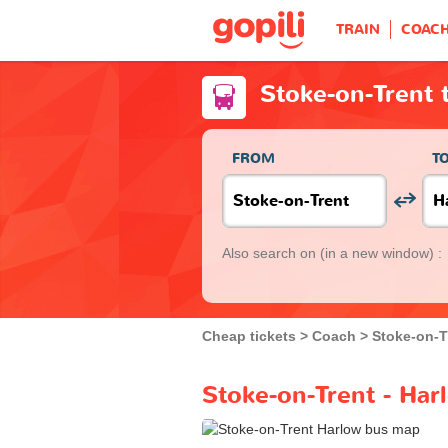
TRAIN
COAC
Stoke-on-Trent 
FROM
T
Also search on
(in a new window) :
Cheap tickets
Coach
Stoke-on-T
Stoke-on-Trent - Har