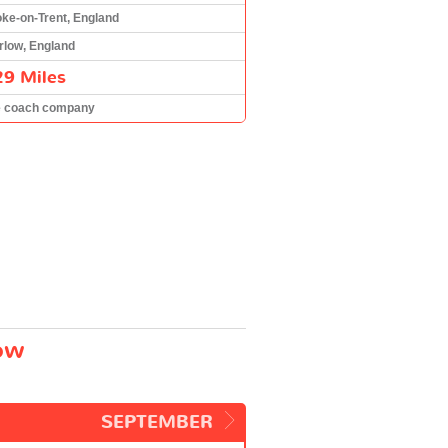
oke-on-Trent, England
rlow, England
29 Miles
e coach company
low
SEPTEMBER