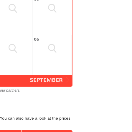
06
SEPTEMBER
our partners.
You can also have a look at the prices