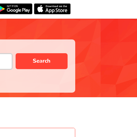
Search