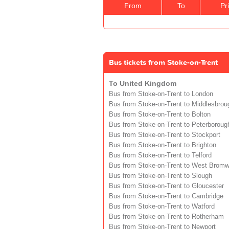
From
To
Pr
Bus tickets from Stoke-on-Trent
To United Kingdom
Bus from Stoke-on-Trent to London
Bus from Stoke-on-Trent to Middlesbrou
Bus from Stoke-on-Trent to Bolton
Bus from Stoke-on-Trent to Peterboroug
Bus from Stoke-on-Trent to Stockport
Bus from Stoke-on-Trent to Brighton
Bus from Stoke-on-Trent to Telford
Bus from Stoke-on-Trent to West Bromw
Bus from Stoke-on-Trent to Slough
Bus from Stoke-on-Trent to Gloucester
Bus from Stoke-on-Trent to Cambridge
Bus from Stoke-on-Trent to Watford
Bus from Stoke-on-Trent to Rotherham
Bus from Stoke-on-Trent to Newport