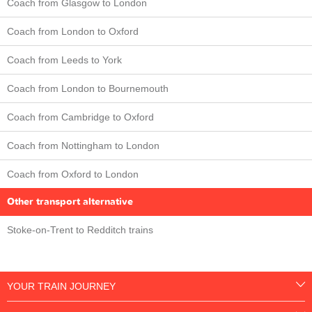
Coach from Glasgow to London
Coach from London to Oxford
Coach from Leeds to York
Coach from London to Bournemouth
Coach from Cambridge to Oxford
Coach from Nottingham to London
Coach from Oxford to London
Other transport alternative
Stoke-on-Trent to Redditch trains
YOUR TRAIN JOURNEY