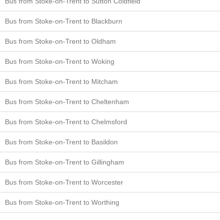
Bus from Stoke-on-Trent to Sutton Coldfield
Bus from Stoke-on-Trent to Blackburn
Bus from Stoke-on-Trent to Oldham
Bus from Stoke-on-Trent to Woking
Bus from Stoke-on-Trent to Mitcham
Bus from Stoke-on-Trent to Cheltenham
Bus from Stoke-on-Trent to Chelmsford
Bus from Stoke-on-Trent to Basildon
Bus from Stoke-on-Trent to Gillingham
Bus from Stoke-on-Trent to Worcester
Bus from Stoke-on-Trent to Worthing