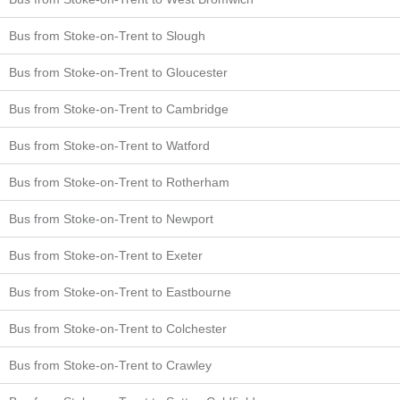
Bus from Stoke-on-Trent to Slough
Bus from Stoke-on-Trent to Gloucester
Bus from Stoke-on-Trent to Cambridge
Bus from Stoke-on-Trent to Watford
Bus from Stoke-on-Trent to Rotherham
Bus from Stoke-on-Trent to Newport
Bus from Stoke-on-Trent to Exeter
Bus from Stoke-on-Trent to Eastbourne
Bus from Stoke-on-Trent to Colchester
Bus from Stoke-on-Trent to Crawley