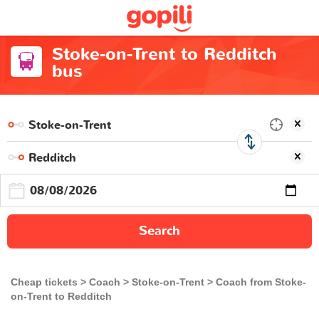
Stoke-on-Trent to Redditch
bus
Search
Cheap tickets
Coach
Stoke-on-Trent
Coach from Stoke-
on-Trent to Redditch