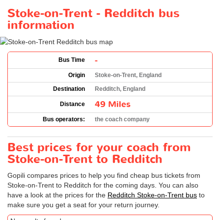
Stoke-on-Trent - Redditch bus
information
-
Bus Time
Origin
Stoke-on-Trent, England
Destination
Redditch, England
49 Miles
Distance
Bus operators:
the coach company
Best prices for your coach from
Stoke-on-Trent to Redditch
Gopili compares prices to help you find cheap bus tickets from
Stoke-on-Trent to Redditch for the coming days. You can also
have a look at the prices for the
Redditch Stoke-on-Trent bus
to
make sure you get a seat for your return journey.