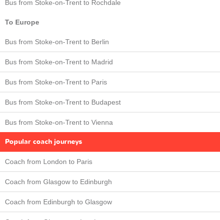
Bus from Stoke-on-Trent to Rochdale
To Europe
Bus from Stoke-on-Trent to Berlin
Bus from Stoke-on-Trent to Madrid
Bus from Stoke-on-Trent to Paris
Bus from Stoke-on-Trent to Budapest
Bus from Stoke-on-Trent to Vienna
Popular coach journeys
Coach from London to Paris
Coach from Glasgow to Edinburgh
Coach from Edinburgh to Glasgow