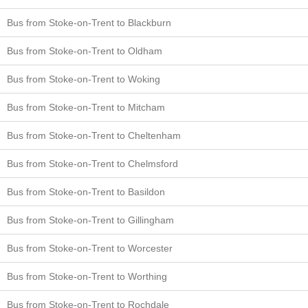
Bus from Stoke-on-Trent to Blackburn
Bus from Stoke-on-Trent to Oldham
Bus from Stoke-on-Trent to Woking
Bus from Stoke-on-Trent to Mitcham
Bus from Stoke-on-Trent to Cheltenham
Bus from Stoke-on-Trent to Chelmsford
Bus from Stoke-on-Trent to Basildon
Bus from Stoke-on-Trent to Gillingham
Bus from Stoke-on-Trent to Worcester
Bus from Stoke-on-Trent to Worthing
Bus from Stoke-on-Trent to Rochdale