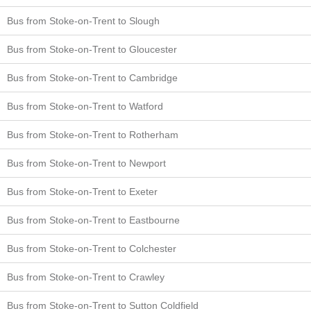
Bus from Stoke-on-Trent to Slough
Bus from Stoke-on-Trent to Gloucester
Bus from Stoke-on-Trent to Cambridge
Bus from Stoke-on-Trent to Watford
Bus from Stoke-on-Trent to Rotherham
Bus from Stoke-on-Trent to Newport
Bus from Stoke-on-Trent to Exeter
Bus from Stoke-on-Trent to Eastbourne
Bus from Stoke-on-Trent to Colchester
Bus from Stoke-on-Trent to Crawley
Bus from Stoke-on-Trent to Sutton Coldfield