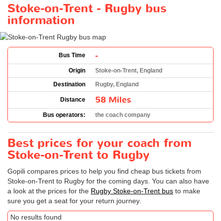
Stoke-on-Trent - Rugby bus
information
-
Bus Time
Origin
Stoke-on-Trent, England
Destination
Rugby, England
58 Miles
Distance
Bus operators:
the coach company
Best prices for your coach from
Stoke-on-Trent to Rugby
Gopili compares prices to help you find cheap bus tickets from
Stoke-on-Trent to Rugby for the coming days. You can also have
a look at the prices for the
Rugby Stoke-on-Trent bus
to make
sure you get a seat for your return journey.
No results found