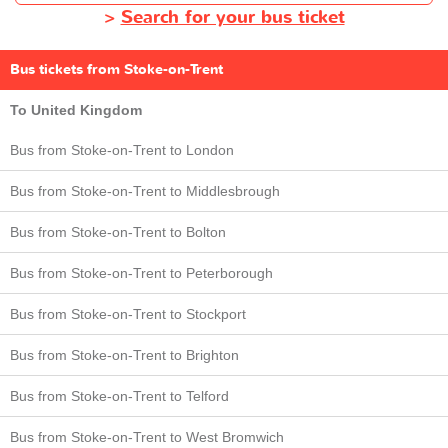
>
Search for your bus ticket
Bus tickets from Stoke-on-Trent
To United Kingdom
Bus from Stoke-on-Trent to London
Bus from Stoke-on-Trent to Middlesbrough
Bus from Stoke-on-Trent to Bolton
Bus from Stoke-on-Trent to Peterborough
Bus from Stoke-on-Trent to Stockport
Bus from Stoke-on-Trent to Brighton
Bus from Stoke-on-Trent to Telford
Bus from Stoke-on-Trent to West Bromwich