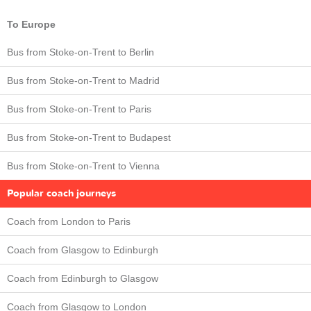
To Europe
Bus from Stoke-on-Trent to Berlin
Bus from Stoke-on-Trent to Madrid
Bus from Stoke-on-Trent to Paris
Bus from Stoke-on-Trent to Budapest
Bus from Stoke-on-Trent to Vienna
Popular coach journeys
Coach from London to Paris
Coach from Glasgow to Edinburgh
Coach from Edinburgh to Glasgow
Coach from Glasgow to London