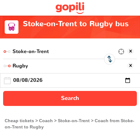
Stoke-on-Trent to Rugby bus
Search
Cheap tickets
Coach
Stoke-on-Trent
Coach from Stoke-
on-Trent to Rugby