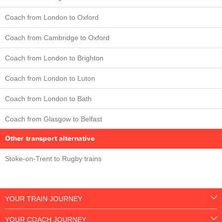
Coach from London to Oxford
Coach from Cambridge to Oxford
Coach from London to Brighton
Coach from London to Luton
Coach from London to Bath
Coach from Glasgow to Belfast
Other transport alternative
Stoke-on-Trent to Rugby trains
YOUR TRAIN JOURNEY
YOUR COACH JOURNEY