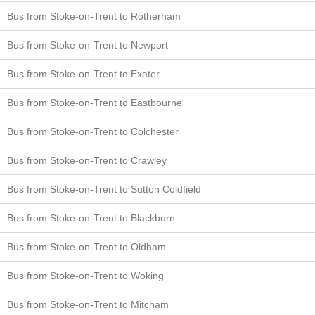
Bus from Stoke-on-Trent to Rotherham
Bus from Stoke-on-Trent to Newport
Bus from Stoke-on-Trent to Exeter
Bus from Stoke-on-Trent to Eastbourne
Bus from Stoke-on-Trent to Colchester
Bus from Stoke-on-Trent to Crawley
Bus from Stoke-on-Trent to Sutton Coldfield
Bus from Stoke-on-Trent to Blackburn
Bus from Stoke-on-Trent to Oldham
Bus from Stoke-on-Trent to Woking
Bus from Stoke-on-Trent to Mitcham