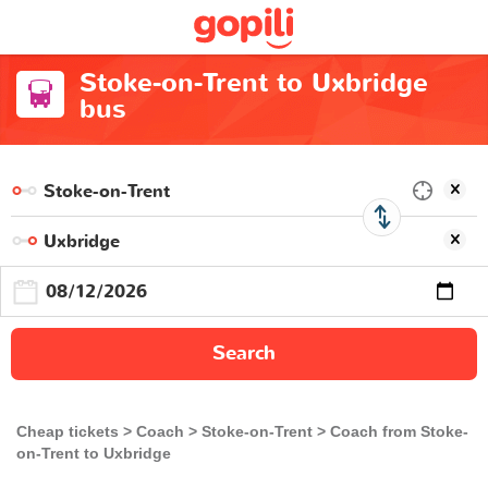
Stoke-on-Trent to Uxbridge
bus
Search
Cheap tickets
Coach
Stoke-on-Trent
Coach from Stoke-
on-Trent to Uxbridge