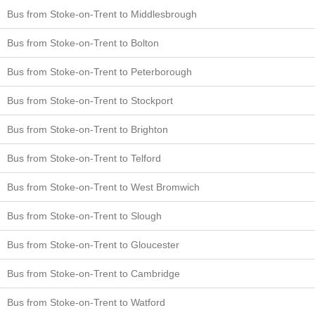
Bus from Stoke-on-Trent to Middlesbrough
Bus from Stoke-on-Trent to Bolton
Bus from Stoke-on-Trent to Peterborough
Bus from Stoke-on-Trent to Stockport
Bus from Stoke-on-Trent to Brighton
Bus from Stoke-on-Trent to Telford
Bus from Stoke-on-Trent to West Bromwich
Bus from Stoke-on-Trent to Slough
Bus from Stoke-on-Trent to Gloucester
Bus from Stoke-on-Trent to Cambridge
Bus from Stoke-on-Trent to Watford