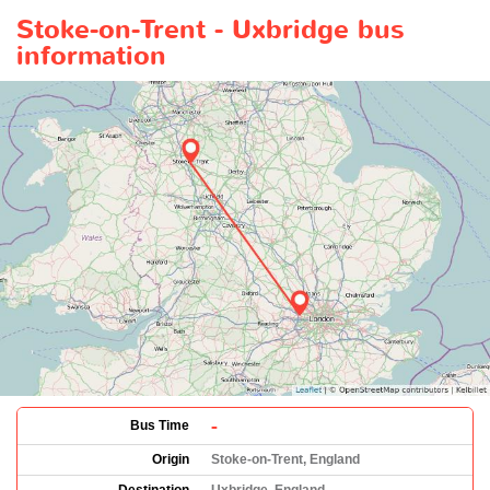
Stoke-on-Trent - Uxbridge bus
information
-
Bus Time
Origin
Stoke-on-Trent, England