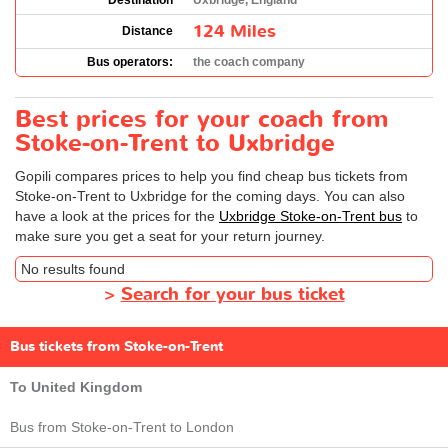
Destination
Uxbridge, England
124 Miles
Distance
Bus operators:
the coach company
Best prices for your coach from
Stoke-on-Trent to Uxbridge
Gopili compares prices to help you find cheap bus tickets from
Stoke-on-Trent to Uxbridge for the coming days. You can also
have a look at the prices for the
Uxbridge Stoke-on-Trent bus
to
make sure you get a seat for your return journey.
No results found
>
Search for your bus ticket
Bus tickets from Stoke-on-Trent
To United Kingdom
Bus from Stoke-on-Trent to London