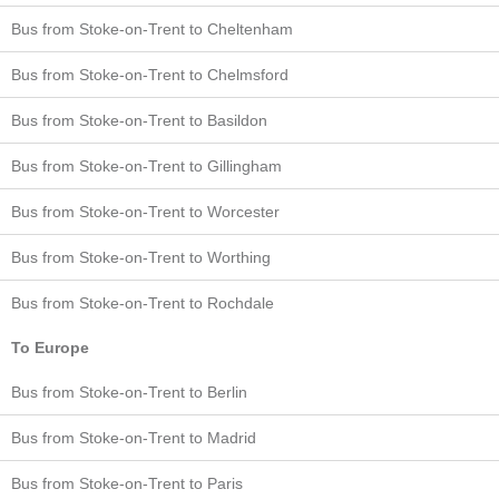
Bus from Stoke-on-Trent to Cheltenham
Bus from Stoke-on-Trent to Chelmsford
Bus from Stoke-on-Trent to Basildon
Bus from Stoke-on-Trent to Gillingham
Bus from Stoke-on-Trent to Worcester
Bus from Stoke-on-Trent to Worthing
Bus from Stoke-on-Trent to Rochdale
To Europe
Bus from Stoke-on-Trent to Berlin
Bus from Stoke-on-Trent to Madrid
Bus from Stoke-on-Trent to Paris