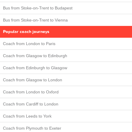
Bus from Stoke-on-Trent to Budapest
Bus from Stoke-on-Trent to Vienna
Popular coach journeys
Coach from London to Paris
Coach from Glasgow to Edinburgh
Coach from Edinburgh to Glasgow
Coach from Glasgow to London
Coach from London to Oxford
Coach from Cardiff to London
Coach from Leeds to York
Coach from Plymouth to Exeter