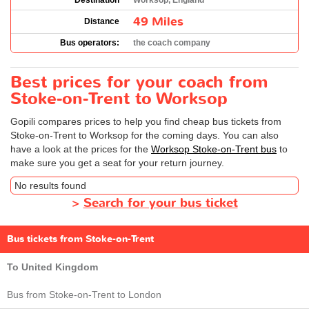
Destination
Worksop, England
49 Miles
Distance
Bus operators:
the coach company
Best prices for your coach from
Stoke-on-Trent to Worksop
Gopili compares prices to help you find cheap bus tickets from
Stoke-on-Trent to Worksop for the coming days. You can also
have a look at the prices for the
Worksop Stoke-on-Trent bus
to
make sure you get a seat for your return journey.
No results found
>
Search for your bus ticket
Bus tickets from Stoke-on-Trent
To United Kingdom
Bus from Stoke-on-Trent to London