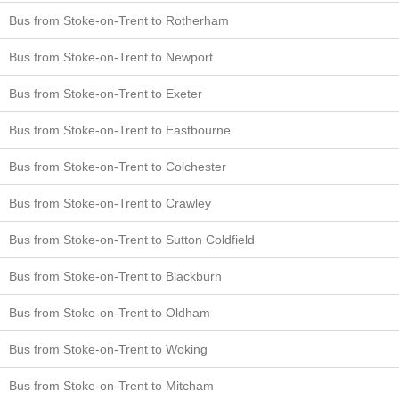
Bus from Stoke-on-Trent to Rotherham
Bus from Stoke-on-Trent to Newport
Bus from Stoke-on-Trent to Exeter
Bus from Stoke-on-Trent to Eastbourne
Bus from Stoke-on-Trent to Colchester
Bus from Stoke-on-Trent to Crawley
Bus from Stoke-on-Trent to Sutton Coldfield
Bus from Stoke-on-Trent to Blackburn
Bus from Stoke-on-Trent to Oldham
Bus from Stoke-on-Trent to Woking
Bus from Stoke-on-Trent to Mitcham