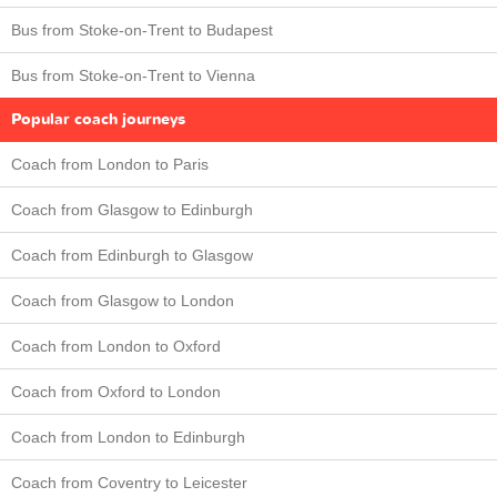
Bus from Stoke-on-Trent to Budapest
Bus from Stoke-on-Trent to Vienna
Popular coach journeys
Coach from London to Paris
Coach from Glasgow to Edinburgh
Coach from Edinburgh to Glasgow
Coach from Glasgow to London
Coach from London to Oxford
Coach from Oxford to London
Coach from London to Edinburgh
Coach from Coventry to Leicester