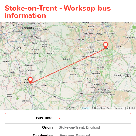
Stoke-on-Trent - Worksop bus
information
-
Bus Time
Origin
Stoke-on-Trent, England