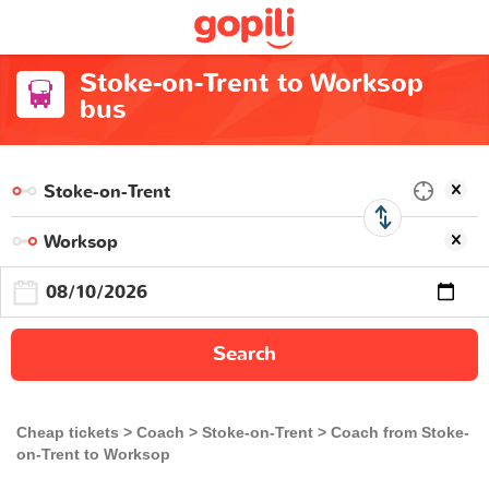
Stoke-on-Trent to Worksop
bus
Search
Cheap tickets
Coach
Stoke-on-Trent
Coach from Stoke-
on-Trent to Worksop