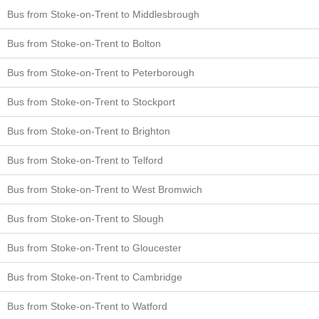
Bus from Stoke-on-Trent to Middlesbrough
Bus from Stoke-on-Trent to Bolton
Bus from Stoke-on-Trent to Peterborough
Bus from Stoke-on-Trent to Stockport
Bus from Stoke-on-Trent to Brighton
Bus from Stoke-on-Trent to Telford
Bus from Stoke-on-Trent to West Bromwich
Bus from Stoke-on-Trent to Slough
Bus from Stoke-on-Trent to Gloucester
Bus from Stoke-on-Trent to Cambridge
Bus from Stoke-on-Trent to Watford