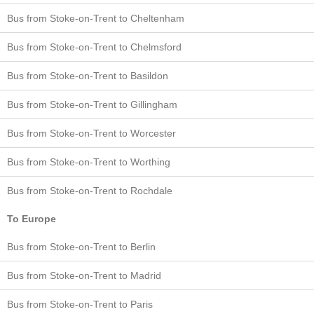
Bus from Stoke-on-Trent to Cheltenham
Bus from Stoke-on-Trent to Chelmsford
Bus from Stoke-on-Trent to Basildon
Bus from Stoke-on-Trent to Gillingham
Bus from Stoke-on-Trent to Worcester
Bus from Stoke-on-Trent to Worthing
Bus from Stoke-on-Trent to Rochdale
To Europe
Bus from Stoke-on-Trent to Berlin
Bus from Stoke-on-Trent to Madrid
Bus from Stoke-on-Trent to Paris