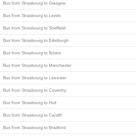
Bus from Strasbourg to Glasgow
Bus from Strasbourg to Leeds
Bus from Strasbourg to Sheffield
Bus from Strasbourg to Edinburgh
Bus from Strasbourg to Bristol
Bus from Strasbourg to Manchester
Bus from Strasbourg to Leicester
Bus from Strasbourg to Coventry
Bus from Strasbourg to Hull
Bus from Strasbourg to Cardiff
Bus from Strasbourg to Bradford