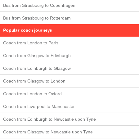
Bus from Strasbourg to Copenhagen
Bus from Strasbourg to Rotterdam
Popular coach journeys
Coach from London to Paris
Coach from Glasgow to Edinburgh
Coach from Edinburgh to Glasgow
Coach from Glasgow to London
Coach from London to Oxford
Coach from Liverpool to Manchester
Coach from Edinburgh to Newcastle upon Tyne
Coach from Glasgow to Newcastle upon Tyne