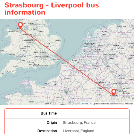
Strasbourg - Liverpool bus
information
-
Bus Time
Origin
Strasbourg, France
Destination
Liverpool, England