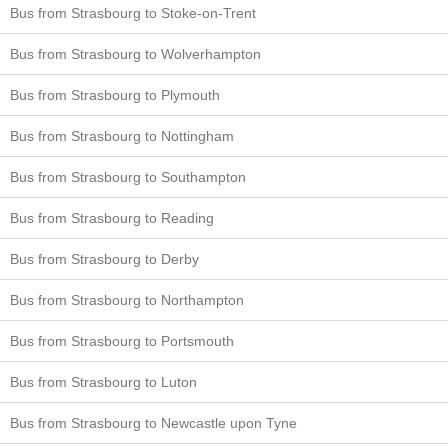
Bus from Strasbourg to Stoke-on-Trent
Bus from Strasbourg to Wolverhampton
Bus from Strasbourg to Plymouth
Bus from Strasbourg to Nottingham
Bus from Strasbourg to Southampton
Bus from Strasbourg to Reading
Bus from Strasbourg to Derby
Bus from Strasbourg to Northampton
Bus from Strasbourg to Portsmouth
Bus from Strasbourg to Luton
Bus from Strasbourg to Newcastle upon Tyne