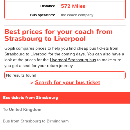
572 Miles
Distance
Bus operators:
the coach company
Best prices for your coach from
Strasbourg to Liverpool
Gopili compares prices to help you find cheap bus tickets from
Strasbourg to Liverpool for the coming days. You can also have a
look at the prices for the
Liverpool Strasbourg bus
to make sure
you get a seat for your return journey.
No results found
>
Search for your bus ticket
Bus tickets from Strasbourg
To United Kingdom
Bus from Strasbourg to Birmingham