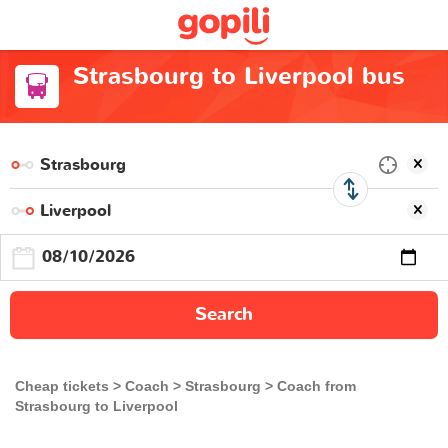
Strasbourg to Liverpool bus
Search
Cheap tickets
Coach
Strasbourg
Coach from
Strasbourg to Liverpool