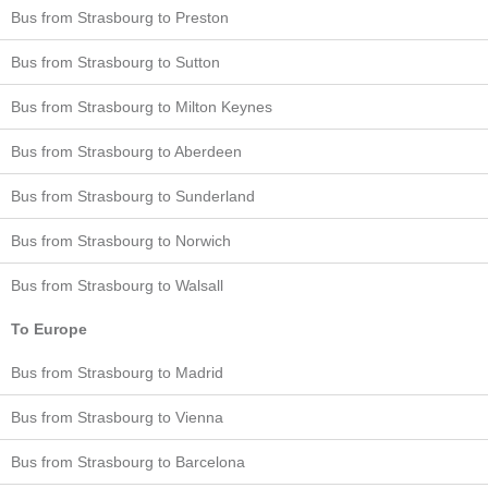
Bus from Strasbourg to Preston
Bus from Strasbourg to Sutton
Bus from Strasbourg to Milton Keynes
Bus from Strasbourg to Aberdeen
Bus from Strasbourg to Sunderland
Bus from Strasbourg to Norwich
Bus from Strasbourg to Walsall
To Europe
Bus from Strasbourg to Madrid
Bus from Strasbourg to Vienna
Bus from Strasbourg to Barcelona