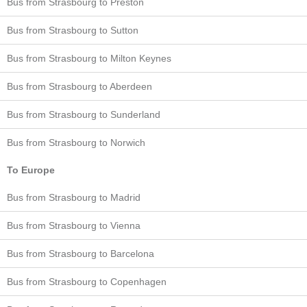
Bus from Strasbourg to Preston
Bus from Strasbourg to Sutton
Bus from Strasbourg to Milton Keynes
Bus from Strasbourg to Aberdeen
Bus from Strasbourg to Sunderland
Bus from Strasbourg to Norwich
To Europe
Bus from Strasbourg to Madrid
Bus from Strasbourg to Vienna
Bus from Strasbourg to Barcelona
Bus from Strasbourg to Copenhagen