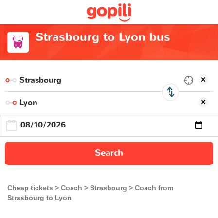
Strasbourg to Lyon bus
Search
Cheap tickets
Coach
Strasbourg
Coach from
Strasbourg to Lyon