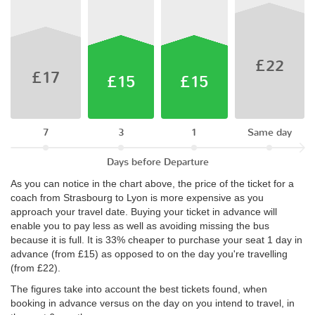
£22
£17
£15
£15
7
3
1
Same day
Days before Departure
As you can notice in the chart above, the price of the ticket for a
coach from Strasbourg to Lyon is more expensive as you
approach your travel date. Buying your ticket in advance will
enable you to pay less as well as avoiding missing the bus
because it is full. It is 33% cheaper to purchase your seat 1 day in
advance (from £15) as opposed to on the day you're travelling
(from £22).
The figures take into account the best tickets found, when
booking in advance versus on the day on you intend to travel, in