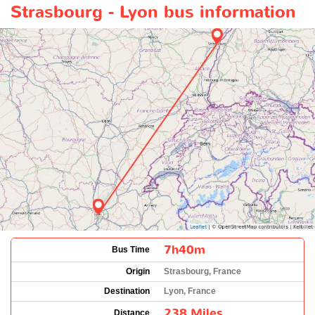
Strasbourg - Lyon bus information
7h40m
Bus Time
Origin
Strasbourg, France
Destination
Lyon, France
238 Miles
Distance