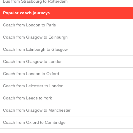
Bus from Strasbourg to Rotterdam
Popular coach journeys
Coach from London to Paris
Coach from Glasgow to Edinburgh
Coach from Edinburgh to Glasgow
Coach from Glasgow to London
Coach from London to Oxford
Coach from Leicester to London
Coach from Leeds to York
Coach from Glasgow to Manchester
Coach from Oxford to Cambridge