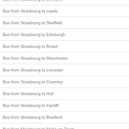
Bus from Strasbourg to Leeds
Bus from Strasbourg to Sheffield
Bus from Strasbourg to Edinburgh
Bus from Strasbourg to Bristol
Bus from Strasbourg to Manchester
Bus from Strasbourg to Leicester
Bus from Strasbourg to Coventry
Bus from Strasbourg to Hull
Bus from Strasbourg to Cardiff
Bus from Strasbourg to Bradford
Bus from Strasbourg to Stoke-on-Trent