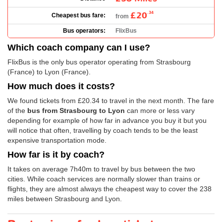
£20
.34
Cheapest bus fare:
from
Bus operators:
FlixBus
Which coach company can I use?
FlixBus is the only bus operator operating from Strasbourg
(France) to Lyon (France).
How much does it costs?
We found tickets from
£20.34
to travel in the next month. The fare
of the
bus from Strasbourg to Lyon
can more or less vary
depending for example of how far in advance you buy it but you
will notice that often, travelling by coach tends to be the least
expensive transportation mode.
How far is it by coach?
It takes on average 7h40m to travel by bus between the two
cities. While coach services are normally slower than trains or
flights, they are almost always the cheapest way to cover the 238
miles between Strasbourg and Lyon.