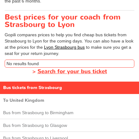
the past 6 months.
Best prices for your coach from
Strasbourg to Lyon
Gopili compares prices to help you find cheap bus tickets from
Strasbourg to Lyon for the coming days. You can also have a look
at the prices for the
Lyon Strasbourg bus
to make sure you get a
seat for your return journey.
No results found
>
Search for your bus ticket
Bus tickets from Strasbourg
To United Kingdom
Bus from Strasbourg to Birmingham
Bus from Strasbourg to Glasgow
Bus from Strasbourg to Liverpool