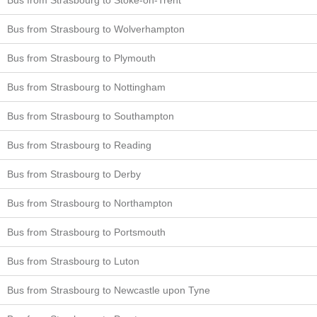
Bus from Strasbourg to Wolverhampton
Bus from Strasbourg to Plymouth
Bus from Strasbourg to Nottingham
Bus from Strasbourg to Southampton
Bus from Strasbourg to Reading
Bus from Strasbourg to Derby
Bus from Strasbourg to Northampton
Bus from Strasbourg to Portsmouth
Bus from Strasbourg to Luton
Bus from Strasbourg to Newcastle upon Tyne