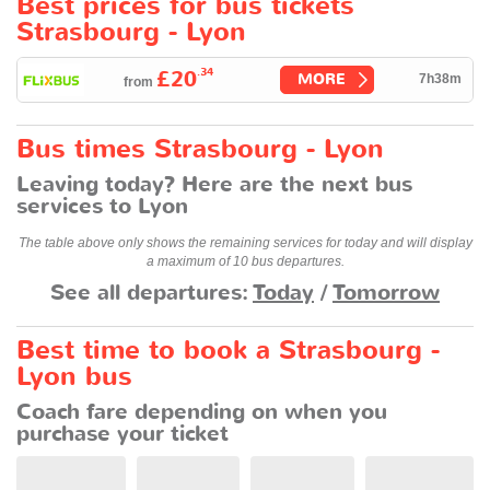
Best prices for bus tickets
Strasbourg - Lyon
.34
£20
MORE
7h38m
from
Bus times Strasbourg - Lyon
Leaving today? Here are the next bus
services to Lyon
The table above only shows the remaining services for today and will display
a maximum of 10 bus departures.
See all departures:
Today
/
Tomorrow
Best time to book a Strasbourg -
Lyon bus
Coach fare depending on when you
purchase your ticket