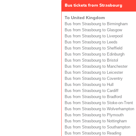
Bus tickets from Strasbourg
To United Kingdom
Bus from Strasbourg to Birmingham
Bus from Strasbourg to Glasgow
Bus from Strasbourg to Liverpool
Bus from Strasbourg to Leeds
Bus from Strasbourg to Sheffield
Bus from Strasbourg to Edinburgh
Bus from Strasbourg to Bristol
Bus from Strasbourg to Manchester
Bus from Strasbourg to Leicester
Bus from Strasbourg to Coventry
Bus from Strasbourg to Hull
Bus from Strasbourg to Cardiff
Bus from Strasbourg to Bradford
Bus from Strasbourg to Stoke-on-Trent
Bus from Strasbourg to Wolverhampton
Bus from Strasbourg to Plymouth
Bus from Strasbourg to Nottingham
Bus from Strasbourg to Southampton
Bus from Strasbourg to Reading