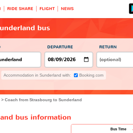
H
RIDE SHARE
FLIGHT
NEWS
Sunderland bus
O
DEPARTURE
RETURN
Accommodation in Sunderland with:
Booking.com
Coach from Strasbourg to Sunderland
land bus information
Bus Time