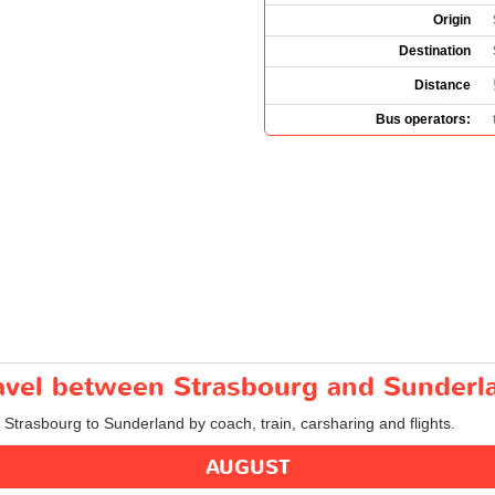
Origin
Destination
Distance
Bus operators:
travel between Strasbourg and Sunderl
m Strasbourg to Sunderland by coach, train, carsharing and flights.
AUGUST