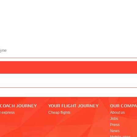
Tyne
 COACH JOURNEY
YOUR FLIGHT JOURNEY
OUR COMP
l express
Cheap flights
About us
Jobs
Press
News
Mobile apps