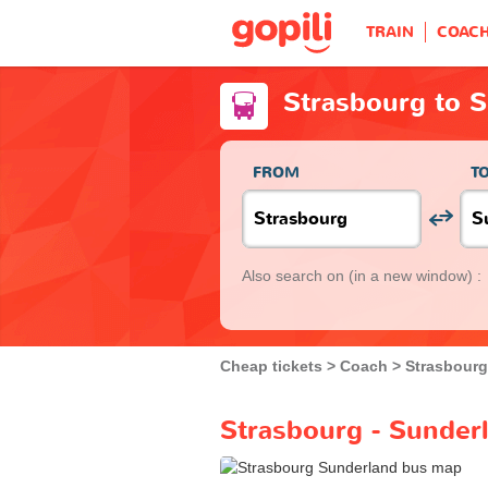
TRAIN
COAC
Strasbourg to 
FROM
T
Also search on
(in a new window) :
Cheap tickets
Coach
Strasbourg
Strasbourg - Sunder