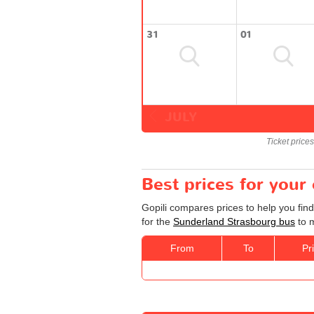
31
01
JULY
Ticket price
Best prices for your
Gopili compares prices to help you fin
for the
Sunderland Strasbourg bus
to m
From
To
Pr