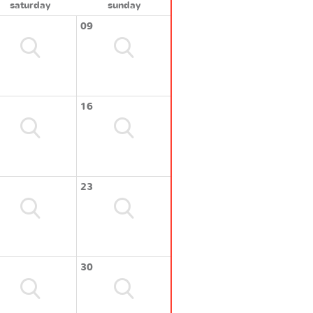
saturday
sunday
09
16
23
30