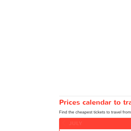
Prices calendar to 
Find the cheapest tickets to travel fro
JULY