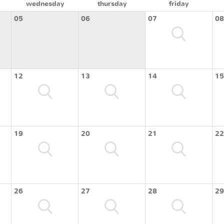
wednesday
thursday
friday
05
06
07
08
12
13
14
15
19
20
21
22
26
27
28
29