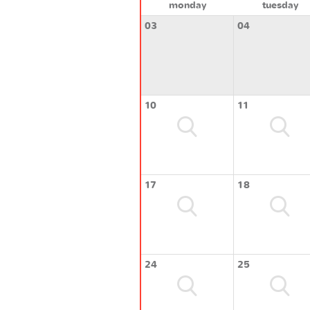
monday
tuesday
03
04
10
11
17
18
24
25