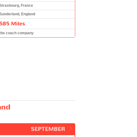
Strasbourg, France
Sunderland, England
585 Miles
the coach company
and
SEPTEMBER