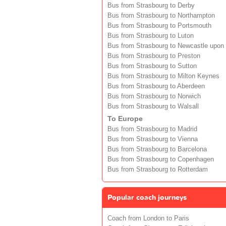
Bus from Strasbourg to Derby
Bus from Strasbourg to Northampton
Bus from Strasbourg to Portsmouth
Bus from Strasbourg to Luton
Bus from Strasbourg to Newcastle upon
Bus from Strasbourg to Preston
Bus from Strasbourg to Sutton
Bus from Strasbourg to Milton Keynes
Bus from Strasbourg to Aberdeen
Bus from Strasbourg to Norwich
Bus from Strasbourg to Walsall
To Europe
Bus from Strasbourg to Madrid
Bus from Strasbourg to Vienna
Bus from Strasbourg to Barcelona
Bus from Strasbourg to Copenhagen
Bus from Strasbourg to Rotterdam
Popular coach journeys
Coach from London to Paris