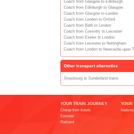
Coach from Glasgow to Edinburgh
Coach from Edinburgh to Glasgow
Coach from Glasgow to London
Coach from London to Oxford
Coach from Bath to London
Coach from Coventry to Leicester
Coach from Exeter to London
Coach from Leicester to Nottingham
Coach from London to Newcastle upon 
Other transport alternative
Strasbourg to Sunderland trains
YOUR TRAIN JOURNEY
YOUR
Cheap train tickets
Nationa
Eurostar
Railcard