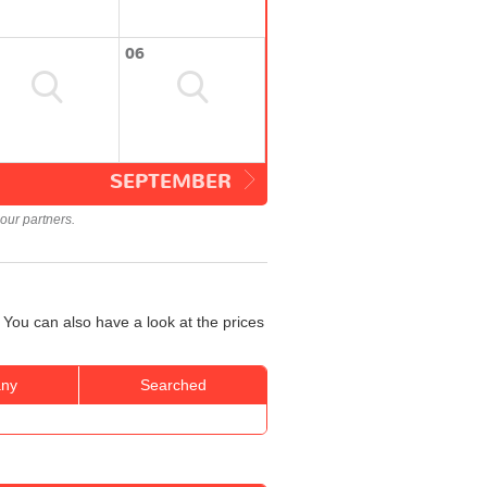
06
SEPTEMBER
our partners.
 You can also have a look at the prices
ny
Searched