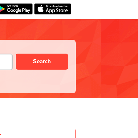
Search
-