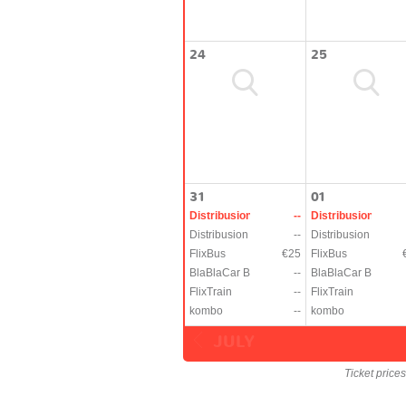
24
25
31
01
Distribusion
--
Distribusion
Distribusion
--
Distribusion
FlixBus
€25
FlixBus
BlaBlaCar Bus
--
BlaBlaCar Bus
FlixTrain
--
FlixTrain
kombo
--
kombo
JULY
Ticket price