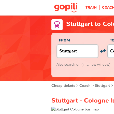
TRAIN
COAC
Stuttgart to Co
FROM
T
Also search on
(in a new window) :
Cheap tickets
Coach
Stuttgart
Stuttgart - Cologne 