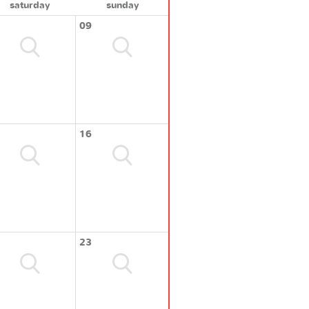
saturday
sunday
09
16
23