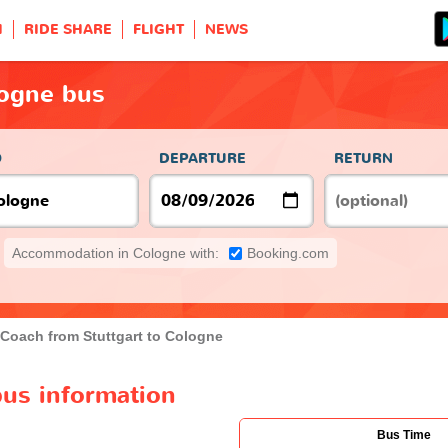
H
RIDE SHARE
FLIGHT
NEWS
logne bus
O
DEPARTURE
RETURN
Accommodation in Cologne with:
Booking.com
Coach from Stuttgart to Cologne
bus information
Bus Time