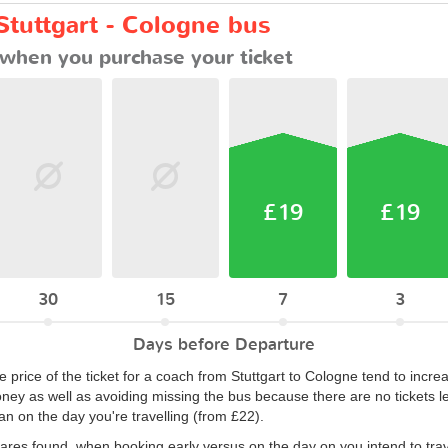
Stuttgart - Cologne bus
when you purchase your ticket
£19
£19
30
15
7
3
Days before Departure
 price of the ticket for a coach from Stuttgart to Cologne tend to incre
ey as well as avoiding missing the bus because there are no tickets le
n on the day you're travelling (from £22).
fares found, when booking early versus on the day on you intend to trav