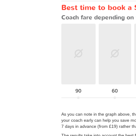
Best time to book a 
Coach fare depending on 
90
60
As you can note in the graph above, the
your coach early can help you save mon
7 days in advance (from £19) rather tha
The results take into account the best 