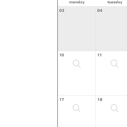
monday
tuesday
03
04
10
11
17
18