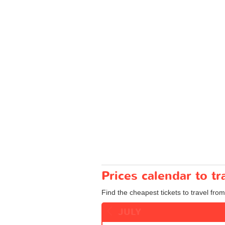
Prices calendar to t
Find the cheapest tickets to travel from
JULY