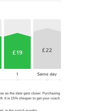
£22
£19
1
Same day
ase as the date gets closer. Purchasing
ft. It is 15% cheaper to get your coach
el, in the past 6 months.