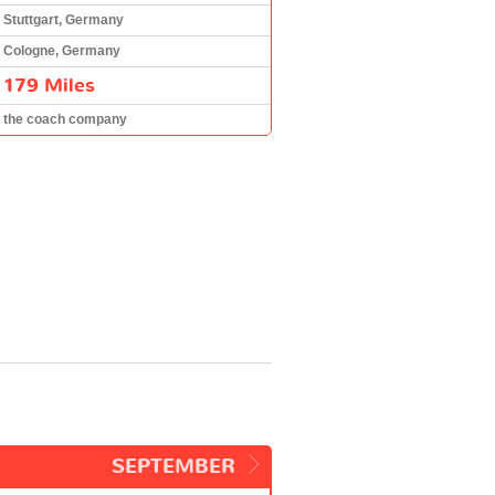
Stuttgart, Germany
Cologne, Germany
179 Miles
the coach company
SEPTEMBER