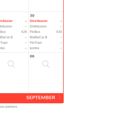
30
tribusion
--
Distribusion
--
tribusion
--
Distribusion
--
xBus
€29
FlixBus
€30
BlaCar Bus
--
BlaBlaCar Bus
--
xTrain
--
FlixTrain
--
mbo
--
kombo
--
06
SEPTEMBER
our partners.