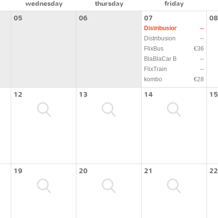
wednesday
thursday
friday
05
06
07
08
Distribusion
--
Distribusion
--
FlixBus
€36
BlaBlaCar Bus
--
FlixTrain
--
kombo
€28
12
13
14
15
19
20
21
22