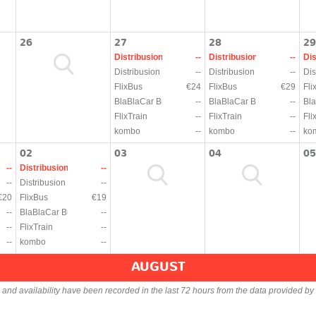
26
27
28
29
Distribusion
--
Distribusion
--
Dis
Distribusion
--
Distribusion
--
Dis
FlixBus
€24
FlixBus
€29
Fli
BlaBlaCar Bus
--
BlaBlaCar Bus
--
Bla
FlixTrain
--
FlixTrain
--
Fli
kombo
--
kombo
--
ko
02
03
04
05
--
Distribusion
--
--
Distribusion
--
€20
FlixBus
€19
--
BlaBlaCar Bus
--
--
FlixTrain
--
--
kombo
--
AUGUST
s and availability have been recorded in the last 72 hours from the data provided by 