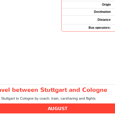
Origin
Destination
Distance
Bus operators:
ravel between Stuttgart and Cologne
 Stuttgart to Cologne by coach, train, carsharing and flights.
AUGUST