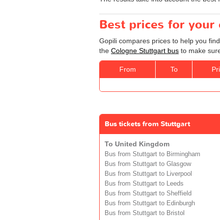
Best prices for your
Gopili compares prices to help you find
the
Cologne Stuttgart bus
to make sure 
From
To
Pr
Bus tickets from Stuttgart
To United Kingdom
Bus from Stuttgart to Birmingham
Bus from Stuttgart to Glasgow
Bus from Stuttgart to Liverpool
Bus from Stuttgart to Leeds
Bus from Stuttgart to Sheffield
Bus from Stuttgart to Edinburgh
Bus from Stuttgart to Bristol