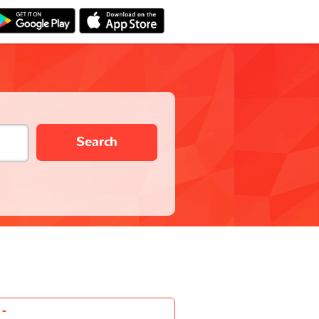
Search
-