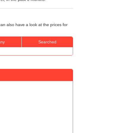
an also have a look at the prices for
ny
Searched