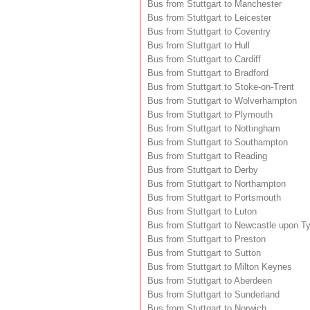
Bus from Stuttgart to Manchester
Bus from Stuttgart to Leicester
Bus from Stuttgart to Coventry
Bus from Stuttgart to Hull
Bus from Stuttgart to Cardiff
Bus from Stuttgart to Bradford
Bus from Stuttgart to Stoke-on-Trent
Bus from Stuttgart to Wolverhampton
Bus from Stuttgart to Plymouth
Bus from Stuttgart to Nottingham
Bus from Stuttgart to Southampton
Bus from Stuttgart to Reading
Bus from Stuttgart to Derby
Bus from Stuttgart to Northampton
Bus from Stuttgart to Portsmouth
Bus from Stuttgart to Luton
Bus from Stuttgart to Newcastle upon T
Bus from Stuttgart to Preston
Bus from Stuttgart to Sutton
Bus from Stuttgart to Milton Keynes
Bus from Stuttgart to Aberdeen
Bus from Stuttgart to Sunderland
Bus from Stuttgart to Norwich