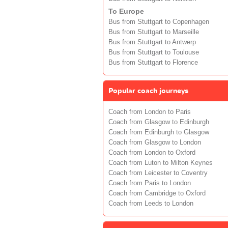
To Europe
Bus from Stuttgart to Copenhagen
Bus from Stuttgart to Marseille
Bus from Stuttgart to Antwerp
Bus from Stuttgart to Toulouse
Bus from Stuttgart to Florence
Popular coach journeys
Coach from London to Paris
Coach from Glasgow to Edinburgh
Coach from Edinburgh to Glasgow
Coach from Glasgow to London
Coach from London to Oxford
Coach from Luton to Milton Keynes
Coach from Leicester to Coventry
Coach from Paris to London
Coach from Cambridge to Oxford
Coach from Leeds to London