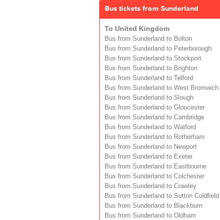
Bus tickets from Sunderland
To United Kingdom
Bus from Sunderland to Bolton
Bus from Sunderland to Peterborough
Bus from Sunderland to Stockport
Bus from Sunderland to Brighton
Bus from Sunderland to Telford
Bus from Sunderland to West Bromwich
Bus from Sunderland to Slough
Bus from Sunderland to Gloucester
Bus from Sunderland to Cambridge
Bus from Sunderland to Watford
Bus from Sunderland to Rotherham
Bus from Sunderland to Newport
Bus from Sunderland to Exeter
Bus from Sunderland to Eastbourne
Bus from Sunderland to Colchester
Bus from Sunderland to Crawley
Bus from Sunderland to Sutton Coldfield
Bus from Sunderland to Blackburn
Bus from Sunderland to Oldham