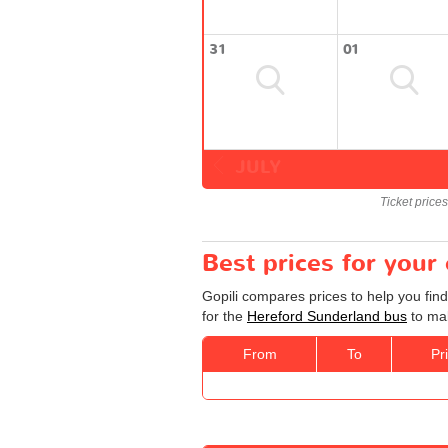
31
01
JULY
Ticket price
Best prices for your
Gopili compares prices to help you fin
for the
Hereford Sunderland bus
to mak
From
To
Pr