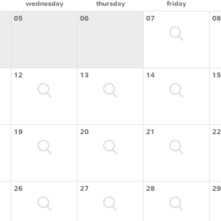
wednesday
thursday
friday
05
06
07
08
12
13
14
15
19
20
21
22
26
27
28
29