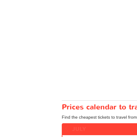
Prices calendar to 
Find the cheapest tickets to travel fro
JULY