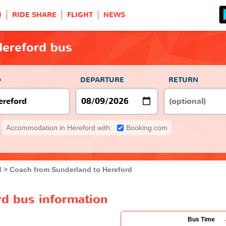
H
RIDE SHARE
FLIGHT
NEWS
Hereford bus
O
DEPARTURE
RETURN
Accommodation in Hereford with:
Booking.com
d
Coach from Sunderland to Hereford
rd bus information
Bus Time