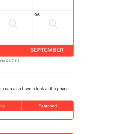
06
SEPTEMBER
our partners.
u can also have a look at the prices
ny
Searched