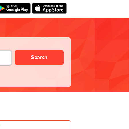
Search
-