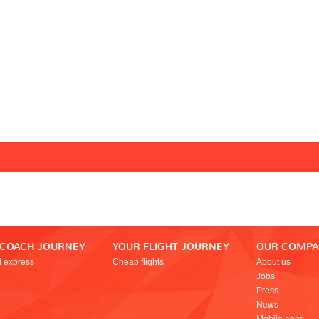
 COACH JOURNEY
YOUR FLIGHT JOURNEY
OUR COMP
l express
Cheap flights
About us
Jobs
Press
News
Mobile apps