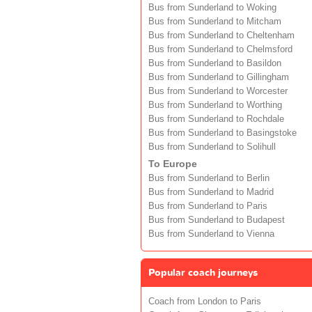
Bus from Sunderland to Woking
Bus from Sunderland to Mitcham
Bus from Sunderland to Cheltenham
Bus from Sunderland to Chelmsford
Bus from Sunderland to Basildon
Bus from Sunderland to Gillingham
Bus from Sunderland to Worcester
Bus from Sunderland to Worthing
Bus from Sunderland to Rochdale
Bus from Sunderland to Basingstoke
Bus from Sunderland to Solihull
To Europe
Bus from Sunderland to Berlin
Bus from Sunderland to Madrid
Bus from Sunderland to Paris
Bus from Sunderland to Budapest
Bus from Sunderland to Vienna
Popular coach journeys
Coach from London to Paris