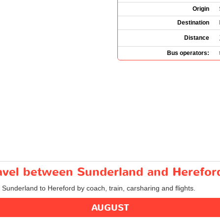
Origin
Destination
Distance
Bus operators:
travel between Sunderland and Herefor
m Sunderland to Hereford by coach, train, carsharing and flights.
AUGUST