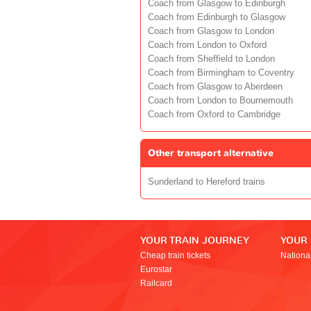
Coach from Glasgow to Edinburgh
Coach from Edinburgh to Glasgow
Coach from Glasgow to London
Coach from London to Oxford
Coach from Sheffield to London
Coach from Birmingham to Coventry
Coach from Glasgow to Aberdeen
Coach from London to Bournemouth
Coach from Oxford to Cambridge
Other transport alternative
Sunderland to Hereford trains
YOUR TRAIN JOURNEY
YOUR
Cheap train tickets
Nationa
Eurostar
Railcard