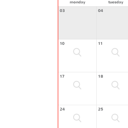
monday
tuesday
03
04
10
11
17
18
24
25