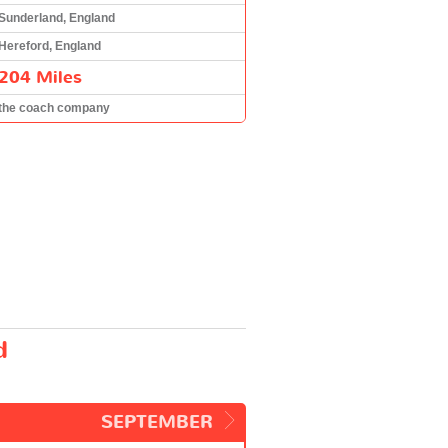
Sunderland, England
Hereford, England
204 Miles
the coach company
d
SEPTEMBER