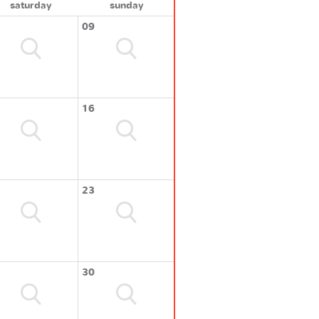
saturday
sunday
09
16
23
30