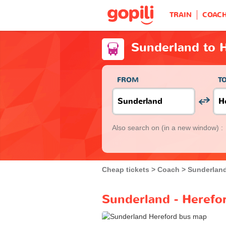
TRAIN
COAC
Sunderland to 
FROM
T
Also search on
(in a new window) :
Cheap tickets
Coach
Sunderlan
Sunderland - Herefo