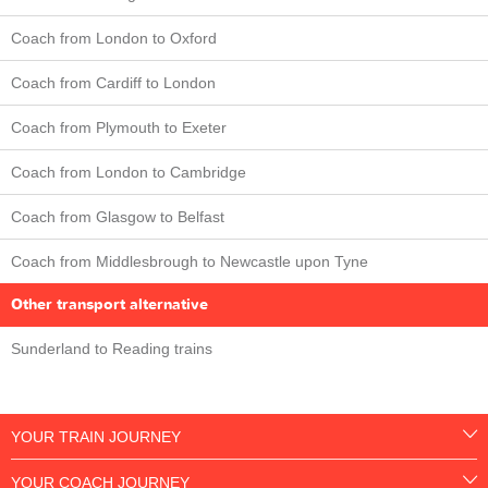
Coach from London to Oxford
Coach from Cardiff to London
Coach from Plymouth to Exeter
Coach from London to Cambridge
Coach from Glasgow to Belfast
Coach from Middlesbrough to Newcastle upon Tyne
Other transport alternative
Sunderland to Reading trains
YOUR TRAIN JOURNEY
YOUR COACH JOURNEY