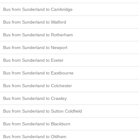
Bus from Sunderland to Cambridge
Bus from Sunderland to Watford
Bus from Sunderland to Rotherham
Bus from Sunderland to Newport
Bus from Sunderland to Exeter
Bus from Sunderland to Eastbourne
Bus from Sunderland to Colchester
Bus from Sunderland to Crawley
Bus from Sunderland to Sutton Coldfield
Bus from Sunderland to Blackburn
Bus from Sunderland to Oldham