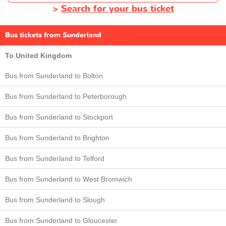
>
Search for your bus ticket
Bus tickets from Sunderland
To United Kingdom
Bus from Sunderland to Bolton
Bus from Sunderland to Peterborough
Bus from Sunderland to Stockport
Bus from Sunderland to Brighton
Bus from Sunderland to Telford
Bus from Sunderland to West Bromwich
Bus from Sunderland to Slough
Bus from Sunderland to Gloucester