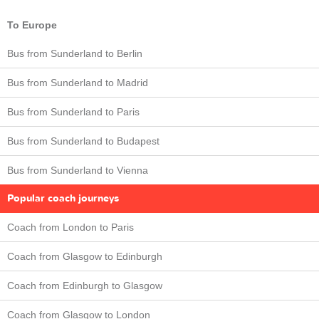
To Europe
Bus from Sunderland to Berlin
Bus from Sunderland to Madrid
Bus from Sunderland to Paris
Bus from Sunderland to Budapest
Bus from Sunderland to Vienna
Popular coach journeys
Coach from London to Paris
Coach from Glasgow to Edinburgh
Coach from Edinburgh to Glasgow
Coach from Glasgow to London