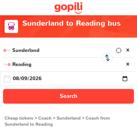
Sunderland to Reading bus
Search
Cheap tickets
Coach
Sunderland
Coach from
Sunderland to Reading