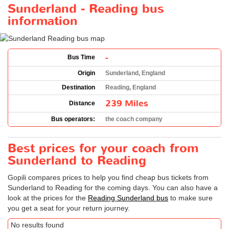
Sunderland - Reading bus
information
-
Bus Time
Origin
Sunderland, England
Destination
Reading, England
239 Miles
Distance
Bus operators:
the coach company
Best prices for your coach from
Sunderland to Reading
Gopili compares prices to help you find cheap bus tickets from
Sunderland to Reading for the coming days. You can also have a
look at the prices for the
Reading Sunderland bus
to make sure
you get a seat for your return journey.
No results found