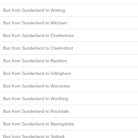
Bus from Sunderland to Woking
Bus from Sunderland to Mitcham
Bus from Sunderland to Cheltenham
Bus from Sunderland to Chelmsford
Bus from Sunderland to Basildon
Bus from Sunderland to Gillingham
Bus from Sunderland to Worcester
Bus from Sunderland to Worthing
Bus from Sunderland to Rochdale
Bus from Sunderland to Basingstoke
Bus from Sunderland to Solihull