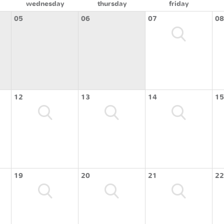
wednesday
thursday
friday
05
06
07
08
12
13
14
15
19
20
21
22