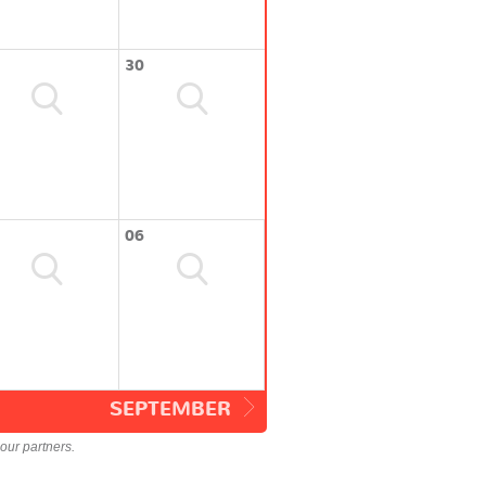
30
06
SEPTEMBER
our partners.