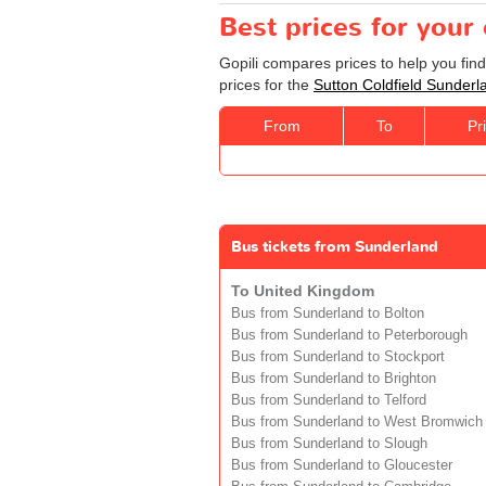
Best prices for your
Gopili compares prices to help you fin
prices for the
Sutton Coldfield Sunderl
From
To
Pr
Bus tickets from Sunderland
To United Kingdom
Bus from Sunderland to Bolton
Bus from Sunderland to Peterborough
Bus from Sunderland to Stockport
Bus from Sunderland to Brighton
Bus from Sunderland to Telford
Bus from Sunderland to West Bromwich
Bus from Sunderland to Slough
Bus from Sunderland to Gloucester