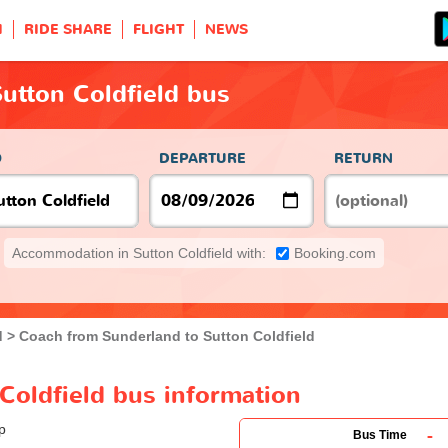
H
RIDE SHARE
FLIGHT
NEWS
utton Coldfield bus
O
DEPARTURE
RETURN
Accommodation in Sutton Coldfield with:
Booking.com
d
Coach from Sunderland to Sutton Coldfield
Coldfield bus information
-
Bus Time