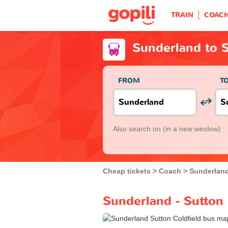
TRAIN
COAC
Sunderland to S
FROM
T
Also search on
(in a new window) :
Cheap tickets
Coach
Sunderlan
Sunderland - Sutton 