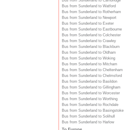
Bus from Sunderland to Cambridge
Bus from Sunderland to Watford
Bus from Sunderland to Rotherham
Bus from Sunderland to Newport
Bus from Sunderland to Exeter
Bus from Sunderland to Eastbourne
Bus from Sunderland to Colchester
Bus from Sunderland to Crawley
Bus from Sunderland to Blackburn
Bus from Sunderland to Oldham
Bus from Sunderland to Woking
Bus from Sunderland to Mitcham
Bus from Sunderland to Cheltenham
Bus from Sunderland to Chelmsford
Bus from Sunderland to Basildon
Bus from Sunderland to Gillingham
Bus from Sunderland to Worcester
Bus from Sunderland to Worthing
Bus from Sunderland to Rochdale
Bus from Sunderland to Basingstoke
Bus from Sunderland to Solihull
Bus from Sunderland to Harlow
To Europe