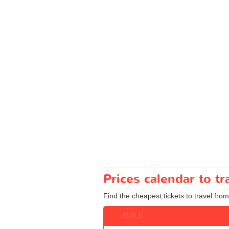
Prices calendar to t
Find the cheapest tickets to travel from
JULY