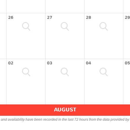
26
27
28
29
02
03
04
05
AUGUST
s and availability have been recorded in the last 72 hours from the data provided by 