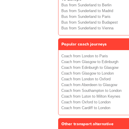
Bus from Sunderland to Berlin
Bus from Sunderland to Madrid
Bus from Sunderland to Paris
Bus from Sunderland to Budapest
Bus from Sunderland to Vienna
Popular coach journeys
Coach from London to Paris
Coach from Glasgow to Edinburgh
Coach from Edinburgh to Glasgow
Coach from Glasgow to London
Coach from London to Oxford
Coach from Aberdeen to Glasgow
Coach from Southampton to London
Coach from Luton to Milton Keynes
Coach from Oxford to London
Coach from Cardiff to London
Other transport alternative