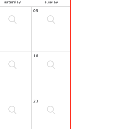
saturday
sunday
09
16
23