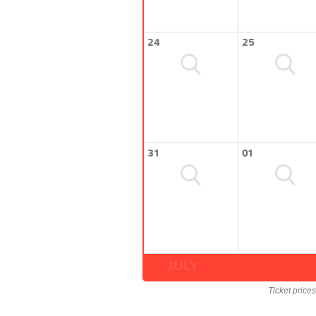
24
25
31
01
JULY
Ticket price