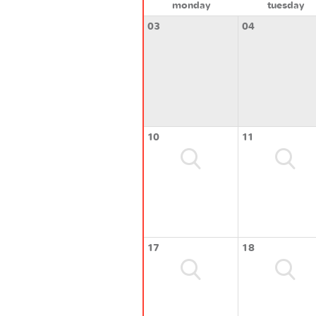
monday
tuesday
03
04
10
11
17
18