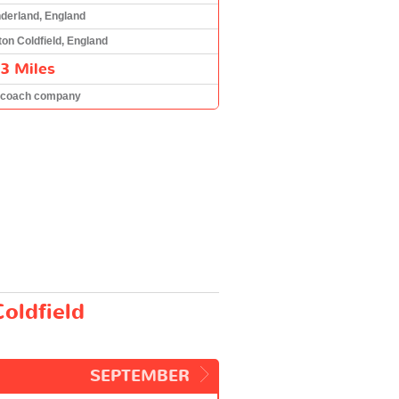
derland, England
ton Coldfield, England
3 Miles
 coach company
oldfield
SEPTEMBER