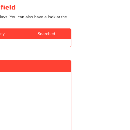
field
days. You can also have a look at the
ny
Searched