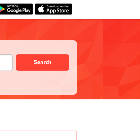
Search