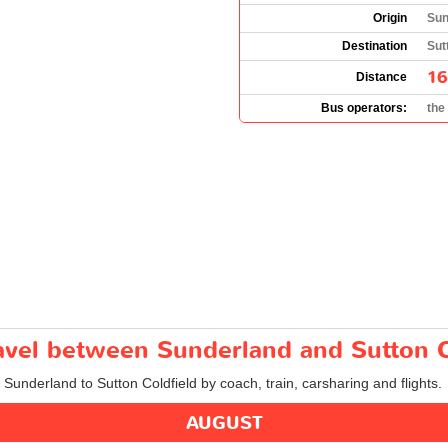
Origin
Sun
Destination
Sut
16
Distance
Bus operators:
the
ravel between Sunderland and Sutton C
 Sunderland to Sutton Coldfield by coach, train, carsharing and flights.
AUGUST