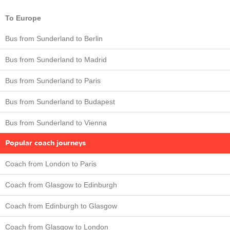
To Europe
Bus from Sunderland to Berlin
Bus from Sunderland to Madrid
Bus from Sunderland to Paris
Bus from Sunderland to Budapest
Bus from Sunderland to Vienna
Popular coach journeys
Coach from London to Paris
Coach from Glasgow to Edinburgh
Coach from Edinburgh to Glasgow
Coach from Glasgow to London