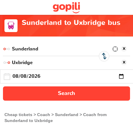
Sunderland to Uxbridge bus
Search
Cheap tickets
Coach
Sunderland
Coach from
Sunderland to Uxbridge