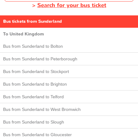
>
Search for your bus ticket
Bus tickets from Sunderland
To United Kingdom
Bus from Sunderland to Bolton
Bus from Sunderland to Peterborough
Bus from Sunderland to Stockport
Bus from Sunderland to Brighton
Bus from Sunderland to Telford
Bus from Sunderland to West Bromwich
Bus from Sunderland to Slough
Bus from Sunderland to Gloucester