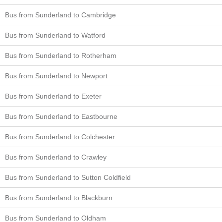
Bus from Sunderland to Cambridge
Bus from Sunderland to Watford
Bus from Sunderland to Rotherham
Bus from Sunderland to Newport
Bus from Sunderland to Exeter
Bus from Sunderland to Eastbourne
Bus from Sunderland to Colchester
Bus from Sunderland to Crawley
Bus from Sunderland to Sutton Coldfield
Bus from Sunderland to Blackburn
Bus from Sunderland to Oldham