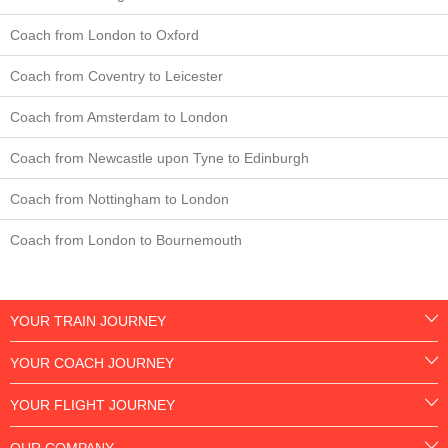
Coach from London to Oxford
Coach from Coventry to Leicester
Coach from Amsterdam to London
Coach from Newcastle upon Tyne to Edinburgh
Coach from Nottingham to London
Coach from London to Bournemouth
YOUR TRAIN JOURNEY
YOUR COACH JOURNEY
YOUR FLIGHT JOURNEY
OUR COMPANY