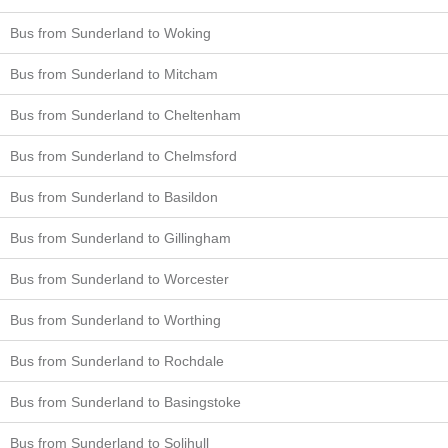
Bus from Sunderland to Woking
Bus from Sunderland to Mitcham
Bus from Sunderland to Cheltenham
Bus from Sunderland to Chelmsford
Bus from Sunderland to Basildon
Bus from Sunderland to Gillingham
Bus from Sunderland to Worcester
Bus from Sunderland to Worthing
Bus from Sunderland to Rochdale
Bus from Sunderland to Basingstoke
Bus from Sunderland to Solihull