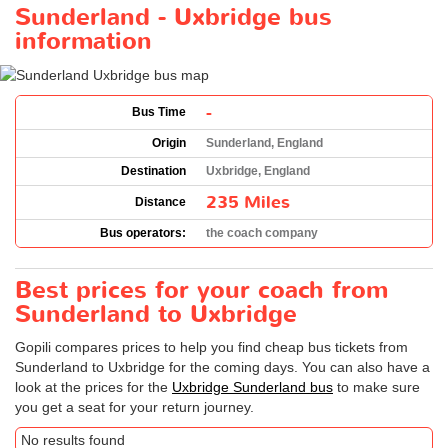
Sunderland - Uxbridge bus
information
-
Bus Time
Origin
Sunderland, England
Destination
Uxbridge, England
235 Miles
Distance
Bus operators:
the coach company
Best prices for your coach from
Sunderland to Uxbridge
Gopili compares prices to help you find cheap bus tickets from
Sunderland to Uxbridge for the coming days. You can also have a
look at the prices for the
Uxbridge Sunderland bus
to make sure
you get a seat for your return journey.
No results found