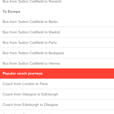
Bus from Sutton Coldfield to Norwich
To Europe
Bus from Sutton Coldfield to Berlin
Bus from Sutton Coldfield to Madrid
Bus from Sutton Coldfield to Paris
Bus from Sutton Coldfield to Budapest
Bus from Sutton Coldfield to Vienna
Popular coach journeys
Coach from London to Paris
Coach from Glasgow to Edinburgh
Coach from Edinburgh to Glasgow