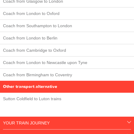
Coach from Glasgow to London
Coach from London to Oxford
Coach from Southampton to London
Coach from London to Berlin
Coach from Cambridge to Oxford
Coach from London to Newcastle upon Tyne
Coach from Birmingham to Coventry
Other transport alternative
Sutton Coldfield to Luton trains
YOUR TRAIN JOURNEY