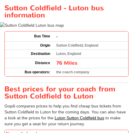
Sutton Coldfield - Luton bus
information
-
Bus Time
Origin
Sutton Coldfield, England
Destination
Luton, England
76 Miles
Distance
Bus operators:
the coach company
Best prices for your coach from
Sutton Coldfield to Luton
Gopili compares prices to help you find cheap bus tickets from
Sutton Coldfield to Luton for the coming days. You can also have
a look at the prices for the
Luton Sutton Coldfield bus
to make
sure you get a seat for your return journey.