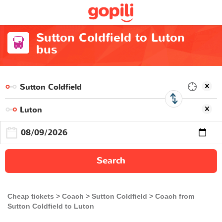
Sutton Coldfield to Luton
bus
Search
Cheap tickets
Coach
Sutton Coldfield
Coach from
Sutton Coldfield to Luton