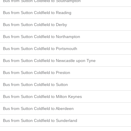
Bus from Sutton Coldfield to Southampton
Bus from Sutton Coldfield to Reading
Bus from Sutton Coldfield to Derby
Bus from Sutton Coldfield to Northampton
Bus from Sutton Coldfield to Portsmouth
Bus from Sutton Coldfield to Newcastle upon Tyne
Bus from Sutton Coldfield to Preston
Bus from Sutton Coldfield to Sutton
Bus from Sutton Coldfield to Milton Keynes
Bus from Sutton Coldfield to Aberdeen
Bus from Sutton Coldfield to Sunderland