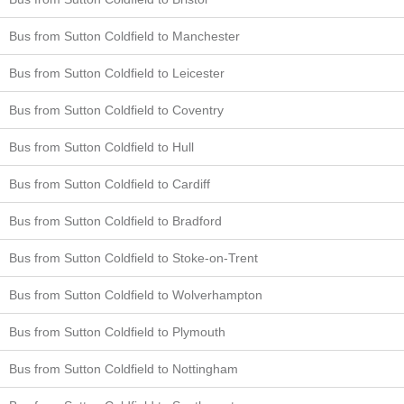
Bus from Sutton Coldfield to Manchester
Bus from Sutton Coldfield to Leicester
Bus from Sutton Coldfield to Coventry
Bus from Sutton Coldfield to Hull
Bus from Sutton Coldfield to Cardiff
Bus from Sutton Coldfield to Bradford
Bus from Sutton Coldfield to Stoke-on-Trent
Bus from Sutton Coldfield to Wolverhampton
Bus from Sutton Coldfield to Plymouth
Bus from Sutton Coldfield to Nottingham