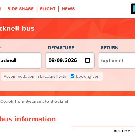
H
RIDE SHARE
FLIGHT
NEWS
cknell bus
O
DEPARTURE
RETURN
Accommodation in Bracknell with:
Booking.com
Coach from Swansea to Bracknell
 bus information
Bus Time