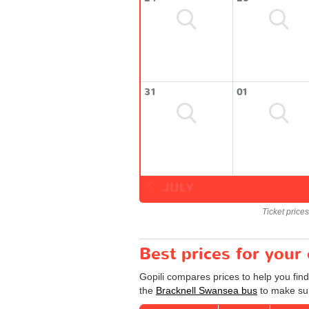
31
01
JULY
Ticket price
Best prices for your
Gopili compares prices to help you fin
the
Bracknell Swansea bus
to make sur