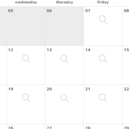
wednesday
thursday
friday
05
06
07
08
12
13
14
15
19
20
21
22
26
27
28
29