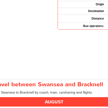
Origin
Destination
Distance
Bus operators:
ravel between Swansea and Bracknell
m Swansea to Bracknell by coach, train, carsharing and flights.
AUGUST