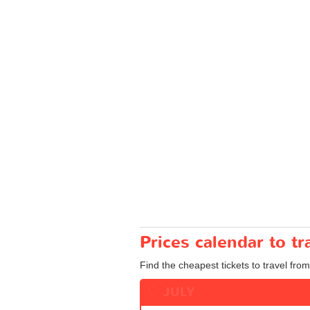
Prices calendar to t
Find the cheapest tickets to travel fro
JULY