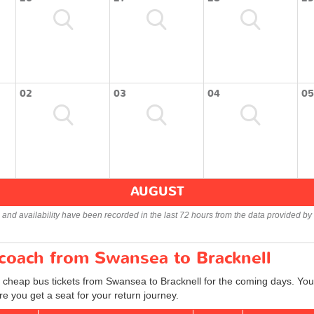
02
03
04
05
AUGUST
s and availability have been recorded in the last 72 hours from the data provided by 
 coach from Swansea to Bracknell
d cheap bus tickets from Swansea to Bracknell for the coming days. You 
e you get a seat for your return journey.