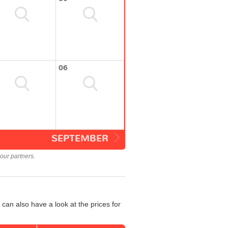
06
SEPTEMBER
our partners.
can also have a look at the prices for