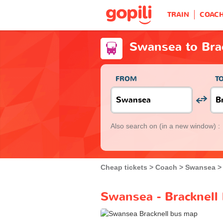
TRAIN
COAC
Swansea to Bra
FROM
T
Also search on
(in a new window) :
Cheap tickets
Coach
Swansea
Swansea - Bracknell