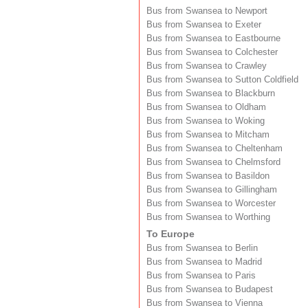
Bus from Swansea to Newport
Bus from Swansea to Exeter
Bus from Swansea to Eastbourne
Bus from Swansea to Colchester
Bus from Swansea to Crawley
Bus from Swansea to Sutton Coldfield
Bus from Swansea to Blackburn
Bus from Swansea to Oldham
Bus from Swansea to Woking
Bus from Swansea to Mitcham
Bus from Swansea to Cheltenham
Bus from Swansea to Chelmsford
Bus from Swansea to Basildon
Bus from Swansea to Gillingham
Bus from Swansea to Worcester
Bus from Swansea to Worthing
To Europe
Bus from Swansea to Berlin
Bus from Swansea to Madrid
Bus from Swansea to Paris
Bus from Swansea to Budapest
Bus from Swansea to Vienna