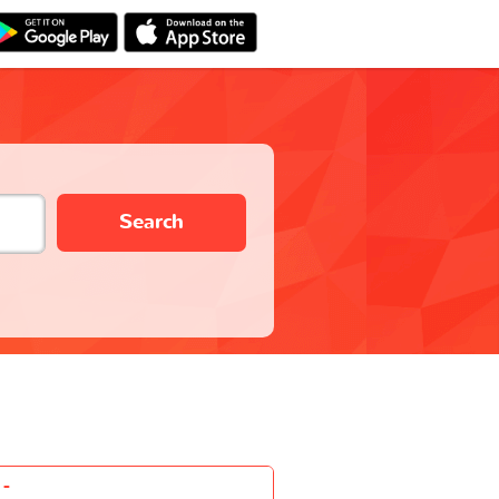
Search
-