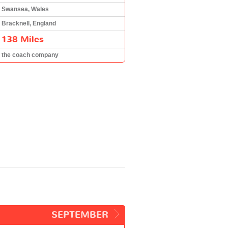
Swansea, Wales
Bracknell, England
138 Miles
the coach company
SEPTEMBER