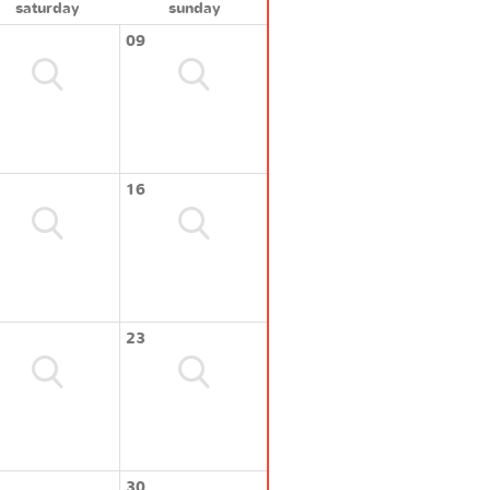
saturday
sunday
09
16
23
30