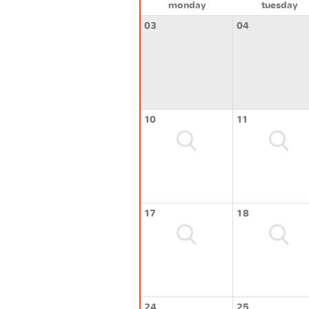
monday
tuesday
03
04
10
11
17
18
24
25