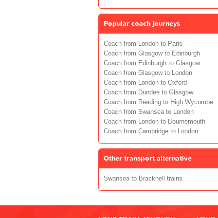
Popular coach journeys
Coach from London to Paris
Coach from Glasgow to Edinburgh
Coach from Edinburgh to Glasgow
Coach from Glasgow to London
Coach from London to Oxford
Coach from Dundee to Glasgow
Coach from Reading to High Wycombe
Coach from Swansea to London
Coach from London to Bournemouth
Coach from Cambridge to London
Other transport alternative
Swansea to Bracknell trains