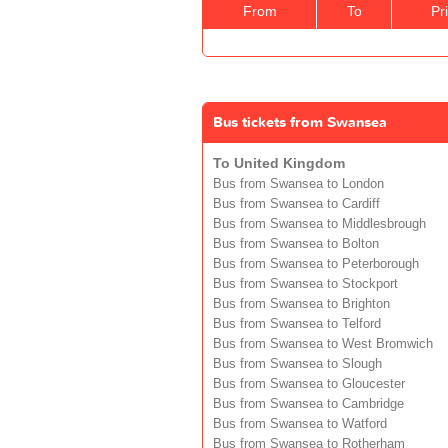
From
To
Pr
Bus tickets from Swansea
To United Kingdom
Bus from Swansea to London
Bus from Swansea to Cardiff
Bus from Swansea to Middlesbrough
Bus from Swansea to Bolton
Bus from Swansea to Peterborough
Bus from Swansea to Stockport
Bus from Swansea to Brighton
Bus from Swansea to Telford
Bus from Swansea to West Bromwich
Bus from Swansea to Slough
Bus from Swansea to Gloucester
Bus from Swansea to Cambridge
Bus from Swansea to Watford
Bus from Swansea to Rotherham