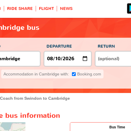
H
RIDE SHARE
FLIGHT
NEWS
mbridge bus
O
DEPARTURE
RETURN
Accommodation in Cambridge with:
Booking.com
Coach from Swindon to Cambridge
 bus information
Bus Time