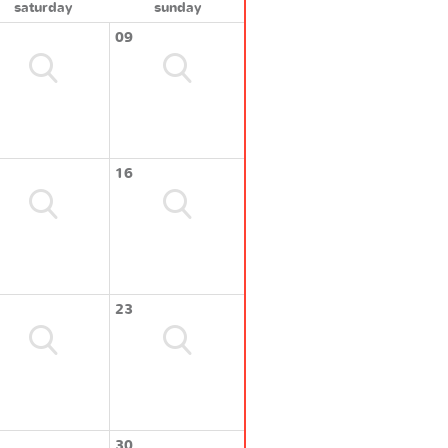
saturday
sunday
09
16
23
30