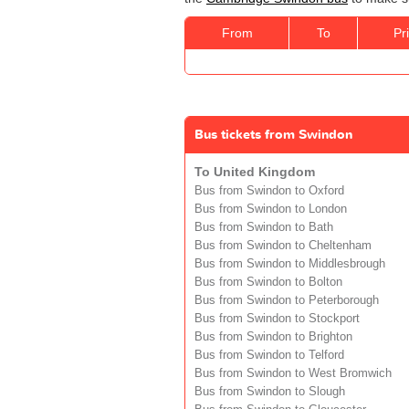
From
To
Pr
Bus tickets from Swindon
To United Kingdom
Bus from Swindon to Oxford
Bus from Swindon to London
Bus from Swindon to Bath
Bus from Swindon to Cheltenham
Bus from Swindon to Middlesbrough
Bus from Swindon to Bolton
Bus from Swindon to Peterborough
Bus from Swindon to Stockport
Bus from Swindon to Brighton
Bus from Swindon to Telford
Bus from Swindon to West Bromwich
Bus from Swindon to Slough