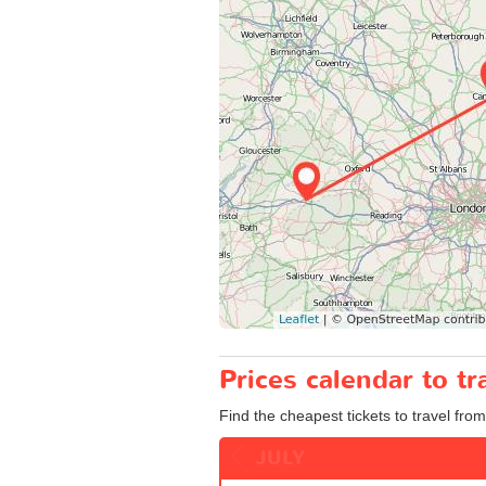
Prices calendar to 
Find the cheapest tickets to travel fro
JULY