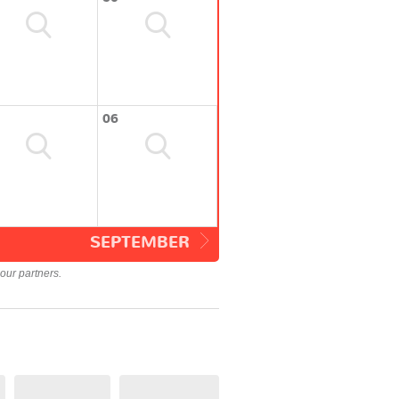
06
SEPTEMBER
our partners.