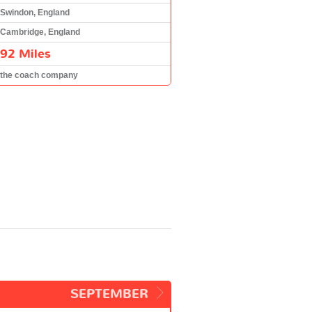
Swindon, England
Cambridge, England
92 Miles
the coach company
SEPTEMBER