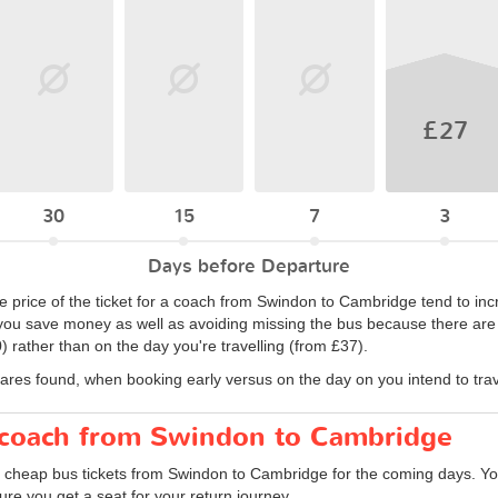
£27
30
15
7
3
Days before Departure
e price of the ticket for a coach from Swindon to Cambridge tend to inc
ou save money as well as avoiding missing the bus because there are no
 rather than on the day you're travelling (from £37).
fares found, when booking early versus on the day on you intend to trav
r coach from Swindon to Cambridge
d cheap bus tickets from Swindon to Cambridge for the coming days. You
re you get a seat for your return journey.