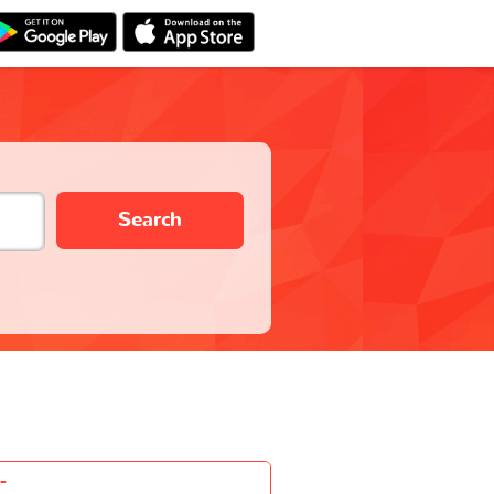
Search
-