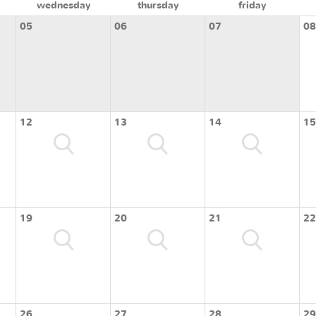
wednesday
thursday
friday
05
06
07
08
12
13
14
15
19
20
21
22
26
27
28
29