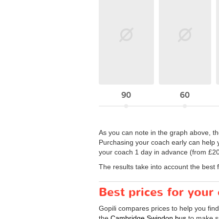
90
60
As you can note in the graph above, th
Purchasing your coach early can help y
your coach 1 day in advance (from £20)
The results take into account the best 
Best prices for you
Gopili compares prices to help you fin
the
Cambridge Swindon bus
to make su