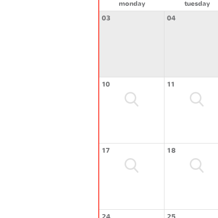
monday
tuesday
03
04
10
11
17
18
24
25