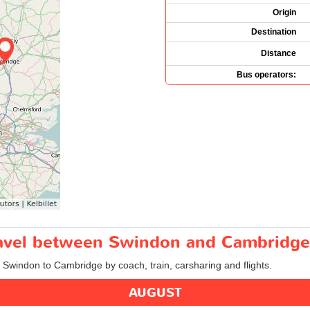
Origin
Destination
Distance
Bus operators:
travel between Swindon and Cambridge
m Swindon to Cambridge by coach, train, carsharing and flights.
AUGUST