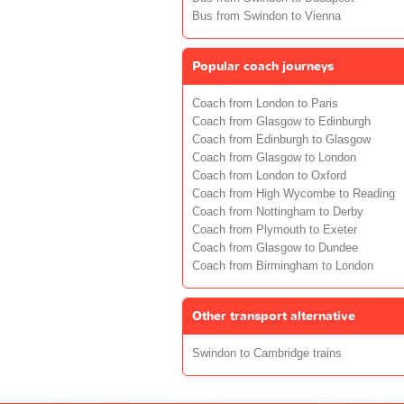
Bus from Swindon to Vienna
Popular coach journeys
Coach from London to Paris
Coach from Glasgow to Edinburgh
Coach from Edinburgh to Glasgow
Coach from Glasgow to London
Coach from London to Oxford
Coach from High Wycombe to Reading
Coach from Nottingham to Derby
Coach from Plymouth to Exeter
Coach from Glasgow to Dundee
Coach from Birmingham to London
Other transport alternative
Swindon to Cambridge trains