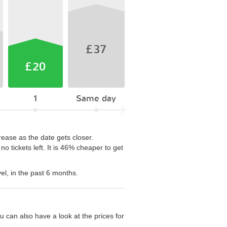
£37
£20
1
Same day
rease as the date gets closer.
 tickets left. It is 46% cheaper to get
el, in the past 6 months.
 can also have a look at the prices for