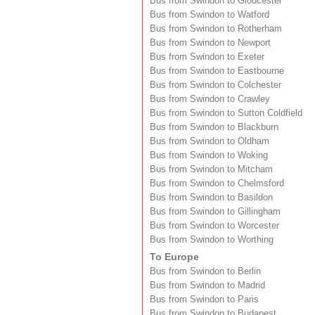
Bus from Swindon to Gloucester
Bus from Swindon to Watford
Bus from Swindon to Rotherham
Bus from Swindon to Newport
Bus from Swindon to Exeter
Bus from Swindon to Eastbourne
Bus from Swindon to Colchester
Bus from Swindon to Crawley
Bus from Swindon to Sutton Coldfield
Bus from Swindon to Blackburn
Bus from Swindon to Oldham
Bus from Swindon to Woking
Bus from Swindon to Mitcham
Bus from Swindon to Chelmsford
Bus from Swindon to Basildon
Bus from Swindon to Gillingham
Bus from Swindon to Worcester
Bus from Swindon to Worthing
To Europe
Bus from Swindon to Berlin
Bus from Swindon to Madrid
Bus from Swindon to Paris
Bus from Swindon to Budapest