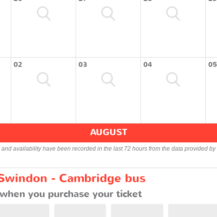
02
03
04
05
AUGUST
s and availability have been recorded in the last 72 hours from the data provided by 
 Swindon - Cambridge bus
when you purchase your ticket