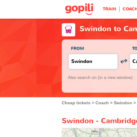
TRAIN
COAC
Swindon to Ca
FROM
T
Also search on
(in a new window) :
Cheap tickets
Coach
Swindon
Swindon - Cambridge