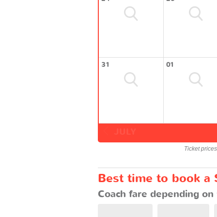
31
01
JULY
Ticket price
Best time to book a
Coach fare depending on 