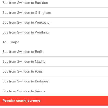
Bus from Swindon to Basildon
Bus from Swindon to Gillingham
Bus from Swindon to Worcester
Bus from Swindon to Worthing
To Europe
Bus from Swindon to Berlin
Bus from Swindon to Madrid
Bus from Swindon to Paris
Bus from Swindon to Budapest
Bus from Swindon to Vienna
Popular coach journeys