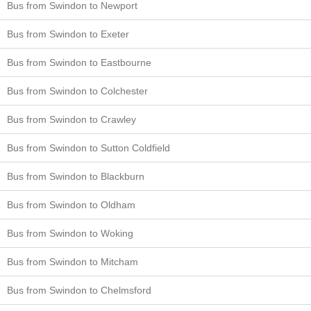
Bus from Swindon to Newport
Bus from Swindon to Exeter
Bus from Swindon to Eastbourne
Bus from Swindon to Colchester
Bus from Swindon to Crawley
Bus from Swindon to Sutton Coldfield
Bus from Swindon to Blackburn
Bus from Swindon to Oldham
Bus from Swindon to Woking
Bus from Swindon to Mitcham
Bus from Swindon to Chelmsford