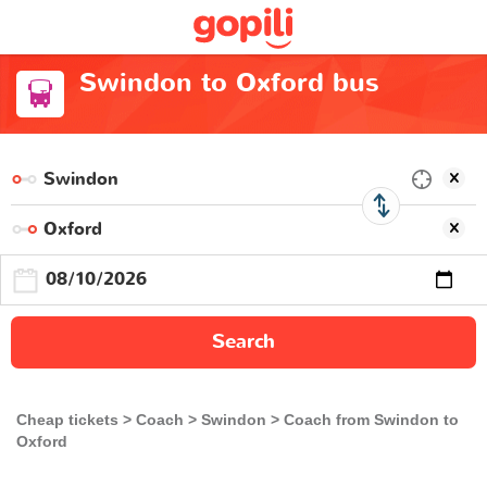
Swindon to Oxford bus
Search
Cheap tickets
Coach
Swindon
Coach from Swindon to
Oxford