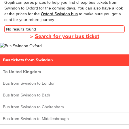
Gopili compares prices to help you find cheap bus tickets from
Swindon to Oxford for the coming days. You can also have a look
at the prices for the
Oxford Swindon bus
to make sure you get a
seat for your return journey.
No results found
>
Search for your bus ticket
Bus tickets from Swindon
To United Kingdom
Bus from Swindon to London
Bus from Swindon to Bath
Bus from Swindon to Cheltenham
Bus from Swindon to Middlesbrough