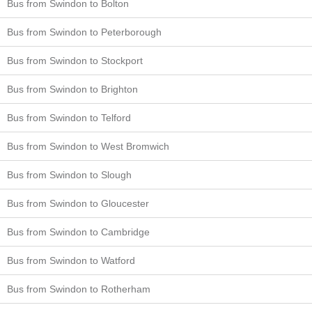
Bus from Swindon to Bolton
Bus from Swindon to Peterborough
Bus from Swindon to Stockport
Bus from Swindon to Brighton
Bus from Swindon to Telford
Bus from Swindon to West Bromwich
Bus from Swindon to Slough
Bus from Swindon to Gloucester
Bus from Swindon to Cambridge
Bus from Swindon to Watford
Bus from Swindon to Rotherham