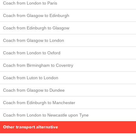
Coach from London to Paris
Coach from Glasgow to Edinburgh
Coach from Edinburgh to Glasgow
Coach from Glasgow to London
Coach from London to Oxford
Coach from Birmingham to Coventry
Coach from Luton to London
Coach from Glasgow to Dundee
Coach from Edinburgh to Manchester
Coach from London to Newcastle upon Tyne
Other transport alternative