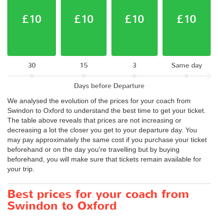
£10
£10
£10
£10
30
15
3
Same day
Days before Departure
We analysed the evolution of the prices for your coach from
Swindon to Oxford to understand the best time to get your ticket.
The table above reveals that prices are not increasing or
decreasing a lot the closer you get to your departure day. You
may pay approximately the same cost if you purchase your ticket
beforehand or on the day you're travelling but by buying
beforehand, you will make sure that tickets remain available for
your trip.
Best prices for your coach from
Swindon to Oxford