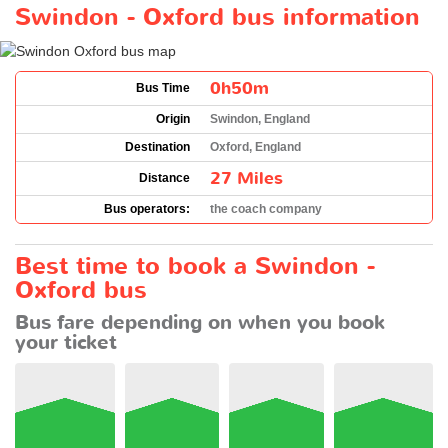
Swindon - Oxford bus information
0h50m
Bus Time
Origin
Swindon, England
Destination
Oxford, England
27 Miles
Distance
Bus operators:
the coach company
Best time to book a Swindon -
Oxford bus
Bus fare depending on when you book
your ticket