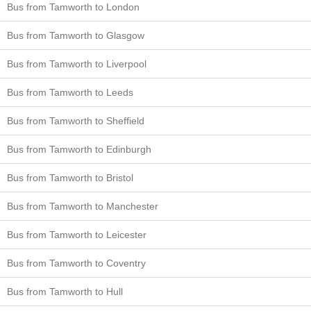
Bus from Tamworth to London
Bus from Tamworth to Glasgow
Bus from Tamworth to Liverpool
Bus from Tamworth to Leeds
Bus from Tamworth to Sheffield
Bus from Tamworth to Edinburgh
Bus from Tamworth to Bristol
Bus from Tamworth to Manchester
Bus from Tamworth to Leicester
Bus from Tamworth to Coventry
Bus from Tamworth to Hull