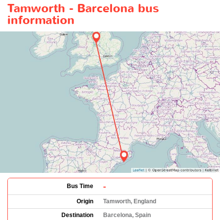
Tamworth - Barcelona bus
information
-
Bus Time
Origin
Tamworth, England
Destination
Barcelona, Spain