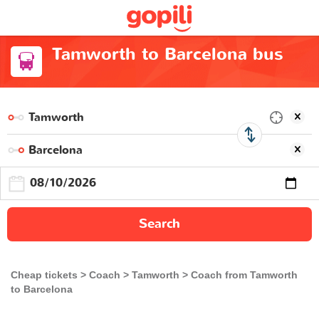
Tamworth to Barcelona bus
Search
Cheap tickets
Coach
Tamworth
Coach from Tamworth
to Barcelona