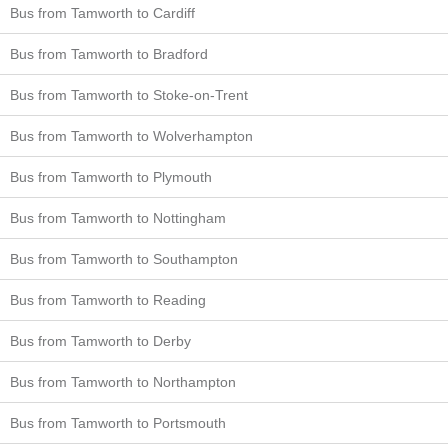
Bus from Tamworth to Cardiff
Bus from Tamworth to Bradford
Bus from Tamworth to Stoke-on-Trent
Bus from Tamworth to Wolverhampton
Bus from Tamworth to Plymouth
Bus from Tamworth to Nottingham
Bus from Tamworth to Southampton
Bus from Tamworth to Reading
Bus from Tamworth to Derby
Bus from Tamworth to Northampton
Bus from Tamworth to Portsmouth