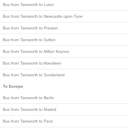
Bus from Tamworth to Luton
Bus from Tamworth to Newcastle upon Tyne
Bus from Tamworth to Preston
Bus from Tamworth to Sutton
Bus from Tamworth to Milton Keynes
Bus from Tamworth to Aberdeen
Bus from Tamworth to Sunderland
To Europe
Bus from Tamworth to Berlin
Bus from Tamworth to Madrid
Bus from Tamworth to Paris