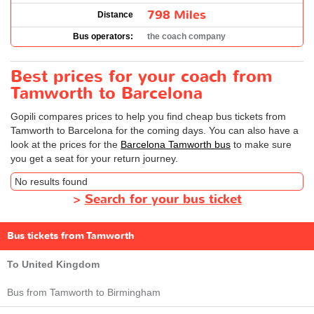
798 Miles
Distance
Bus operators:
the coach company
Best prices for your coach from
Tamworth to Barcelona
Gopili compares prices to help you find cheap bus tickets from
Tamworth to Barcelona for the coming days. You can also have a
look at the prices for the
Barcelona Tamworth bus
to make sure
you get a seat for your return journey.
No results found
>
Search for your bus ticket
Bus tickets from Tamworth
To United Kingdom
Bus from Tamworth to Birmingham