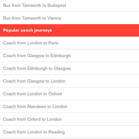
Bus from Tamworth to Budapest
Bus from Tamworth to Vienna
Popular coach journeys
Coach from London to Paris
Coach from Glasgow to Edinburgh
Coach from Edinburgh to Glasgow
Coach from Glasgow to London
Coach from London to Oxford
Coach from Aberdeen to London
Coach from Oxford to London
Coach from London to Reading