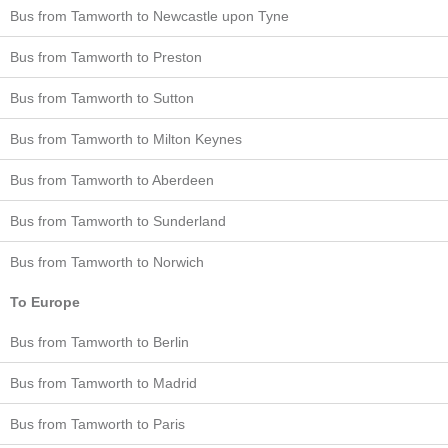
Bus from Tamworth to Newcastle upon Tyne
Bus from Tamworth to Preston
Bus from Tamworth to Sutton
Bus from Tamworth to Milton Keynes
Bus from Tamworth to Aberdeen
Bus from Tamworth to Sunderland
Bus from Tamworth to Norwich
To Europe
Bus from Tamworth to Berlin
Bus from Tamworth to Madrid
Bus from Tamworth to Paris