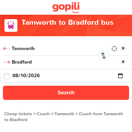
Tamworth to Bradford bus
Search
Cheap tickets
Coach
Tamworth
Coach from Tamworth
to Bradford