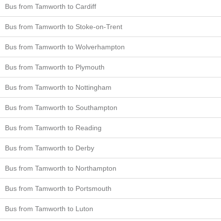
Bus from Tamworth to Cardiff
Bus from Tamworth to Stoke-on-Trent
Bus from Tamworth to Wolverhampton
Bus from Tamworth to Plymouth
Bus from Tamworth to Nottingham
Bus from Tamworth to Southampton
Bus from Tamworth to Reading
Bus from Tamworth to Derby
Bus from Tamworth to Northampton
Bus from Tamworth to Portsmouth
Bus from Tamworth to Luton