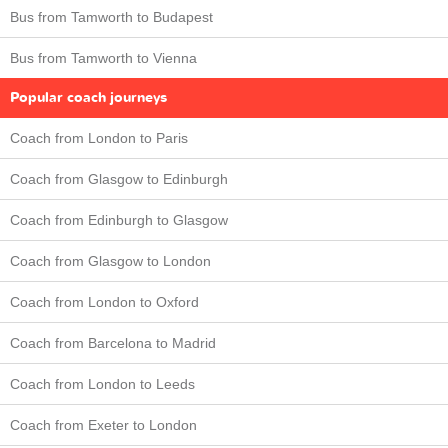
Bus from Tamworth to Budapest
Bus from Tamworth to Vienna
Popular coach journeys
Coach from London to Paris
Coach from Glasgow to Edinburgh
Coach from Edinburgh to Glasgow
Coach from Glasgow to London
Coach from London to Oxford
Coach from Barcelona to Madrid
Coach from London to Leeds
Coach from Exeter to London