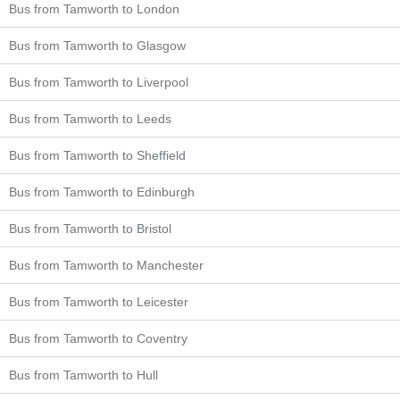
Bus from Tamworth to London
Bus from Tamworth to Glasgow
Bus from Tamworth to Liverpool
Bus from Tamworth to Leeds
Bus from Tamworth to Sheffield
Bus from Tamworth to Edinburgh
Bus from Tamworth to Bristol
Bus from Tamworth to Manchester
Bus from Tamworth to Leicester
Bus from Tamworth to Coventry
Bus from Tamworth to Hull