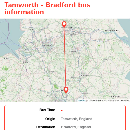
Tamworth - Bradford bus
information
-
Bus Time
Origin
Tamworth, England
Destination
Bradford, England