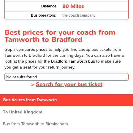
80 Miles
Distance
Bus operators:
the coach company
Best prices for your coach from
Tamworth to Bradford
Gopili compares prices to help you find cheap bus tickets from
Tamworth to Bradford for the coming days. You can also have a
look at the prices for the
Bradford Tamworth bus
to make sure
you get a seat for your return journey.
No results found
>
Search for your bus ticket
Bus tickets from Tamworth
To United Kingdom
Bus from Tamworth to Birmingham