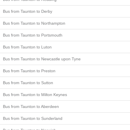
Bus from Taunton to Derby
Bus from Taunton to Northampton
Bus from Taunton to Portsmouth
Bus from Taunton to Luton
Bus from Taunton to Newcastle upon Tyne
Bus from Taunton to Preston
Bus from Taunton to Sutton
Bus from Taunton to Milton Keynes
Bus from Taunton to Aberdeen
Bus from Taunton to Sunderland