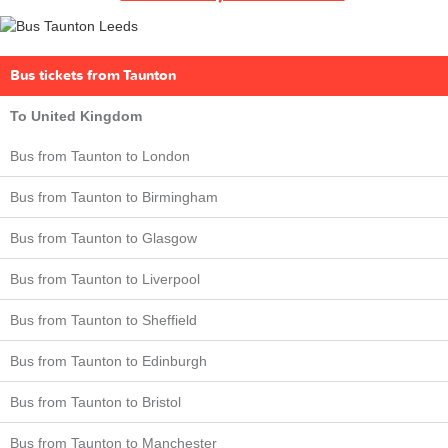
Bus tickets from Taunton
To United Kingdom
Bus from Taunton to London
Bus from Taunton to Birmingham
Bus from Taunton to Glasgow
Bus from Taunton to Liverpool
Bus from Taunton to Sheffield
Bus from Taunton to Edinburgh
Bus from Taunton to Bristol
Bus from Taunton to Manchester