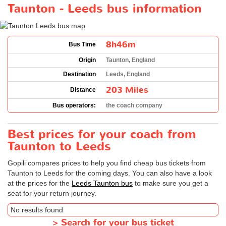
Taunton - Leeds bus information
8h46m
Bus Time
Origin
Taunton, England
Destination
Leeds, England
203 Miles
Distance
Bus operators:
the coach company
Best prices for your coach from
Taunton to Leeds
Gopili compares prices to help you find cheap bus tickets from
Taunton to Leeds for the coming days. You can also have a look
at the prices for the
Leeds Taunton bus
to make sure you get a
seat for your return journey.
No results found
>
Search for your bus ticket