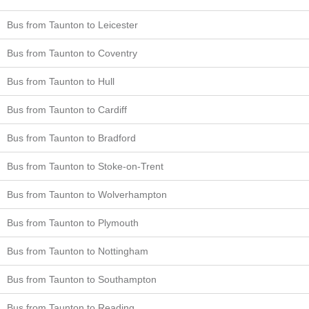
Bus from Taunton to Leicester
Bus from Taunton to Coventry
Bus from Taunton to Hull
Bus from Taunton to Cardiff
Bus from Taunton to Bradford
Bus from Taunton to Stoke-on-Trent
Bus from Taunton to Wolverhampton
Bus from Taunton to Plymouth
Bus from Taunton to Nottingham
Bus from Taunton to Southampton
Bus from Taunton to Reading