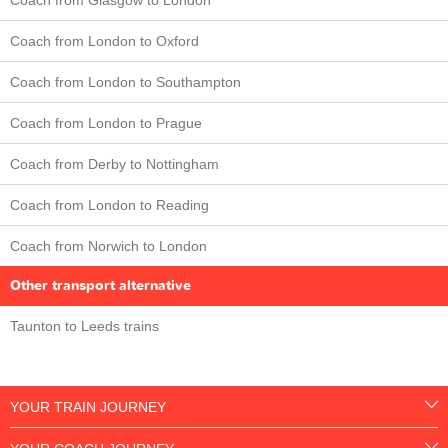
Coach from London to Oxford
Coach from London to Southampton
Coach from London to Prague
Coach from Derby to Nottingham
Coach from London to Reading
Coach from Norwich to London
Other transport alternative
Taunton to Leeds trains
YOUR TRAIN JOURNEY