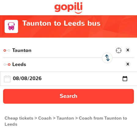
Taunton to Leeds bus
Search
Cheap tickets
Coach
Taunton
Coach from Taunton to
Leeds