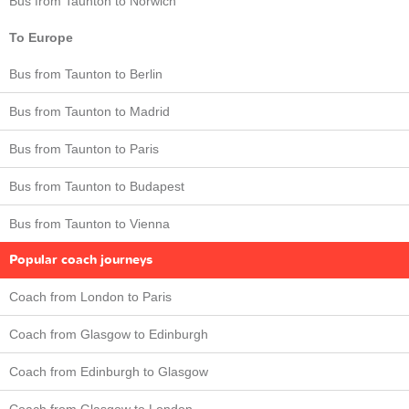
Bus from Taunton to Norwich
To Europe
Bus from Taunton to Berlin
Bus from Taunton to Madrid
Bus from Taunton to Paris
Bus from Taunton to Budapest
Bus from Taunton to Vienna
Popular coach journeys
Coach from London to Paris
Coach from Glasgow to Edinburgh
Coach from Edinburgh to Glasgow
Coach from Glasgow to London