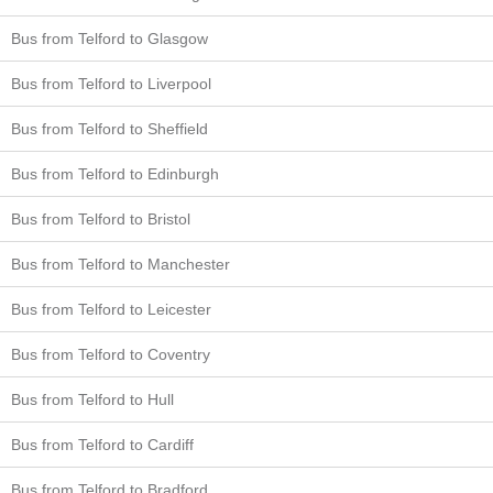
Bus from Telford to Glasgow
Bus from Telford to Liverpool
Bus from Telford to Sheffield
Bus from Telford to Edinburgh
Bus from Telford to Bristol
Bus from Telford to Manchester
Bus from Telford to Leicester
Bus from Telford to Coventry
Bus from Telford to Hull
Bus from Telford to Cardiff
Bus from Telford to Bradford