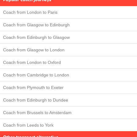
Coach from London to Paris
Coach from Glasgow to Edinburgh
Coach from Edinburgh to Glasgow
Coach from Glasgow to London
Coach from London to Oxford
Coach from Cambridge to London
Coach from Plymouth to Exeter
Coach from Edinburgh to Dundee
Coach from Brussels to Amsterdam
Coach from Leeds to York