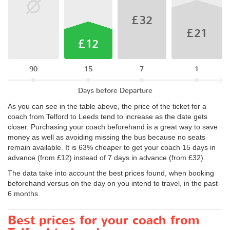
£32
£21
£12
90
15
7
1
Days before Departure
As you can see in the table above, the price of the ticket for a
coach from Telford to Leeds tend to increase as the date gets
closer. Purchasing your coach beforehand is a great way to save
money as well as avoiding missing the bus because no seats
remain available. It is 63% cheaper to get your coach 15 days in
advance (from £12) instead of 7 days in advance (from £32).
The data take into account the best prices found, when booking
beforehand versus on the day on you intend to travel, in the past
6 months.
Best prices for your coach from