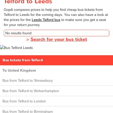
Telford to Leeds
Gopili compares prices to help you find cheap bus tickets from
Telford to Leeds for the coming days. You can also have a look at
the prices for the
Leeds Telford bus
to make sure you get a seat
for your return journey.
No results found
>
Search for your bus ticket
Bus tickets from Telford
To United Kingdom
Bus from Telford to Shrewsbury
Bus from Telford to Wolverhampton
Bus from Telford to London
Bus from Telford to Birmingham