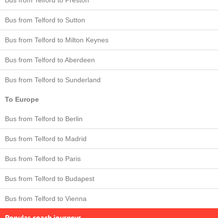
Bus from Telford to Sutton
Bus from Telford to Milton Keynes
Bus from Telford to Aberdeen
Bus from Telford to Sunderland
To Europe
Bus from Telford to Berlin
Bus from Telford to Madrid
Bus from Telford to Paris
Bus from Telford to Budapest
Bus from Telford to Vienna
Popular coach journeys