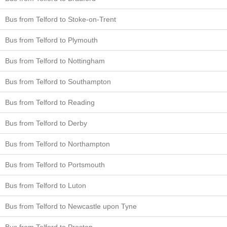
Bus from Telford to Stoke-on-Trent
Bus from Telford to Plymouth
Bus from Telford to Nottingham
Bus from Telford to Southampton
Bus from Telford to Reading
Bus from Telford to Derby
Bus from Telford to Northampton
Bus from Telford to Portsmouth
Bus from Telford to Luton
Bus from Telford to Newcastle upon Tyne
Bus from Telford to Preston