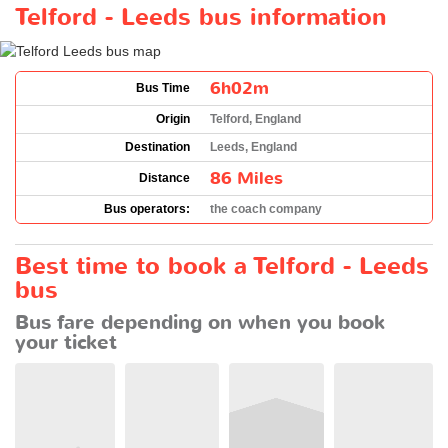
Telford - Leeds bus information
6h02m
Bus Time
Origin
Telford, England
Destination
Leeds, England
86 Miles
Distance
Bus operators:
the coach company
Best time to book a Telford - Leeds
bus
Bus fare depending on when you book
your ticket