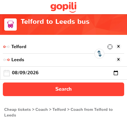
Telford to Leeds bus
Search
Cheap tickets
Coach
Telford
Coach from Telford to
Leeds