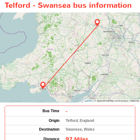
Telford - Swansea bus information
-
Bus Time
Origin
Telford, England
Destination
Swansea, Wales
97 Miles
Distance