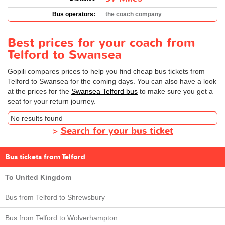
Bus operators:
the coach company
Best prices for your coach from
Telford to Swansea
Gopili compares prices to help you find cheap bus tickets from
Telford to Swansea for the coming days. You can also have a look
at the prices for the
Swansea Telford bus
to make sure you get a
seat for your return journey.
No results found
>
Search for your bus ticket
Bus tickets from Telford
To United Kingdom
Bus from Telford to Shrewsbury
Bus from Telford to Wolverhampton