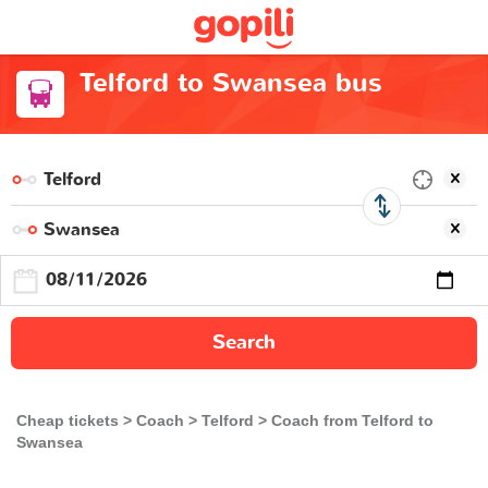
Telford to Swansea bus
Search
Cheap tickets
Coach
Telford
Coach from Telford to
Swansea