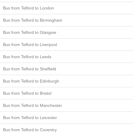
Bus from Telford to London
Bus from Telford to Birmingham
Bus from Telford to Glasgow
Bus from Telford to Liverpool
Bus from Telford to Leeds
Bus from Telford to Sheffield
Bus from Telford to Edinburgh
Bus from Telford to Bristol
Bus from Telford to Manchester
Bus from Telford to Leicester
Bus from Telford to Coventry