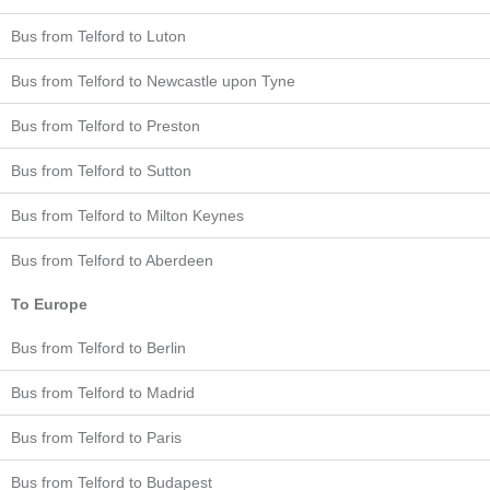
Bus from Telford to Luton
Bus from Telford to Newcastle upon Tyne
Bus from Telford to Preston
Bus from Telford to Sutton
Bus from Telford to Milton Keynes
Bus from Telford to Aberdeen
To Europe
Bus from Telford to Berlin
Bus from Telford to Madrid
Bus from Telford to Paris
Bus from Telford to Budapest