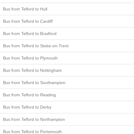
Bus from Telford to Hull
Bus from Telford to Cardiff
Bus from Telford to Bradford
Bus from Telford to Stoke-on-Trent
Bus from Telford to Plymouth
Bus from Telford to Nottingham
Bus from Telford to Southampton
Bus from Telford to Reading
Bus from Telford to Derby
Bus from Telford to Northampton
Bus from Telford to Portsmouth