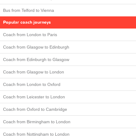
Bus from Telford to Vienna
Popular coach journeys
Coach from London to Paris
Coach from Glasgow to Edinburgh
Coach from Edinburgh to Glasgow
Coach from Glasgow to London
Coach from London to Oxford
Coach from Leicester to London
Coach from Oxford to Cambridge
Coach from Birmingham to London
Coach from Nottingham to London