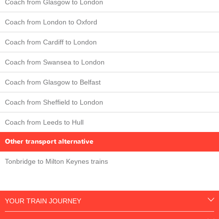
Coach from Glasgow to London
Coach from London to Oxford
Coach from Cardiff to London
Coach from Swansea to London
Coach from Glasgow to Belfast
Coach from Sheffield to London
Coach from Leeds to Hull
Other transport alternative
Tonbridge to Milton Keynes trains
YOUR TRAIN JOURNEY