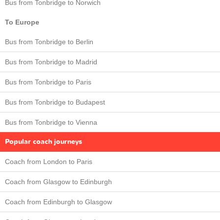
Bus from Tonbridge to Norwich
To Europe
Bus from Tonbridge to Berlin
Bus from Tonbridge to Madrid
Bus from Tonbridge to Paris
Bus from Tonbridge to Budapest
Bus from Tonbridge to Vienna
Popular coach journeys
Coach from London to Paris
Coach from Glasgow to Edinburgh
Coach from Edinburgh to Glasgow