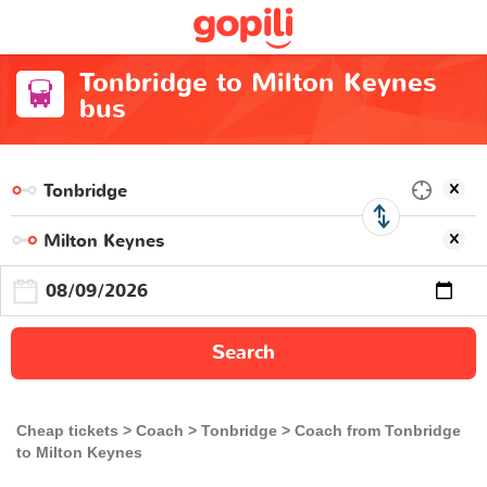
Tonbridge to Milton Keynes
bus
Search
Cheap tickets
Coach
Tonbridge
Coach from Tonbridge
to Milton Keynes