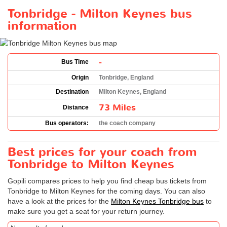
Tonbridge - Milton Keynes bus
information
-
Bus Time
Origin
Tonbridge, England
Destination
Milton Keynes, England
73 Miles
Distance
Bus operators:
the coach company
Best prices for your coach from
Tonbridge to Milton Keynes
Gopili compares prices to help you find cheap bus tickets from
Tonbridge to Milton Keynes for the coming days. You can also
have a look at the prices for the
Milton Keynes Tonbridge bus
to
make sure you get a seat for your return journey.