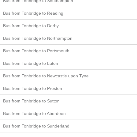
Bus from Tonbridge to Southampton
Bus from Tonbridge to Reading
Bus from Tonbridge to Derby
Bus from Tonbridge to Northampton
Bus from Tonbridge to Portsmouth
Bus from Tonbridge to Luton
Bus from Tonbridge to Newcastle upon Tyne
Bus from Tonbridge to Preston
Bus from Tonbridge to Sutton
Bus from Tonbridge to Aberdeen
Bus from Tonbridge to Sunderland