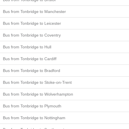
Bus from Tonbridge to Manchester
Bus from Tonbridge to Leicester
Bus from Tonbridge to Coventry
Bus from Tonbridge to Hull
Bus from Tonbridge to Cardiff
Bus from Tonbridge to Bradford
Bus from Tonbridge to Stoke-on-Trent
Bus from Tonbridge to Wolverhampton
Bus from Tonbridge to Plymouth
Bus from Tonbridge to Nottingham