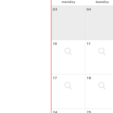
monday
tuesday
03
04
10
11
17
18
24
25