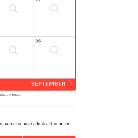
06
SEPTEMBER
our partners.
u can also have a look at the prices