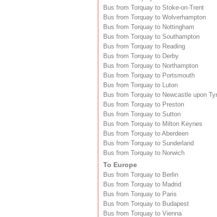
Bus from Torquay to Stoke-on-Trent
Bus from Torquay to Wolverhampton
Bus from Torquay to Nottingham
Bus from Torquay to Southampton
Bus from Torquay to Reading
Bus from Torquay to Derby
Bus from Torquay to Northampton
Bus from Torquay to Portsmouth
Bus from Torquay to Luton
Bus from Torquay to Newcastle upon Ty
Bus from Torquay to Preston
Bus from Torquay to Sutton
Bus from Torquay to Milton Keynes
Bus from Torquay to Aberdeen
Bus from Torquay to Sunderland
Bus from Torquay to Norwich
To Europe
Bus from Torquay to Berlin
Bus from Torquay to Madrid
Bus from Torquay to Paris
Bus from Torquay to Budapest
Bus from Torquay to Vienna