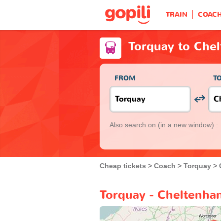
TRAIN
COAC
Torquay to Che
FROM
T
Also search on
(in a new window) :
Cheap tickets
Coach
Torquay
Torquay - Cheltenha