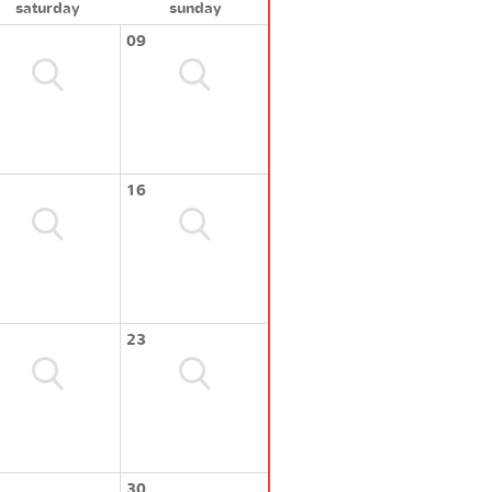
saturday
sunday
09
16
23
30