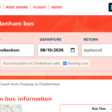
H
RIDE SHARE
FLIGHT
NEWS
ltenham bus
O
DEPARTURE
RETURN
Accommodation in Cheltenham with:
Booking.com
Coach from Torquay to Cheltenham
m bus information
Bus Time