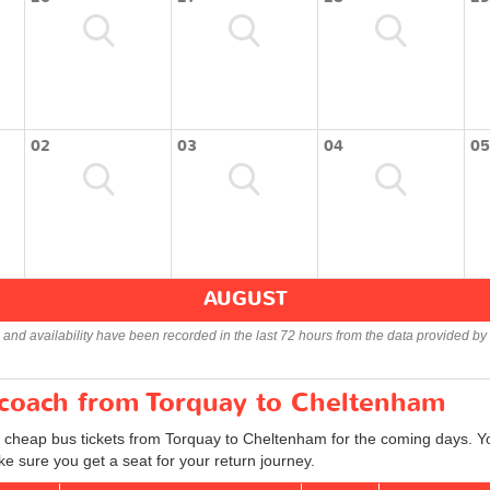
02
03
04
05
AUGUST
s and availability have been recorded in the last 72 hours from the data provided by 
r coach from Torquay to Cheltenham
d cheap bus tickets from Torquay to Cheltenham for the coming days. Yo
e sure you get a seat for your return journey.