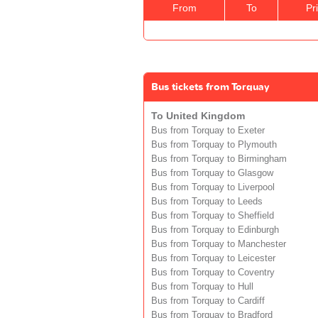
From
To
Pr
Bus tickets from Torquay
To United Kingdom
Bus from Torquay to Exeter
Bus from Torquay to Plymouth
Bus from Torquay to Birmingham
Bus from Torquay to Glasgow
Bus from Torquay to Liverpool
Bus from Torquay to Leeds
Bus from Torquay to Sheffield
Bus from Torquay to Edinburgh
Bus from Torquay to Manchester
Bus from Torquay to Leicester
Bus from Torquay to Coventry
Bus from Torquay to Hull
Bus from Torquay to Cardiff
Bus from Torquay to Bradford