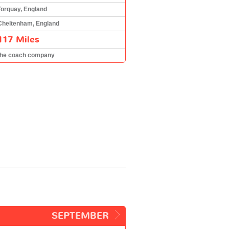
Torquay, England
Cheltenham, England
117 Miles
the coach company
SEPTEMBER