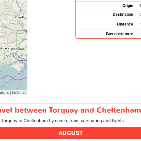
Origin
Destination
Distance
Bus operators:
travel between Torquay and Cheltenham
m Torquay to Cheltenham by coach, train, carsharing and flights.
AUGUST