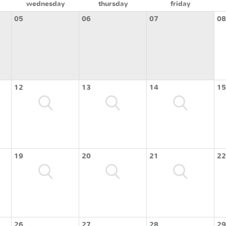
wednesday
thursday
friday
05
06
07
08
12
13
14
15
19
20
21
22
26
27
28
29