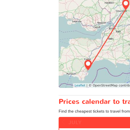
Prices calendar to 
Find the cheapest tickets to travel fro
JULY