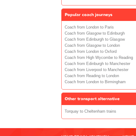
Popular coach journeys
Coach from London to Paris
Coach from Glasgow to Edinburgh
Coach from Edinburgh to Glasgow
Coach from Glasgow to London
Coach from London to Oxford
Coach from High Wycombe to Reading
Coach from Edinburgh to Manchester
Coach from Liverpool to Manchester
Coach from Reading to London
Coach from London to Birmingham
Other transport alternative
Torquay to Cheltenham trains