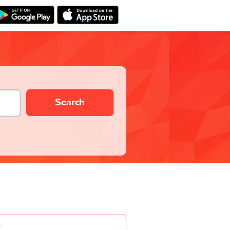
Search
-