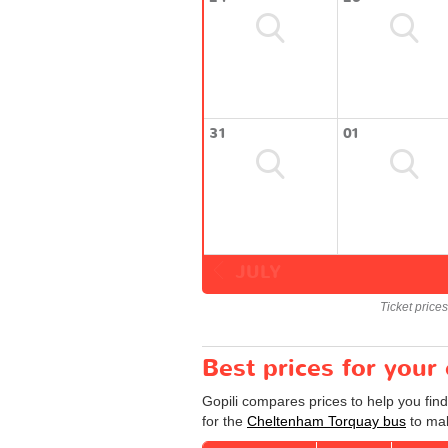
31
01
JULY
Ticket price
Best prices for you
Gopili compares prices to help you fin
for the
Cheltenham Torquay bus
to mak