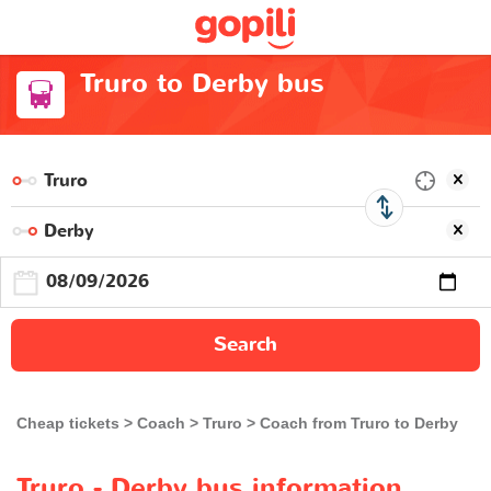
Truro to Derby bus
Search
Cheap tickets
Coach
Truro
Coach from Truro to Derby
Truro - Derby bus information