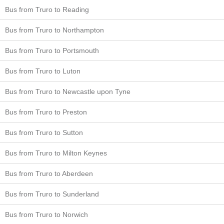
Bus from Truro to Reading
Bus from Truro to Northampton
Bus from Truro to Portsmouth
Bus from Truro to Luton
Bus from Truro to Newcastle upon Tyne
Bus from Truro to Preston
Bus from Truro to Sutton
Bus from Truro to Milton Keynes
Bus from Truro to Aberdeen
Bus from Truro to Sunderland
Bus from Truro to Norwich