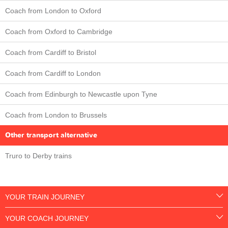
Coach from London to Oxford
Coach from Oxford to Cambridge
Coach from Cardiff to Bristol
Coach from Cardiff to London
Coach from Edinburgh to Newcastle upon Tyne
Coach from London to Brussels
Other transport alternative
Truro to Derby trains
YOUR TRAIN JOURNEY
YOUR COACH JOURNEY