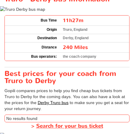
11h27m
Bus Time
Origin
Truro, England
Destination
Derby, England
240 Miles
Distance
Bus operators:
the coach company
Best prices for your coach from
Truro to Derby
Gopili compares prices to help you find cheap bus tickets from
Truro to Derby for the coming days. You can also have a look at
the prices for the
Derby Truro bus
to make sure you get a seat for
your return journey.
No results found
>
Search for your bus ticket