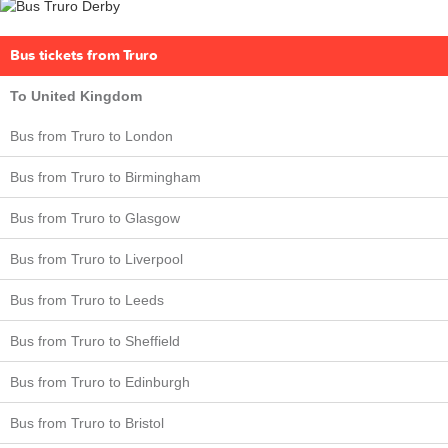
Bus tickets from Truro
To United Kingdom
Bus from Truro to London
Bus from Truro to Birmingham
Bus from Truro to Glasgow
Bus from Truro to Liverpool
Bus from Truro to Leeds
Bus from Truro to Sheffield
Bus from Truro to Edinburgh
Bus from Truro to Bristol