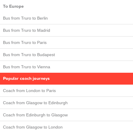
To Europe
Bus from Truro to Berlin
Bus from Truro to Madrid
Bus from Truro to Paris
Bus from Truro to Budapest
Bus from Truro to Vienna
Popular coach journeys
Coach from London to Paris
Coach from Glasgow to Edinburgh
Coach from Edinburgh to Glasgow
Coach from Glasgow to London