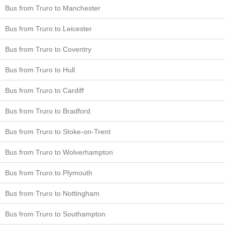
Bus from Truro to Manchester
Bus from Truro to Leicester
Bus from Truro to Coventry
Bus from Truro to Hull
Bus from Truro to Cardiff
Bus from Truro to Bradford
Bus from Truro to Stoke-on-Trent
Bus from Truro to Wolverhampton
Bus from Truro to Plymouth
Bus from Truro to Nottingham
Bus from Truro to Southampton