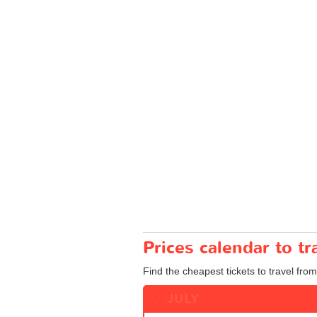
Prices calendar to t
Find the cheapest tickets to travel fro
JULY