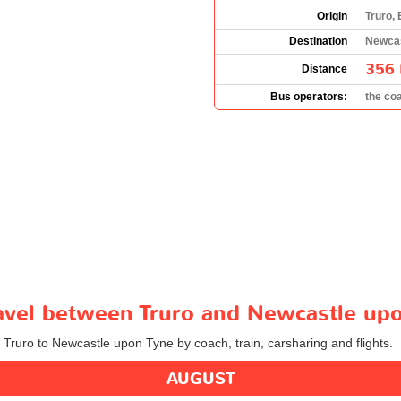
Origin
Truro,
Destination
Newcas
356 
Distance
Bus operators:
the co
ravel between Truro and Newcastle up
m Truro to Newcastle upon Tyne by coach, train, carsharing and flights.
AUGUST