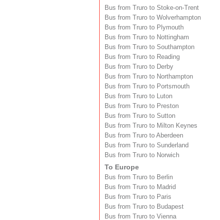
Bus from Truro to Stoke-on-Trent
Bus from Truro to Wolverhampton
Bus from Truro to Plymouth
Bus from Truro to Nottingham
Bus from Truro to Southampton
Bus from Truro to Reading
Bus from Truro to Derby
Bus from Truro to Northampton
Bus from Truro to Portsmouth
Bus from Truro to Luton
Bus from Truro to Preston
Bus from Truro to Sutton
Bus from Truro to Milton Keynes
Bus from Truro to Aberdeen
Bus from Truro to Sunderland
Bus from Truro to Norwich
To Europe
Bus from Truro to Berlin
Bus from Truro to Madrid
Bus from Truro to Paris
Bus from Truro to Budapest
Bus from Truro to Vienna