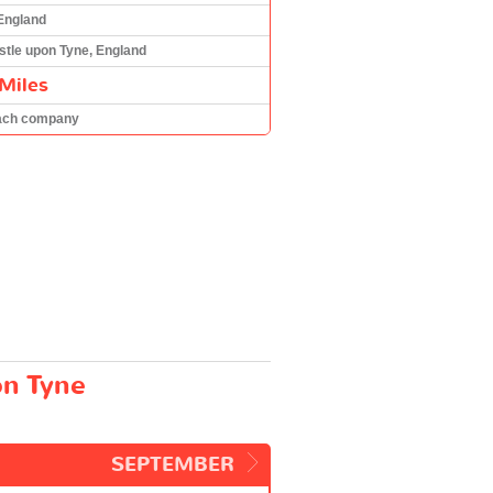
 England
tle upon Tyne, England
Miles
ach company
on Tyne
SEPTEMBER