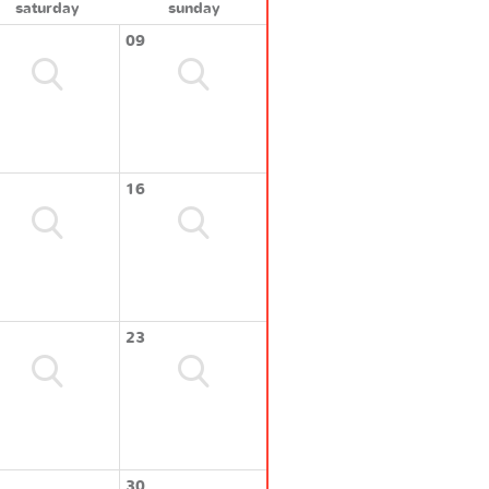
saturday
sunday
09
16
23
30