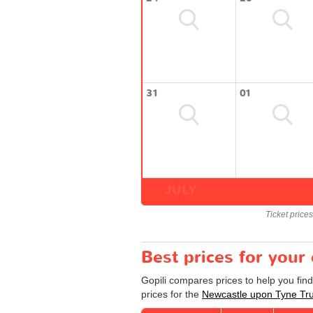
31
01
JULY
Ticket price
Best prices for your
Gopili compares prices to help you fin
prices for the
Newcastle upon Tyne Tr