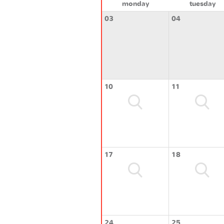
monday
tuesday
03
04
10
11
17
18
24
25