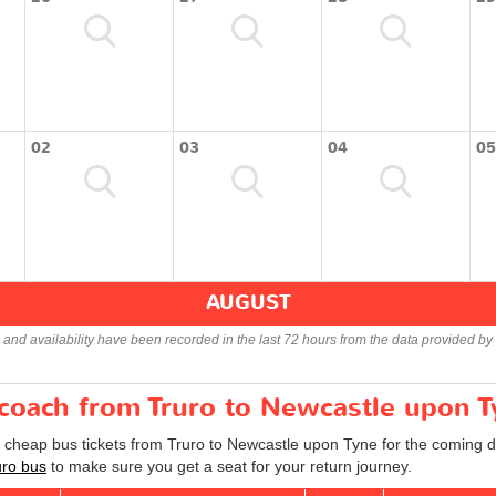
02
03
04
05
AUGUST
s and availability have been recorded in the last 72 hours from the data provided by 
 coach from Truro to Newcastle upon 
d cheap bus tickets from Truro to Newcastle upon Tyne for the coming d
uro bus
to make sure you get a seat for your return journey.