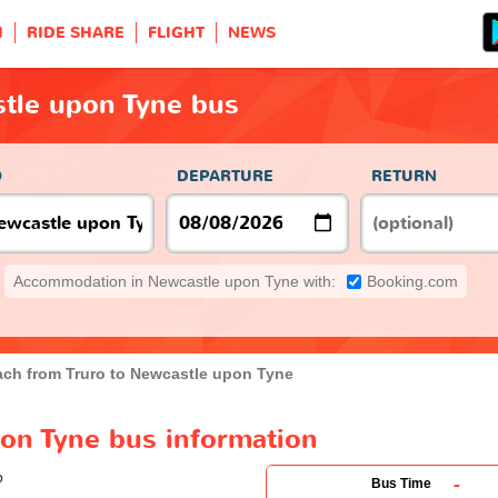
H
RIDE SHARE
FLIGHT
NEWS
stle upon Tyne bus
O
DEPARTURE
RETURN
Accommodation in Newcastle upon Tyne with:
Booking.com
ch from Truro to Newcastle upon Tyne
pon Tyne bus information
-
Bus Time