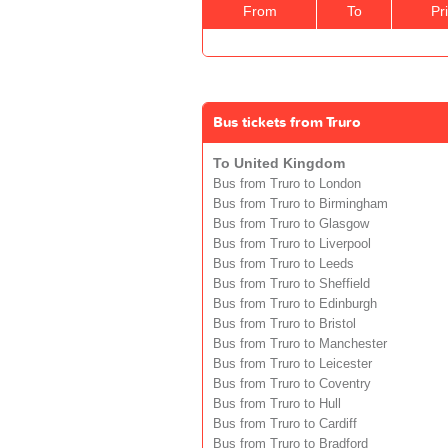
From
To
Pr
Bus tickets from Truro
To United Kingdom
Bus from Truro to London
Bus from Truro to Birmingham
Bus from Truro to Glasgow
Bus from Truro to Liverpool
Bus from Truro to Leeds
Bus from Truro to Sheffield
Bus from Truro to Edinburgh
Bus from Truro to Bristol
Bus from Truro to Manchester
Bus from Truro to Leicester
Bus from Truro to Coventry
Bus from Truro to Hull
Bus from Truro to Cardiff
Bus from Truro to Bradford