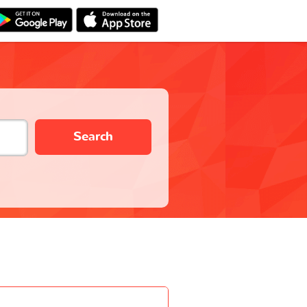
Search