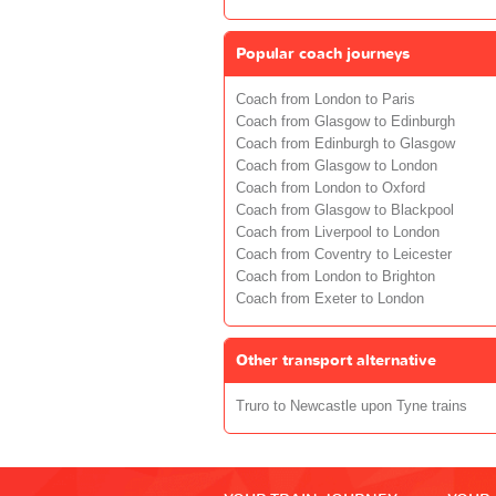
Popular coach journeys
Coach from London to Paris
Coach from Glasgow to Edinburgh
Coach from Edinburgh to Glasgow
Coach from Glasgow to London
Coach from London to Oxford
Coach from Glasgow to Blackpool
Coach from Liverpool to London
Coach from Coventry to Leicester
Coach from London to Brighton
Coach from Exeter to London
Other transport alternative
Truro to Newcastle upon Tyne trains