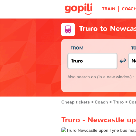
TRAIN
COAC
Truro to Newca
FROM
T
Also search on
(in a new window) :
Cheap tickets
Coach
Truro
Coa
Truro - Newcastle u