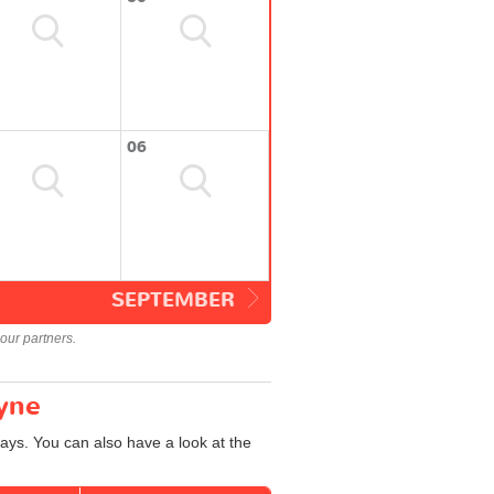
06
SEPTEMBER
our partners.
Tyne
ays. You can also have a look at the