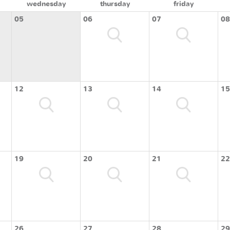
wednesday
thursday
friday
05
06
07
08
12
13
14
15
19
20
21
22
26
27
28
29