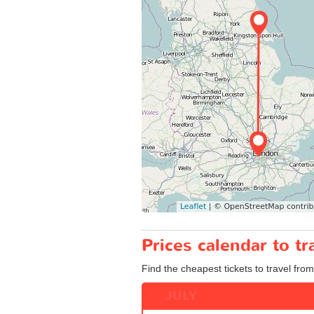
Prices calendar to t
Find the cheapest tickets to travel fro
JULY