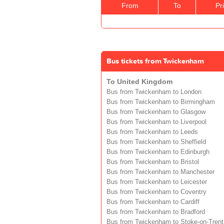
From
To
Pr
Bus tickets from Twickenham
To United Kingdom
Bus from Twickenham to London
Bus from Twickenham to Birmingham
Bus from Twickenham to Glasgow
Bus from Twickenham to Liverpool
Bus from Twickenham to Leeds
Bus from Twickenham to Sheffield
Bus from Twickenham to Edinburgh
Bus from Twickenham to Bristol
Bus from Twickenham to Manchester
Bus from Twickenham to Leicester
Bus from Twickenham to Coventry
Bus from Twickenham to Cardiff
Bus from Twickenham to Bradford
Bus from Twickenham to Stoke-on-Trent