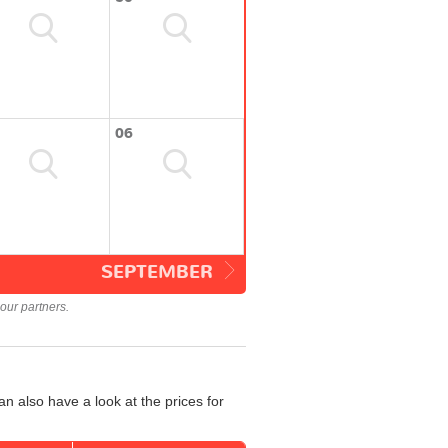
06
SEPTEMBER
our partners.
n also have a look at the prices for