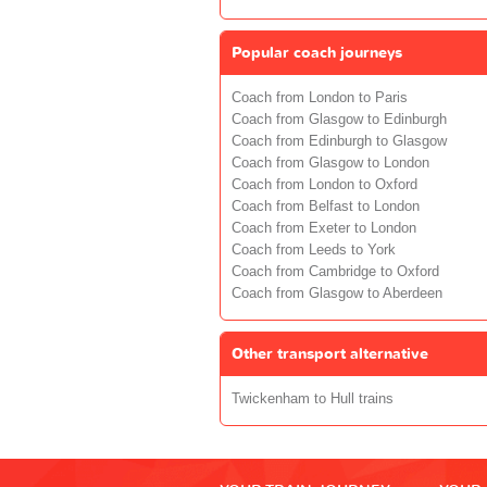
Popular coach journeys
Coach from London to Paris
Coach from Glasgow to Edinburgh
Coach from Edinburgh to Glasgow
Coach from Glasgow to London
Coach from London to Oxford
Coach from Belfast to London
Coach from Exeter to London
Coach from Leeds to York
Coach from Cambridge to Oxford
Coach from Glasgow to Aberdeen
Other transport alternative
Twickenham to Hull trains