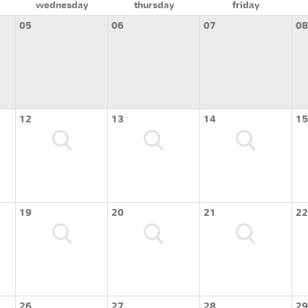
wednesday
thursday
friday
05
06
07
08
12
13
14
15
19
20
21
22
26
27
28
29