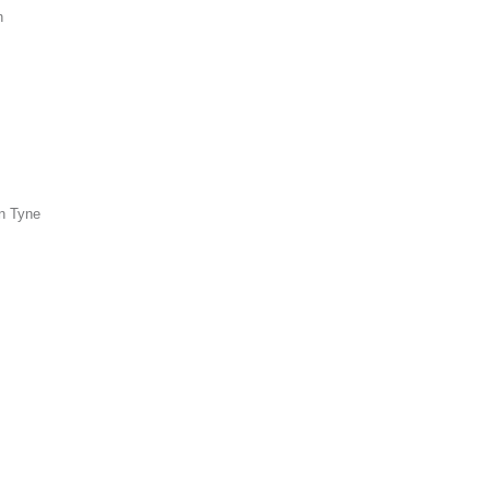
n
n Tyne