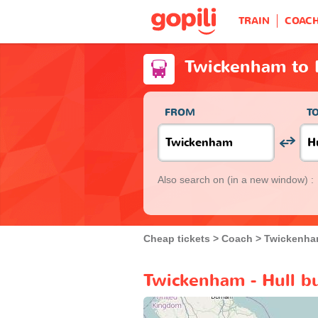
TRAIN
COAC
Twickenham to 
FROM
T
Also search on
(in a new window) :
Cheap tickets
Coach
Twickenh
Twickenham - Hull b