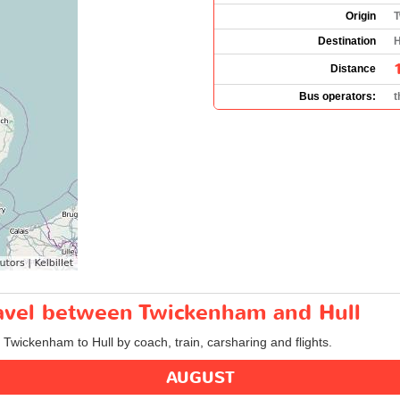
Origin
T
Destination
H
Distance
Bus operators:
t
ravel between Twickenham and Hull
m Twickenham to Hull by coach, train, carsharing and flights.
AUGUST