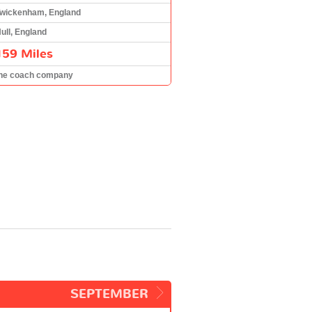
wickenham, England
ull, England
159 Miles
he coach company
SEPTEMBER