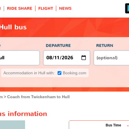
H
RIDE SHARE
FLIGHT
NEWS
Hull bus
O
DEPARTURE
RETURN
Accommodation in Hull with:
Booking.com
am
Coach from Twickenham to Hull
us information
-
Bus Time