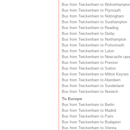
Bus from Twickenham to Wolverhampto
Bus from Twickenham to Plymouth
Bus from Twickenham to Nottingham
Bus from Twickenham to Southampton
Bus from Twickenham to Reading
Bus from Twickenham to Derby
Bus from Twickenham to Northampton
Bus from Twickenham to Portsmouth
Bus from Twickenham to Luton
Bus from Twickenham to Newcastle upo
Bus from Twickenham to Preston
Bus from Twickenham to Sutton
Bus from Twickenham to Milton Keynes
Bus from Twickenham to Aberdeen
Bus from Twickenham to Sunderland
Bus from Twickenham to Norwich
To Europe
Bus from Twickenham to Berlin
Bus from Twickenham to Madrid
Bus from Twickenham to Paris
Bus from Twickenham to Budapest
Bus from Twickenham to Vienna