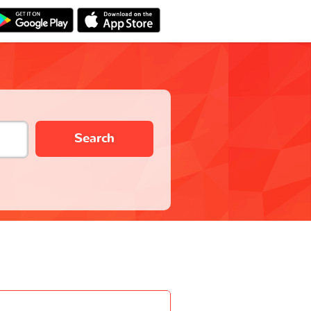
Search