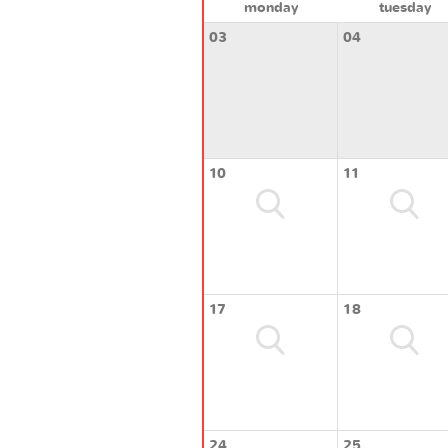
monday
tuesday
03
04
10
11
17
18
24
25