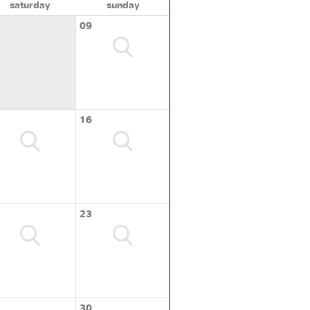
saturday
sunday
09
16
23
30