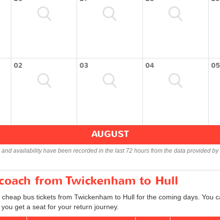
02
03
04
05
AUGUST
s and availability have been recorded in the last 72 hours from the data provided by 
 coach from Twickenham to Hull
d cheap bus tickets from Twickenham to Hull for the coming days. You ca
you get a seat for your return journey.