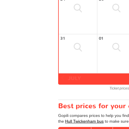
31
01
JULY
Ticket price
Best prices for your
Gopili compares prices to help you fin
the
Hull Twickenham bus
to make sure 