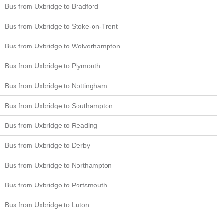
Bus from Uxbridge to Bradford
Bus from Uxbridge to Stoke-on-Trent
Bus from Uxbridge to Wolverhampton
Bus from Uxbridge to Plymouth
Bus from Uxbridge to Nottingham
Bus from Uxbridge to Southampton
Bus from Uxbridge to Reading
Bus from Uxbridge to Derby
Bus from Uxbridge to Northampton
Bus from Uxbridge to Portsmouth
Bus from Uxbridge to Luton