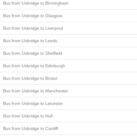
Bus from Uxbridge to Birmingham
Bus from Uxbridge to Glasgow
Bus from Uxbridge to Liverpool
Bus from Uxbridge to Leeds
Bus from Uxbridge to Sheffield
Bus from Uxbridge to Edinburgh
Bus from Uxbridge to Bristol
Bus from Uxbridge to Manchester
Bus from Uxbridge to Leicester
Bus from Uxbridge to Hull
Bus from Uxbridge to Cardiff