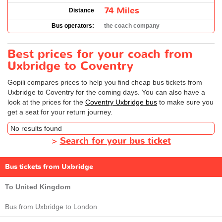
74 Miles
Distance
Bus operators:
the coach company
Best prices for your coach from
Uxbridge to Coventry
Gopili compares prices to help you find cheap bus tickets from
Uxbridge to Coventry for the coming days. You can also have a
look at the prices for the
Coventry Uxbridge bus
to make sure you
get a seat for your return journey.
No results found
>
Search for your bus ticket
Bus tickets from Uxbridge
To United Kingdom
Bus from Uxbridge to London