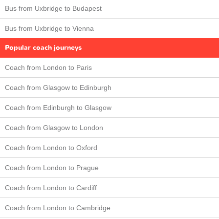
Bus from Uxbridge to Budapest
Bus from Uxbridge to Vienna
Popular coach journeys
Coach from London to Paris
Coach from Glasgow to Edinburgh
Coach from Edinburgh to Glasgow
Coach from Glasgow to London
Coach from London to Oxford
Coach from London to Prague
Coach from London to Cardiff
Coach from London to Cambridge