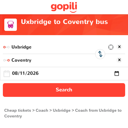
Uxbridge to Coventry bus
Search
Cheap tickets
Coach
Uxbridge
Coach from Uxbridge to
Coventry