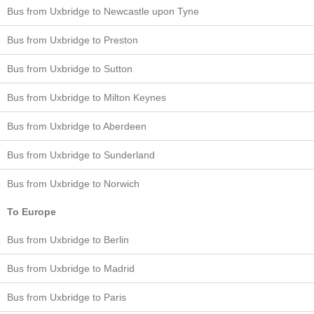
Bus from Uxbridge to Newcastle upon Tyne
Bus from Uxbridge to Preston
Bus from Uxbridge to Sutton
Bus from Uxbridge to Milton Keynes
Bus from Uxbridge to Aberdeen
Bus from Uxbridge to Sunderland
Bus from Uxbridge to Norwich
To Europe
Bus from Uxbridge to Berlin
Bus from Uxbridge to Madrid
Bus from Uxbridge to Paris