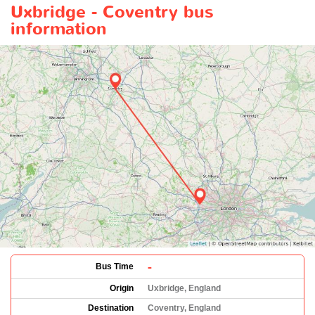
Uxbridge - Coventry bus
information
-
Bus Time
Origin
Uxbridge, England
Destination
Coventry, England