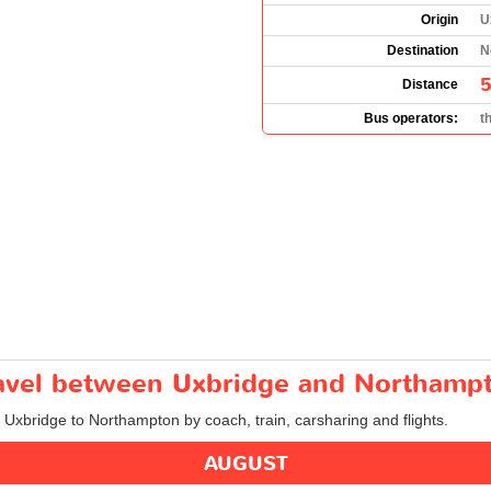
Origin
U
Destination
N
5
Distance
Bus operators:
t
travel between Uxbridge and Northamp
m Uxbridge to Northampton by coach, train, carsharing and flights.
AUGUST