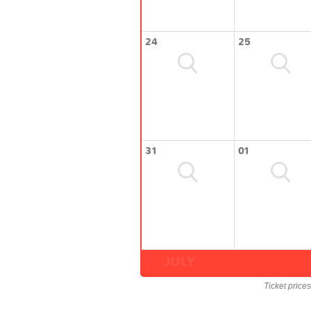
24
25
31
01
JULY
Ticket price