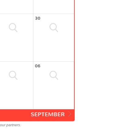
30
06
SEPTEMBER
our partners.