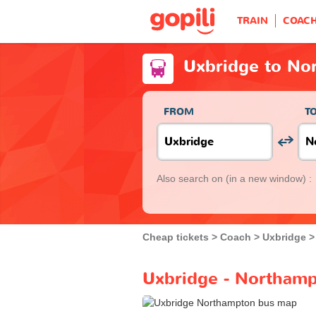
TRAIN
COAC
Uxbridge to No
FROM
T
Also search on
(in a new window) :
Cheap tickets
Coach
Uxbridge
Uxbridge - Northamp