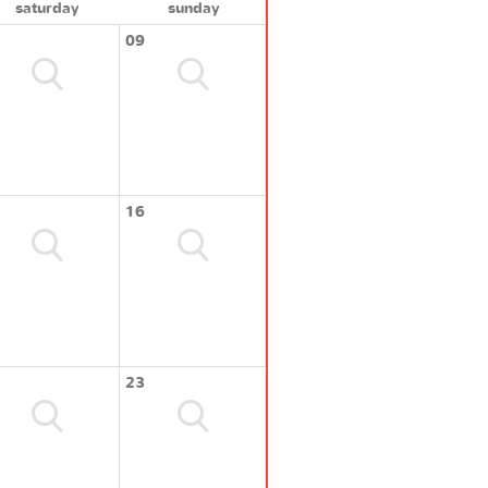
saturday
sunday
09
16
23