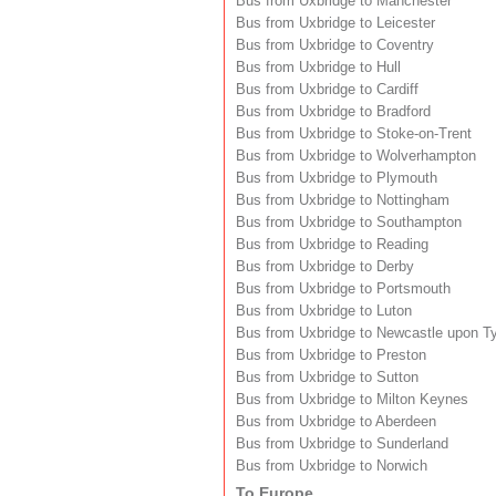
Bus from Uxbridge to Manchester
Bus from Uxbridge to Leicester
Bus from Uxbridge to Coventry
Bus from Uxbridge to Hull
Bus from Uxbridge to Cardiff
Bus from Uxbridge to Bradford
Bus from Uxbridge to Stoke-on-Trent
Bus from Uxbridge to Wolverhampton
Bus from Uxbridge to Plymouth
Bus from Uxbridge to Nottingham
Bus from Uxbridge to Southampton
Bus from Uxbridge to Reading
Bus from Uxbridge to Derby
Bus from Uxbridge to Portsmouth
Bus from Uxbridge to Luton
Bus from Uxbridge to Newcastle upon T
Bus from Uxbridge to Preston
Bus from Uxbridge to Sutton
Bus from Uxbridge to Milton Keynes
Bus from Uxbridge to Aberdeen
Bus from Uxbridge to Sunderland
Bus from Uxbridge to Norwich
To Europe