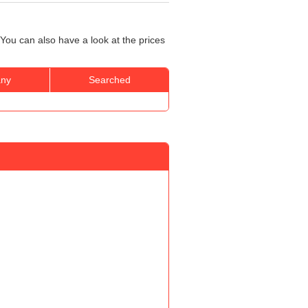
You can also have a look at the prices
ny
Searched