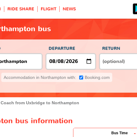
H
RIDE SHARE
FLIGHT
NEWS
rthampton bus
O
DEPARTURE
RETURN
Accommodation in Northampton with:
Booking.com
Coach from Uxbridge to Northampton
ton bus information
-
Bus Time