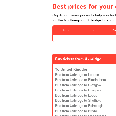
Best prices for you
Gopili compares prices to help you fin
for the
Northampton Uxbridge bus
to m
From
To
Pr
Bus tickets from Uxbridge
To United Kingdom
Bus from Uxbridge to London
Bus from Uxbridge to Birmingham
Bus from Uxbridge to Glasgow
Bus from Uxbridge to Liverpool
Bus from Uxbridge to Leeds
Bus from Uxbridge to Sheffield
Bus from Uxbridge to Edinburgh
Bus from Uxbridge to Bristol