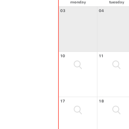
monday
tuesday
03
04
10
11
17
18