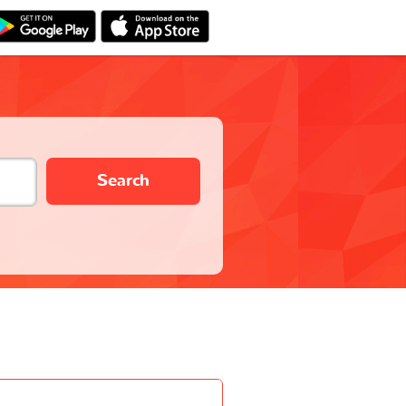
Search