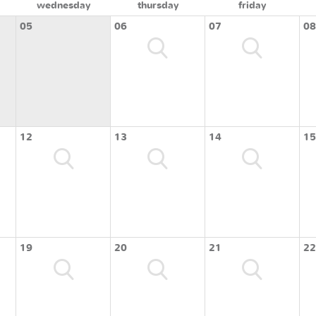
wednesday
thursday
friday
05
06
07
08
12
13
14
15
19
20
21
22