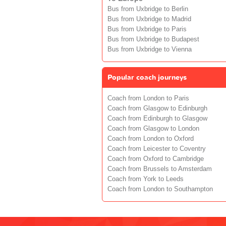
Bus from Uxbridge to Berlin
Bus from Uxbridge to Madrid
Bus from Uxbridge to Paris
Bus from Uxbridge to Budapest
Bus from Uxbridge to Vienna
Popular coach journeys
Coach from London to Paris
Coach from Glasgow to Edinburgh
Coach from Edinburgh to Glasgow
Coach from Glasgow to London
Coach from London to Oxford
Coach from Leicester to Coventry
Coach from Oxford to Cambridge
Coach from Brussels to Amsterdam
Coach from York to Leeds
Coach from London to Southampton