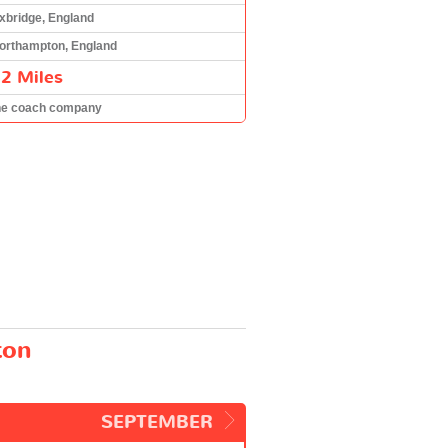
xbridge, England
orthampton, England
2 Miles
he coach company
ton
SEPTEMBER