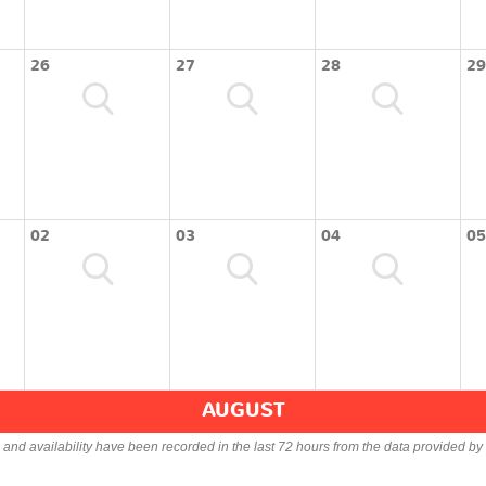
26
27
28
29
02
03
04
05
AUGUST
s and availability have been recorded in the last 72 hours from the data provided by 