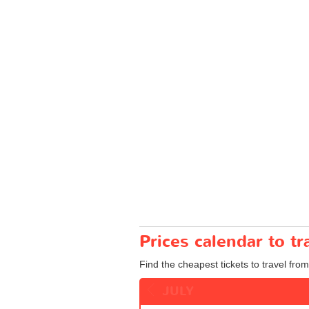
Prices calendar to 
Find the cheapest tickets to travel fro
JULY