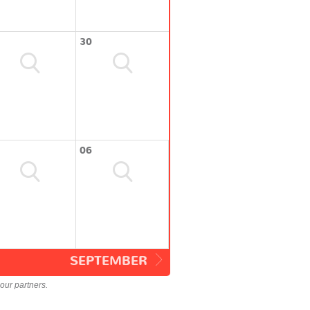
30
06
SEPTEMBER
our partners.