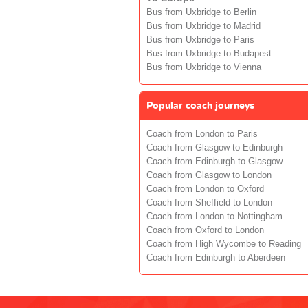
Bus from Uxbridge to Berlin
Bus from Uxbridge to Madrid
Bus from Uxbridge to Paris
Bus from Uxbridge to Budapest
Bus from Uxbridge to Vienna
Popular coach journeys
Coach from London to Paris
Coach from Glasgow to Edinburgh
Coach from Edinburgh to Glasgow
Coach from Glasgow to London
Coach from London to Oxford
Coach from Sheffield to London
Coach from London to Nottingham
Coach from Oxford to London
Coach from High Wycombe to Reading
Coach from Edinburgh to Aberdeen