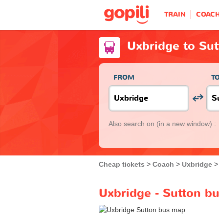
TRAIN
COAC
Uxbridge to Su
FROM
T
Also search on
(in a new window) :
Cheap tickets
Coach
Uxbridge
Uxbridge - Sutton bu