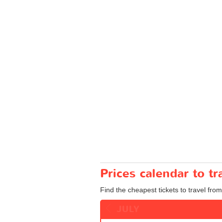
Prices calendar to t
Find the cheapest tickets to travel from
JULY