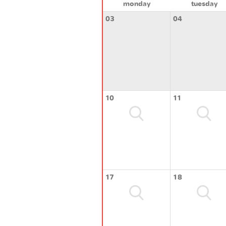
monday
tuesday
03
04
10
11
17
18