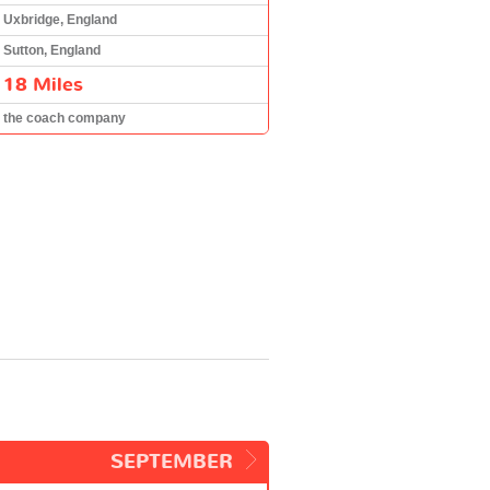
Uxbridge, England
Sutton, England
18 Miles
the coach company
SEPTEMBER