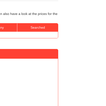
 also have a look at the prices for the
ny
Searched