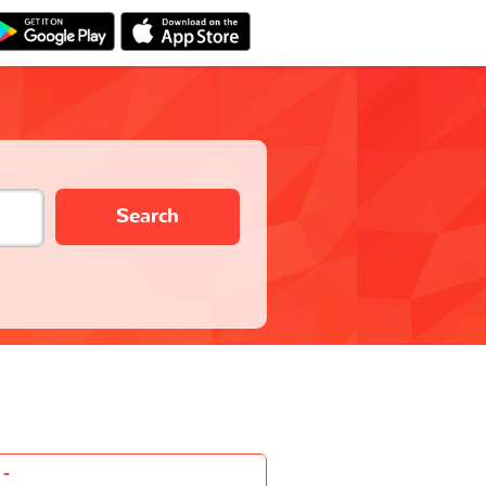
Search
-