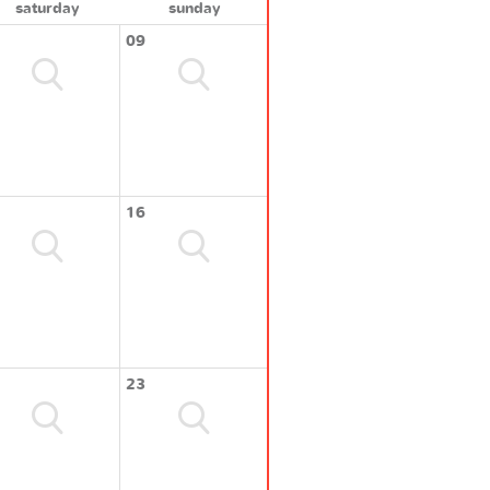
saturday
sunday
09
16
23