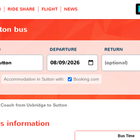
H
RIDE SHARE
FLIGHT
NEWS
tton bus
O
DEPARTURE
RETURN
Accommodation in Sutton with:
Booking.com
Coach from Uxbridge to Sutton
s information
Bus Time