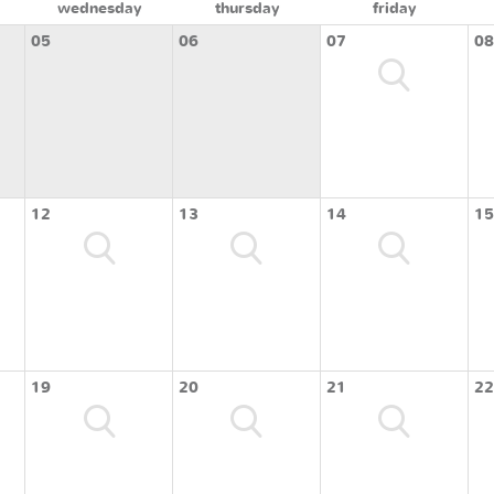
wednesday
thursday
friday
05
06
07
08
12
13
14
15
19
20
21
22