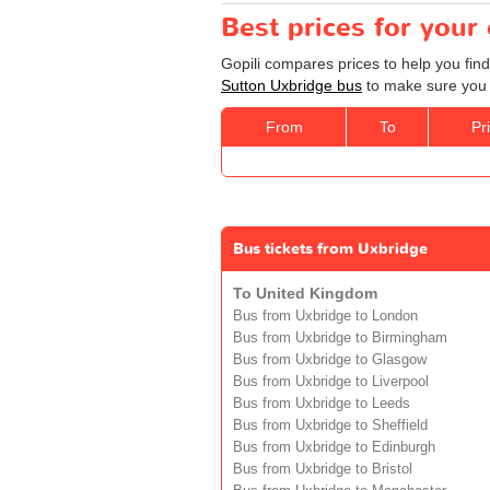
Best prices for your
Gopili compares prices to help you find
Sutton Uxbridge bus
to make sure you g
From
To
Pr
Bus tickets from Uxbridge
To United Kingdom
Bus from Uxbridge to London
Bus from Uxbridge to Birmingham
Bus from Uxbridge to Glasgow
Bus from Uxbridge to Liverpool
Bus from Uxbridge to Leeds
Bus from Uxbridge to Sheffield
Bus from Uxbridge to Edinburgh
Bus from Uxbridge to Bristol