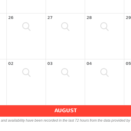
26
27
28
29
02
03
04
05
AUGUST
s and availability have been recorded in the last 72 hours from the data provided by 