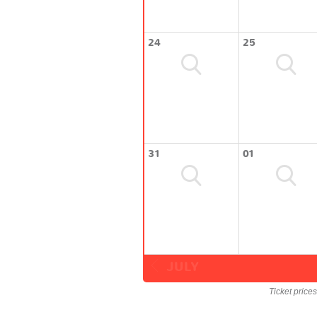
24
25
31
01
JULY
Ticket price