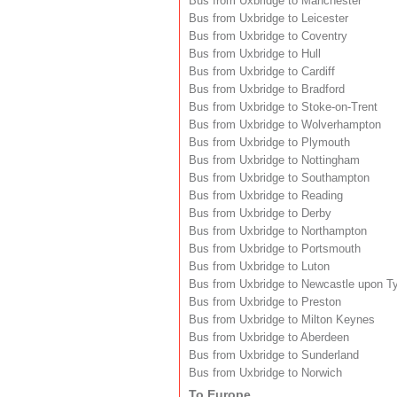
Bus from Uxbridge to Manchester
Bus from Uxbridge to Leicester
Bus from Uxbridge to Coventry
Bus from Uxbridge to Hull
Bus from Uxbridge to Cardiff
Bus from Uxbridge to Bradford
Bus from Uxbridge to Stoke-on-Trent
Bus from Uxbridge to Wolverhampton
Bus from Uxbridge to Plymouth
Bus from Uxbridge to Nottingham
Bus from Uxbridge to Southampton
Bus from Uxbridge to Reading
Bus from Uxbridge to Derby
Bus from Uxbridge to Northampton
Bus from Uxbridge to Portsmouth
Bus from Uxbridge to Luton
Bus from Uxbridge to Newcastle upon T
Bus from Uxbridge to Preston
Bus from Uxbridge to Milton Keynes
Bus from Uxbridge to Aberdeen
Bus from Uxbridge to Sunderland
Bus from Uxbridge to Norwich
To Europe