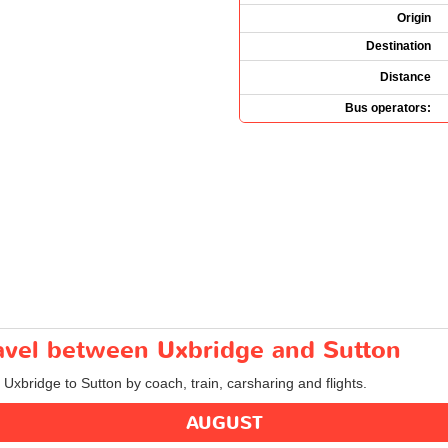
Origin
Destination
Distance
Bus operators:
ravel between Uxbridge and Sutton
 Uxbridge to Sutton by coach, train, carsharing and flights.
AUGUST