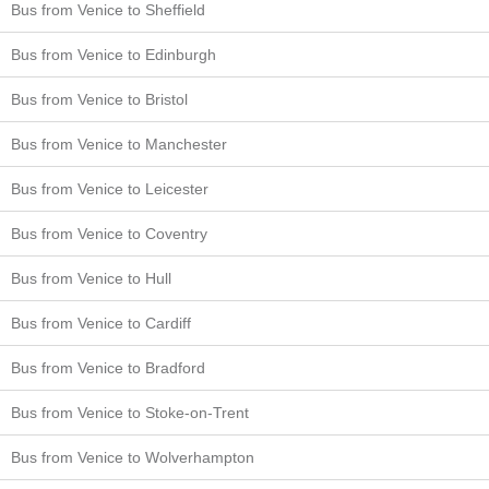
Bus from Venice to Sheffield
Bus from Venice to Edinburgh
Bus from Venice to Bristol
Bus from Venice to Manchester
Bus from Venice to Leicester
Bus from Venice to Coventry
Bus from Venice to Hull
Bus from Venice to Cardiff
Bus from Venice to Bradford
Bus from Venice to Stoke-on-Trent
Bus from Venice to Wolverhampton