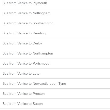
Bus from Venice to Plymouth
Bus from Venice to Nottingham
Bus from Venice to Southampton
Bus from Venice to Reading
Bus from Venice to Derby
Bus from Venice to Northampton
Bus from Venice to Portsmouth
Bus from Venice to Luton
Bus from Venice to Newcastle upon Tyne
Bus from Venice to Preston
Bus from Venice to Sutton