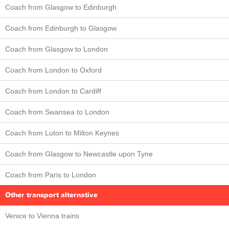
Coach from Glasgow to Edinburgh
Coach from Edinburgh to Glasgow
Coach from Glasgow to London
Coach from London to Oxford
Coach from London to Cardiff
Coach from Swansea to London
Coach from Luton to Milton Keynes
Coach from Glasgow to Newcastle upon Tyne
Coach from Paris to London
Other transport alternative
Venice to Vienna trains