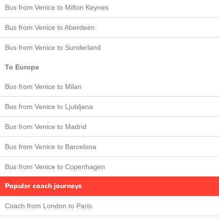
Bus from Venice to Milton Keynes
Bus from Venice to Aberdeen
Bus from Venice to Sunderland
To Europe
Bus from Venice to Milan
Bus from Venice to Ljubljana
Bus from Venice to Madrid
Bus from Venice to Barcelona
Bus from Venice to Copenhagen
Popular coach journeys
Coach from London to Paris