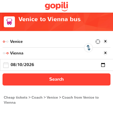
Venice to Vienna bus
Search
Cheap tickets
Coach
Venice
Coach from Venice to
Vienna