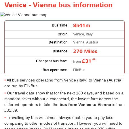
Venice - Vienna bus information
8h41m
Bus Time
Origin
Venice, Italy
Destination
Vienna, Austria
270 Miles
Distance
£31
.89
Cheapest bus fare:
from
Bus operators:
FlixBus
All bus services operating from Venice (Italy) to Vienna (Austria)
are run by FlixBus.
Our travel data show that for the next 180 days, and based on a
standard ticket without a coachcard, the lowest fare across the
different operators to take the
bus from Venice to Vienna
is from
£31.89
.
Travelling by bus will almost always enable you to pay less
comparing to other modes of transport. However you will need to
spend approximately 8h41m travelling to cover the 270 miles