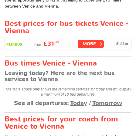
between Venice and Vienna.
Best prices for bus tickets Venice -
Vienna
.89
£31
MORE
8h41m
from
Bus times Venice - Vienna
Leaving today? Here are the next bus
services to Vienna
The table above only shows the remaining services for today and will display
a maximum of 10 bus departures.
See all departures:
Today
/
Tomorrow
Best prices for your coach from
Venice to Vienna