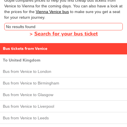
Gopili compares prices to help you find cheap bus tickets from
Venice to Vienna for the coming days. You can also have a look at
the prices for the
Vienna Venice bus
to make sure you get a seat
for your return journey.
No results found
>
Search for your bus ticket
Bus tickets from Venice
To United Kingdom
Bus from Venice to London
Bus from Venice to Birmingham
Bus from Venice to Glasgow
Bus from Venice to Liverpool
Bus from Venice to Leeds