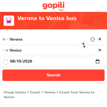
Verona to Venice bus
Search
Cheap tickets
Coach
Verona
Coach from Verona to
Venice