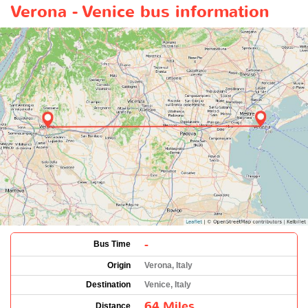
Verona - Venice bus information
-
Bus Time
Origin
Verona, Italy
Destination
Venice, Italy
64 Miles
Distance