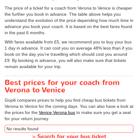
The price of a ticket for a coach from Verona to Venice is cheaper
the further you book in advance. The table above helps you
understand the evolution of the price depending how much time in
advance you book your coach. It is based on the best fares found
in the past 6 months.
With fares available from £5, we recommend you to buy your bus
1 day in advance. It can cost you on average 48% less than if you
book on the day you're travelling which should cost you around
£9. By booking in advance, you will also make sure that tickets
remain available for your trip.
Best prices for your coach from
Verona to Venice
Gopili compares prices to help you find cheap bus tickets from
Verona to Venice for the coming days. You can also have a look at
the prices for the
Venice Verona bus
to make sure you get a seat
for your return journey.
No results found
>
Search for your bus ticket