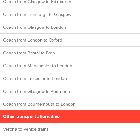
Coach from Glasgow to Edinburgh
Coach from Edinburgh to Glasgow
Coach from Glasgow to London
Coach from London to Oxford
Coach from Bristol to Bath
Coach from Manchester to London
Coach from Leicester to London
Coach from Glasgow to Aberdeen
Coach from Bournemouth to London
Other transport alternative
Verona to Venice trains