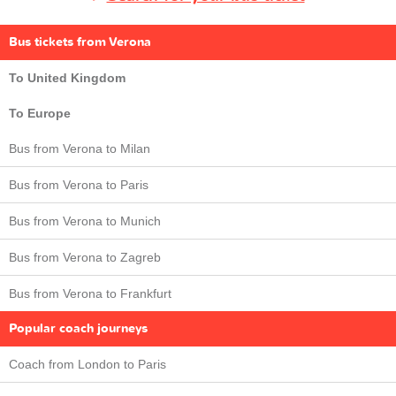
Bus tickets from Verona
To United Kingdom
To Europe
Bus from Verona to Milan
Bus from Verona to Paris
Bus from Verona to Munich
Bus from Verona to Zagreb
Bus from Verona to Frankfurt
Popular coach journeys
Coach from London to Paris