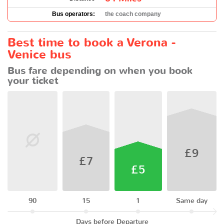
Bus operators:
the coach company
Best time to book a Verona -
Venice bus
Bus fare depending on when you book
your ticket
£9
£7
£5
90
15
1
Same day
Days before Departure