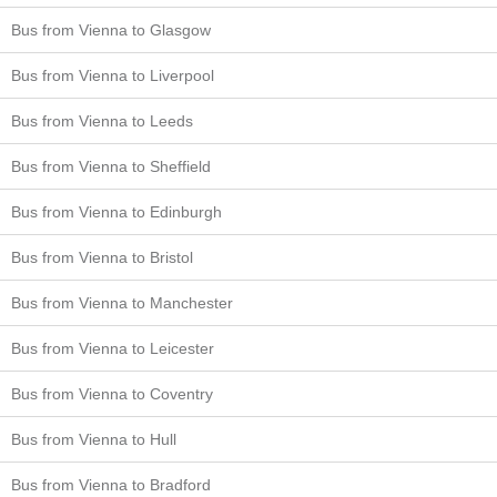
Bus from Vienna to Glasgow
Bus from Vienna to Liverpool
Bus from Vienna to Leeds
Bus from Vienna to Sheffield
Bus from Vienna to Edinburgh
Bus from Vienna to Bristol
Bus from Vienna to Manchester
Bus from Vienna to Leicester
Bus from Vienna to Coventry
Bus from Vienna to Hull
Bus from Vienna to Bradford