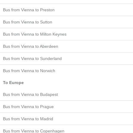
Bus from Vienna to Preston
Bus from Vienna to Sutton
Bus from Vienna to Milton Keynes
Bus from Vienna to Aberdeen
Bus from Vienna to Sunderland
Bus from Vienna to Norwich
To Europe
Bus from Vienna to Budapest
Bus from Vienna to Prague
Bus from Vienna to Madrid
Bus from Vienna to Copenhagen