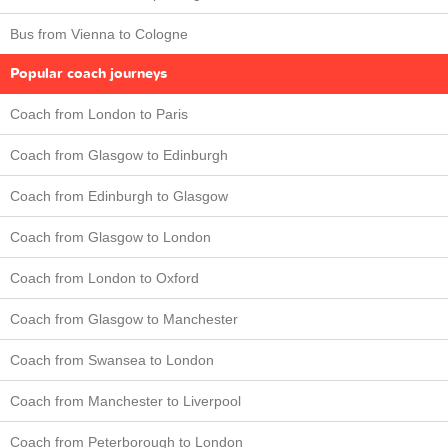
Bus from Vienna to Cologne
Popular coach journeys
Coach from London to Paris
Coach from Glasgow to Edinburgh
Coach from Edinburgh to Glasgow
Coach from Glasgow to London
Coach from London to Oxford
Coach from Glasgow to Manchester
Coach from Swansea to London
Coach from Manchester to Liverpool
Coach from Peterborough to London