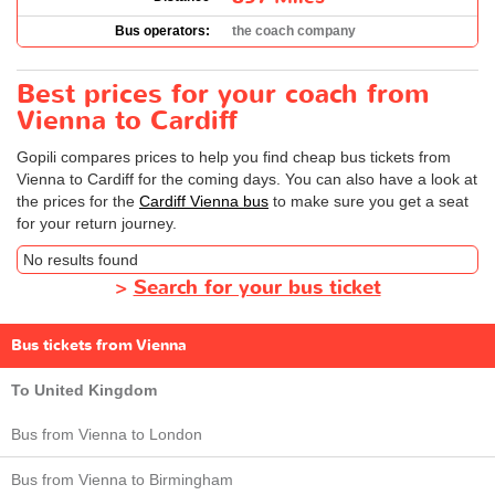
Bus operators:
the coach company
Best prices for your coach from
Vienna to Cardiff
Gopili compares prices to help you find cheap bus tickets from
Vienna to Cardiff for the coming days. You can also have a look at
the prices for the
Cardiff Vienna bus
to make sure you get a seat
for your return journey.
No results found
>
Search for your bus ticket
Bus tickets from Vienna
To United Kingdom
Bus from Vienna to London
Bus from Vienna to Birmingham