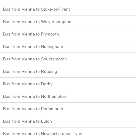
Bus from Vienna to Stoke-on-Trent
Bus from Vienna to Wolverhampton
Bus from Vienna to Plymouth
Bus from Vienna to Nottingham
Bus from Vienna to Southampton
Bus from Vienna to Reading
Bus from Vienna to Derby
Bus from Vienna to Northampton
Bus from Vienna to Portsmouth
Bus from Vienna to Luton
Bus from Vienna to Newcastle upon Tyne