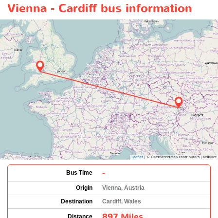
Vienna - Cardiff bus information
-
Bus Time
Origin
Vienna, Austria
Destination
Cardiff, Wales
897 Miles
Distance