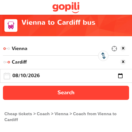
Vienna to Cardiff bus
Search
Cheap tickets
Coach
Vienna
Coach from Vienna to
Cardiff