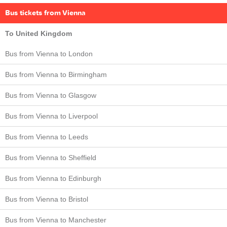
Bus tickets from Vienna
To United Kingdom
Bus from Vienna to London
Bus from Vienna to Birmingham
Bus from Vienna to Glasgow
Bus from Vienna to Liverpool
Bus from Vienna to Leeds
Bus from Vienna to Sheffield
Bus from Vienna to Edinburgh
Bus from Vienna to Bristol
Bus from Vienna to Manchester