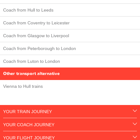
Coach from Hull to Leeds
Coach from Coventry to Leicester
Coach from Glasgow to Liverpool
Coach from Peterborough to London
Coach from Luton to London
Other transport alternative
Vienna to Hull trains
YOUR TRAIN JOURNEY
YOUR COACH JOURNEY
YOUR FLIGHT JOURNEY