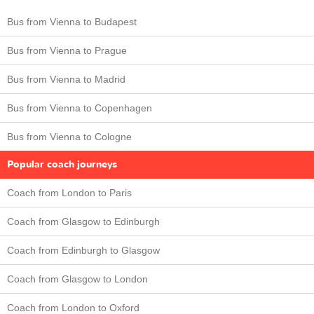
Bus from Vienna to Budapest
Bus from Vienna to Prague
Bus from Vienna to Madrid
Bus from Vienna to Copenhagen
Bus from Vienna to Cologne
Popular coach journeys
Coach from London to Paris
Coach from Glasgow to Edinburgh
Coach from Edinburgh to Glasgow
Coach from Glasgow to London
Coach from London to Oxford