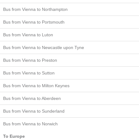
Bus from Vienna to Northampton
Bus from Vienna to Portsmouth
Bus from Vienna to Luton
Bus from Vienna to Newcastle upon Tyne
Bus from Vienna to Preston
Bus from Vienna to Sutton
Bus from Vienna to Milton Keynes
Bus from Vienna to Aberdeen
Bus from Vienna to Sunderland
Bus from Vienna to Norwich
To Europe