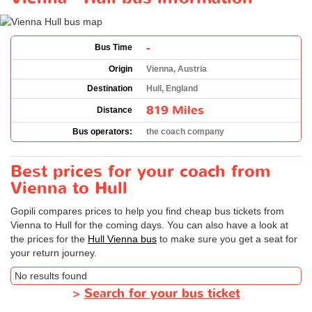
-
Bus Time
Origin
Vienna, Austria
Destination
Hull, England
819 Miles
Distance
Bus operators:
the coach company
Best prices for your coach from
Vienna to Hull
Gopili compares prices to help you find cheap bus tickets from
Vienna to Hull for the coming days. You can also have a look at
the prices for the
Hull Vienna bus
to make sure you get a seat for
your return journey.
No results found
>
Search for your bus ticket