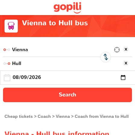
Vienna to Hull bus
Search
Cheap tickets
Coach
Vienna
Coach from Vienna to Hull
Vienna - Hull bus information