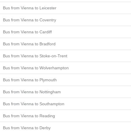
Bus from Vienna to Leicester
Bus from Vienna to Coventry
Bus from Vienna to Cardiff
Bus from Vienna to Bradford
Bus from Vienna to Stoke-on-Trent
Bus from Vienna to Wolverhampton
Bus from Vienna to Plymouth
Bus from Vienna to Nottingham
Bus from Vienna to Southampton
Bus from Vienna to Reading
Bus from Vienna to Derby