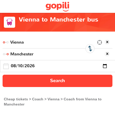
Vienna to Manchester bus
Search
Cheap tickets
Coach
Vienna
Coach from Vienna to
Manchester