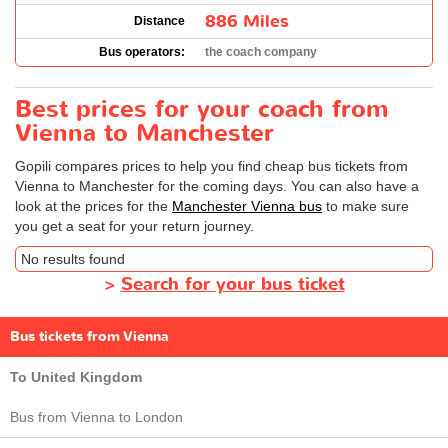
886 Miles
Distance
Bus operators:
the coach company
Best prices for your coach from
Vienna to Manchester
Gopili compares prices to help you find cheap bus tickets from
Vienna to Manchester for the coming days. You can also have a
look at the prices for the
Manchester Vienna bus
to make sure
you get a seat for your return journey.
No results found
>
Search for your bus ticket
Bus tickets from Vienna
To United Kingdom
Bus from Vienna to London