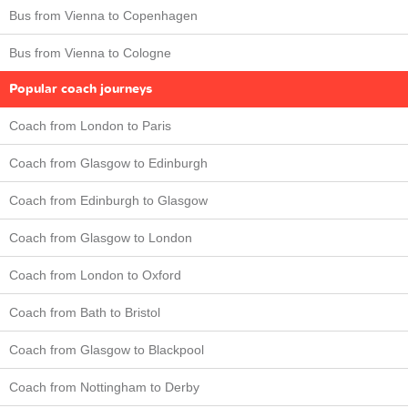
Bus from Vienna to Copenhagen
Bus from Vienna to Cologne
Popular coach journeys
Coach from London to Paris
Coach from Glasgow to Edinburgh
Coach from Edinburgh to Glasgow
Coach from Glasgow to London
Coach from London to Oxford
Coach from Bath to Bristol
Coach from Glasgow to Blackpool
Coach from Nottingham to Derby