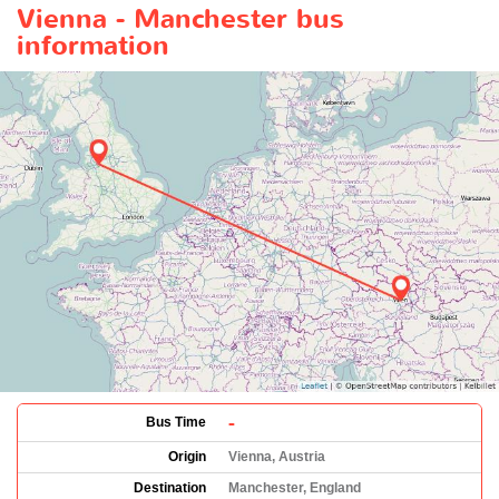
Vienna - Manchester bus
information
-
Bus Time
Origin
Vienna, Austria
Destination
Manchester, England