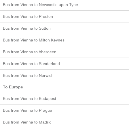
Bus from Vienna to Newcastle upon Tyne
Bus from Vienna to Preston
Bus from Vienna to Sutton
Bus from Vienna to Milton Keynes
Bus from Vienna to Aberdeen
Bus from Vienna to Sunderland
Bus from Vienna to Norwich
To Europe
Bus from Vienna to Budapest
Bus from Vienna to Prague
Bus from Vienna to Madrid