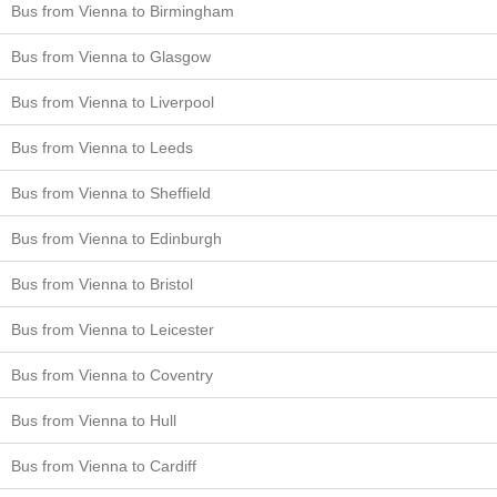
Bus from Vienna to Birmingham
Bus from Vienna to Glasgow
Bus from Vienna to Liverpool
Bus from Vienna to Leeds
Bus from Vienna to Sheffield
Bus from Vienna to Edinburgh
Bus from Vienna to Bristol
Bus from Vienna to Leicester
Bus from Vienna to Coventry
Bus from Vienna to Hull
Bus from Vienna to Cardiff