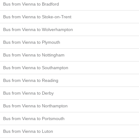
Bus from Vienna to Bradford
Bus from Vienna to Stoke-on-Trent
Bus from Vienna to Wolverhampton
Bus from Vienna to Plymouth
Bus from Vienna to Nottingham
Bus from Vienna to Southampton
Bus from Vienna to Reading
Bus from Vienna to Derby
Bus from Vienna to Northampton
Bus from Vienna to Portsmouth
Bus from Vienna to Luton