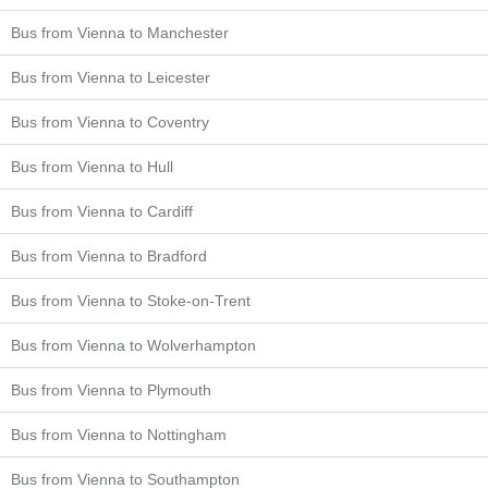
Bus from Vienna to Manchester
Bus from Vienna to Leicester
Bus from Vienna to Coventry
Bus from Vienna to Hull
Bus from Vienna to Cardiff
Bus from Vienna to Bradford
Bus from Vienna to Stoke-on-Trent
Bus from Vienna to Wolverhampton
Bus from Vienna to Plymouth
Bus from Vienna to Nottingham
Bus from Vienna to Southampton