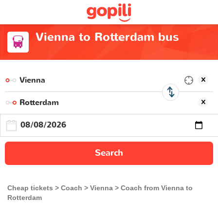
Vienna to Rotterdam bus
Search
Cheap tickets
Coach
Vienna
Coach from Vienna to
Rotterdam