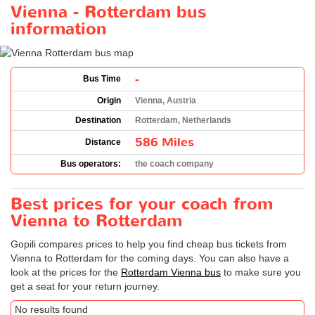
Vienna - Rotterdam bus
information
-
Bus Time
Origin
Vienna, Austria
Destination
Rotterdam, Netherlands
586 Miles
Distance
Bus operators:
the coach company
Best prices for your coach from
Vienna to Rotterdam
Gopili compares prices to help you find cheap bus tickets from
Vienna to Rotterdam for the coming days. You can also have a
look at the prices for the
Rotterdam Vienna bus
to make sure you
get a seat for your return journey.
No results found