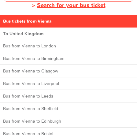
>
Search for your bus ticket
Bus tickets from Vienna
To United Kingdom
Bus from Vienna to London
Bus from Vienna to Birmingham
Bus from Vienna to Glasgow
Bus from Vienna to Liverpool
Bus from Vienna to Leeds
Bus from Vienna to Sheffield
Bus from Vienna to Edinburgh
Bus from Vienna to Bristol