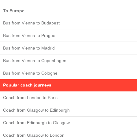
To Europe
Bus from Vienna to Budapest
Bus from Vienna to Prague
Bus from Vienna to Madrid
Bus from Vienna to Copenhagen
Bus from Vienna to Cologne
Popular coach journeys
Coach from London to Paris
Coach from Glasgow to Edinburgh
Coach from Edinburgh to Glasgow
Coach from Glasgow to London