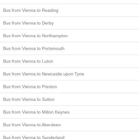
Bus from Vienna to Reading
Bus from Vienna to Derby
Bus from Vienna to Northampton
Bus from Vienna to Portsmouth
Bus from Vienna to Luton
Bus from Vienna to Newcastle upon Tyne
Bus from Vienna to Preston
Bus from Vienna to Sutton
Bus from Vienna to Milton Keynes
Bus from Vienna to Aberdeen
Bus from Vienna to Sunderland