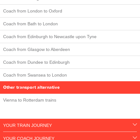
Coach from London to Oxford
Coach from Bath to London
Coach from Edinburgh to Newcastle upon Tyne
Coach from Glasgow to Aberdeen
Coach from Dundee to Edinburgh
Coach from Swansea to London
Other transport alternative
Vienna to Rotterdam trains
YOUR TRAIN JOURNEY
YOUR COACH JOURNEY