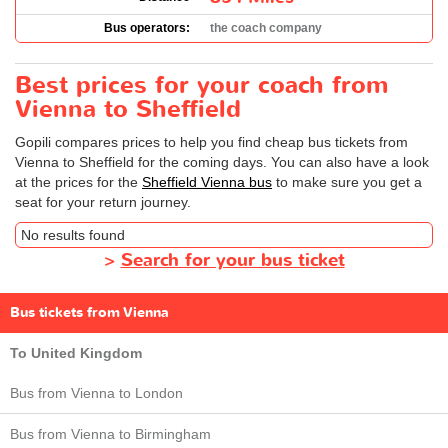
Bus operators:
the coach company
Best prices for your coach from
Vienna to Sheffield
Gopili compares prices to help you find cheap bus tickets from
Vienna to Sheffield for the coming days. You can also have a look
at the prices for the
Sheffield Vienna bus
to make sure you get a
seat for your return journey.
No results found
>
Search for your bus ticket
Bus tickets from Vienna
To United Kingdom
Bus from Vienna to London
Bus from Vienna to Birmingham