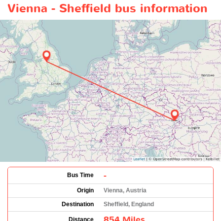
Vienna - Sheffield bus information
-
Bus Time
Origin
Vienna, Austria
Destination
Sheffield, England
854 Miles
Distance