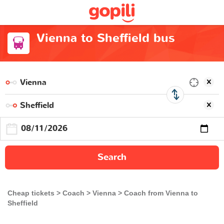
Vienna to Sheffield bus
Search
Cheap tickets
Coach
Vienna
Coach from Vienna to
Sheffield