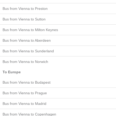
Bus from Vienna to Preston
Bus from Vienna to Sutton
Bus from Vienna to Milton Keynes
Bus from Vienna to Aberdeen
Bus from Vienna to Sunderland
Bus from Vienna to Norwich
To Europe
Bus from Vienna to Budapest
Bus from Vienna to Prague
Bus from Vienna to Madrid
Bus from Vienna to Copenhagen