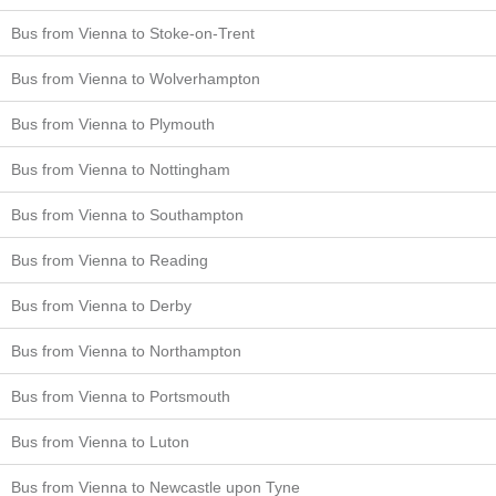
Bus from Vienna to Stoke-on-Trent
Bus from Vienna to Wolverhampton
Bus from Vienna to Plymouth
Bus from Vienna to Nottingham
Bus from Vienna to Southampton
Bus from Vienna to Reading
Bus from Vienna to Derby
Bus from Vienna to Northampton
Bus from Vienna to Portsmouth
Bus from Vienna to Luton
Bus from Vienna to Newcastle upon Tyne