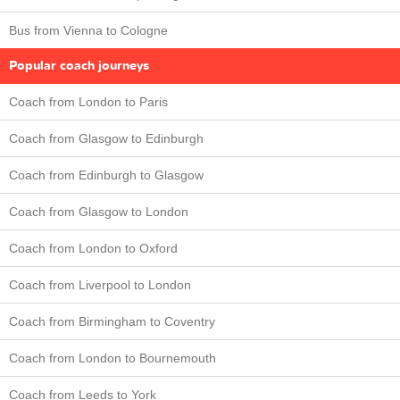
Bus from Vienna to Cologne
Popular coach journeys
Coach from London to Paris
Coach from Glasgow to Edinburgh
Coach from Edinburgh to Glasgow
Coach from Glasgow to London
Coach from London to Oxford
Coach from Liverpool to London
Coach from Birmingham to Coventry
Coach from London to Bournemouth
Coach from Leeds to York