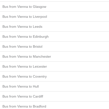
Bus from Vienna to Glasgow
Bus from Vienna to Liverpool
Bus from Vienna to Leeds
Bus from Vienna to Edinburgh
Bus from Vienna to Bristol
Bus from Vienna to Manchester
Bus from Vienna to Leicester
Bus from Vienna to Coventry
Bus from Vienna to Hull
Bus from Vienna to Cardiff
Bus from Vienna to Bradford