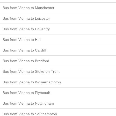
Bus from Vienna to Manchester
Bus from Vienna to Leicester
Bus from Vienna to Coventry
Bus from Vienna to Hull
Bus from Vienna to Cardiff
Bus from Vienna to Bradford
Bus from Vienna to Stoke-on-Trent
Bus from Vienna to Wolverhampton
Bus from Vienna to Plymouth
Bus from Vienna to Nottingham
Bus from Vienna to Southampton