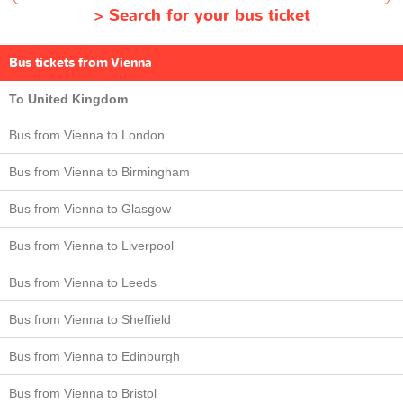
>
Search for your bus ticket
Bus tickets from Vienna
To United Kingdom
Bus from Vienna to London
Bus from Vienna to Birmingham
Bus from Vienna to Glasgow
Bus from Vienna to Liverpool
Bus from Vienna to Leeds
Bus from Vienna to Sheffield
Bus from Vienna to Edinburgh
Bus from Vienna to Bristol