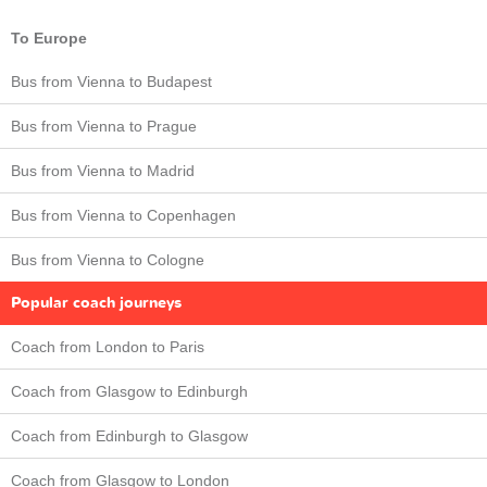
To Europe
Bus from Vienna to Budapest
Bus from Vienna to Prague
Bus from Vienna to Madrid
Bus from Vienna to Copenhagen
Bus from Vienna to Cologne
Popular coach journeys
Coach from London to Paris
Coach from Glasgow to Edinburgh
Coach from Edinburgh to Glasgow
Coach from Glasgow to London