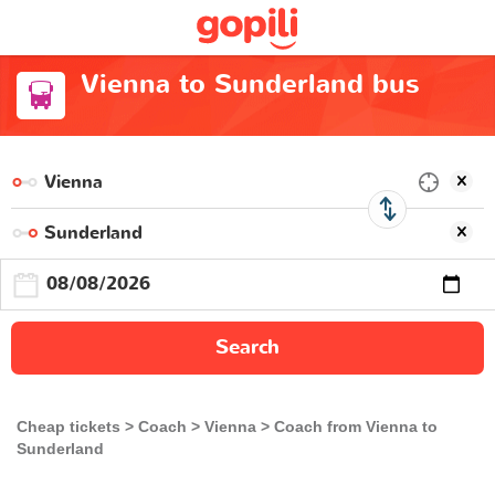
Vienna to Sunderland bus
Search
Cheap tickets
Coach
Vienna
Coach from Vienna to
Sunderland