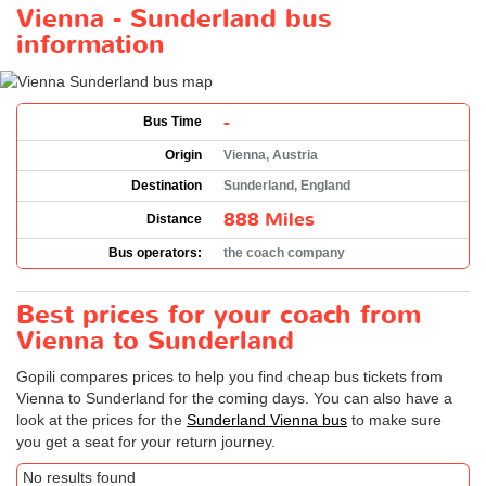
Vienna - Sunderland bus
information
-
Bus Time
Origin
Vienna, Austria
Destination
Sunderland, England
888 Miles
Distance
Bus operators:
the coach company
Best prices for your coach from
Vienna to Sunderland
Gopili compares prices to help you find cheap bus tickets from
Vienna to Sunderland for the coming days. You can also have a
look at the prices for the
Sunderland Vienna bus
to make sure
you get a seat for your return journey.
No results found