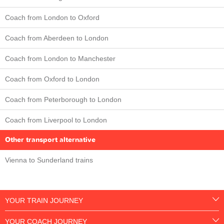
Coach from London to Oxford
Coach from Aberdeen to London
Coach from London to Manchester
Coach from Oxford to London
Coach from Peterborough to London
Coach from Liverpool to London
Other transport alternative
Vienna to Sunderland trains
YOUR TRAIN JOURNEY
YOUR COACH JOURNEY