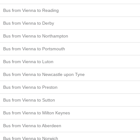
Bus from Vienna to Reading
Bus from Vienna to Derby
Bus from Vienna to Northampton
Bus from Vienna to Portsmouth
Bus from Vienna to Luton
Bus from Vienna to Newcastle upon Tyne
Bus from Vienna to Preston
Bus from Vienna to Sutton
Bus from Vienna to Milton Keynes
Bus from Vienna to Aberdeen
Bus from Vienna to Norwich