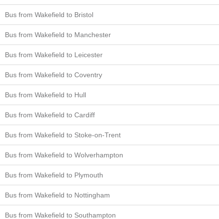
Bus from Wakefield to Bristol
Bus from Wakefield to Manchester
Bus from Wakefield to Leicester
Bus from Wakefield to Coventry
Bus from Wakefield to Hull
Bus from Wakefield to Cardiff
Bus from Wakefield to Stoke-on-Trent
Bus from Wakefield to Wolverhampton
Bus from Wakefield to Plymouth
Bus from Wakefield to Nottingham
Bus from Wakefield to Southampton