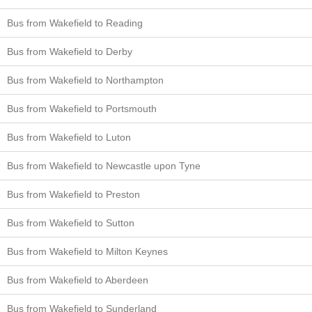
Bus from Wakefield to Reading
Bus from Wakefield to Derby
Bus from Wakefield to Northampton
Bus from Wakefield to Portsmouth
Bus from Wakefield to Luton
Bus from Wakefield to Newcastle upon Tyne
Bus from Wakefield to Preston
Bus from Wakefield to Sutton
Bus from Wakefield to Milton Keynes
Bus from Wakefield to Aberdeen
Bus from Wakefield to Sunderland