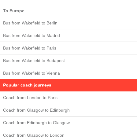
To Europe
Bus from Wakefield to Berlin
Bus from Wakefield to Madrid
Bus from Wakefield to Paris
Bus from Wakefield to Budapest
Bus from Wakefield to Vienna
Popular coach journeys
Coach from London to Paris
Coach from Glasgow to Edinburgh
Coach from Edinburgh to Glasgow
Coach from Glasgow to London