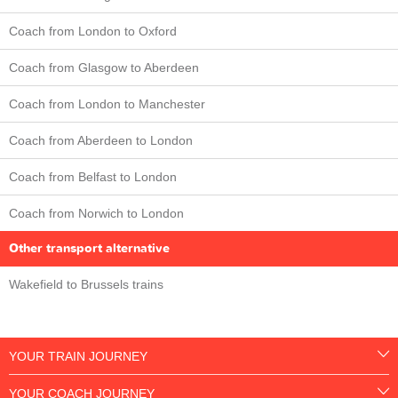
Coach from London to Oxford
Coach from Glasgow to Aberdeen
Coach from London to Manchester
Coach from Aberdeen to London
Coach from Belfast to London
Coach from Norwich to London
Other transport alternative
Wakefield to Brussels trains
YOUR TRAIN JOURNEY
YOUR COACH JOURNEY