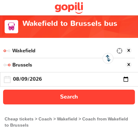
Wakefield to Brussels bus
Search
Cheap tickets
Coach
Wakefield
Coach from Wakefield
to Brussels