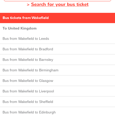
>
Search for your bus ticket
Bus tickets from Wakefield
To United Kingdom
Bus from Wakefield to Leeds
Bus from Wakefield to Bradford
Bus from Wakefield to Barnsley
Bus from Wakefield to Birmingham
Bus from Wakefield to Glasgow
Bus from Wakefield to Liverpool
Bus from Wakefield to Sheffield
Bus from Wakefield to Edinburgh