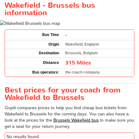
Wakefield - Brussels bus
information
-
Bus Time
Origin
Wakefield, England
Destination
Brussels, Belgium
315 Miles
Distance
Bus operators:
the coach company
Best prices for your coach from
Wakefield to Brussels
Gopili compares prices to help you find cheap bus tickets from
Wakefield to Brussels for the coming days. You can also have a
look at the prices for the
Brussels Wakefield bus
to make sure you
get a seat for your return journey.
No results found