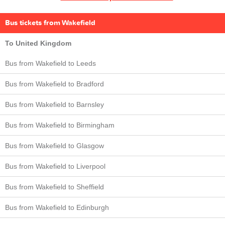
Bus tickets from Wakefield
To United Kingdom
Bus from Wakefield to Leeds
Bus from Wakefield to Bradford
Bus from Wakefield to Barnsley
Bus from Wakefield to Birmingham
Bus from Wakefield to Glasgow
Bus from Wakefield to Liverpool
Bus from Wakefield to Sheffield
Bus from Wakefield to Edinburgh