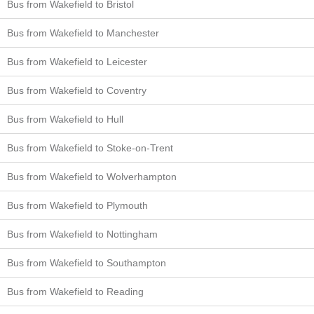
Bus from Wakefield to Bristol
Bus from Wakefield to Manchester
Bus from Wakefield to Leicester
Bus from Wakefield to Coventry
Bus from Wakefield to Hull
Bus from Wakefield to Stoke-on-Trent
Bus from Wakefield to Wolverhampton
Bus from Wakefield to Plymouth
Bus from Wakefield to Nottingham
Bus from Wakefield to Southampton
Bus from Wakefield to Reading