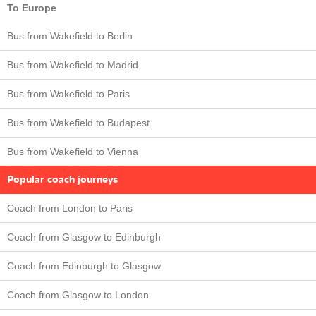
To Europe
Bus from Wakefield to Berlin
Bus from Wakefield to Madrid
Bus from Wakefield to Paris
Bus from Wakefield to Budapest
Bus from Wakefield to Vienna
Popular coach journeys
Coach from London to Paris
Coach from Glasgow to Edinburgh
Coach from Edinburgh to Glasgow
Coach from Glasgow to London