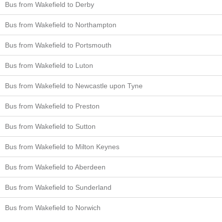
Bus from Wakefield to Derby
Bus from Wakefield to Northampton
Bus from Wakefield to Portsmouth
Bus from Wakefield to Luton
Bus from Wakefield to Newcastle upon Tyne
Bus from Wakefield to Preston
Bus from Wakefield to Sutton
Bus from Wakefield to Milton Keynes
Bus from Wakefield to Aberdeen
Bus from Wakefield to Sunderland
Bus from Wakefield to Norwich