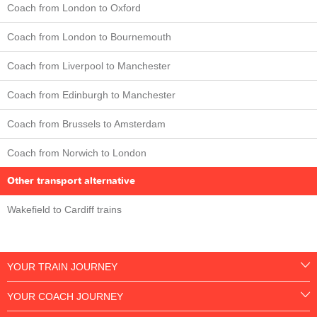
Coach from London to Oxford
Coach from London to Bournemouth
Coach from Liverpool to Manchester
Coach from Edinburgh to Manchester
Coach from Brussels to Amsterdam
Coach from Norwich to London
Other transport alternative
Wakefield to Cardiff trains
YOUR TRAIN JOURNEY
YOUR COACH JOURNEY