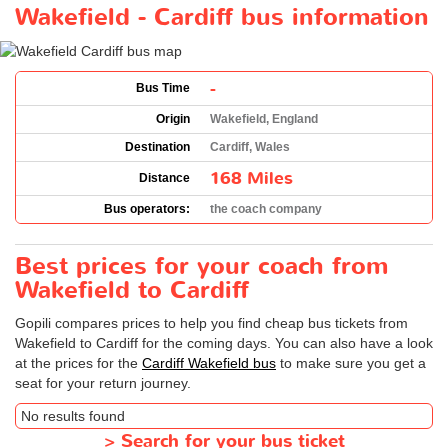
Wakefield - Cardiff bus information
-
Bus Time
Origin
Wakefield, England
Destination
Cardiff, Wales
168 Miles
Distance
Bus operators:
the coach company
Best prices for your coach from
Wakefield to Cardiff
Gopili compares prices to help you find cheap bus tickets from
Wakefield to Cardiff for the coming days. You can also have a look
at the prices for the
Cardiff Wakefield bus
to make sure you get a
seat for your return journey.
No results found
>
Search for your bus ticket