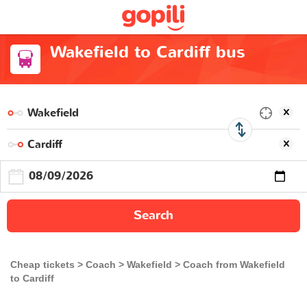
Wakefield to Cardiff bus
Search
Cheap tickets
Coach
Wakefield
Coach from Wakefield
to Cardiff