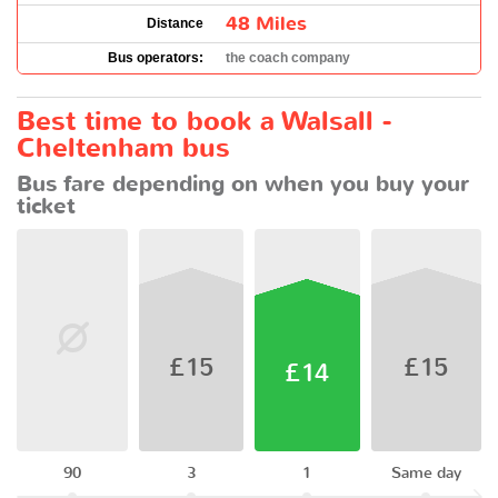
48 Miles
Distance
Bus operators:
the coach company
Best time to book a Walsall -
Cheltenham bus
Bus fare depending on when you buy your
ticket
£15
£15
£14
90
3
1
Same day