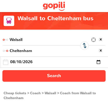
Walsall to Cheltenham bus
Search
Cheap tickets
Coach
Walsall
Coach from Walsall to
Cheltenham