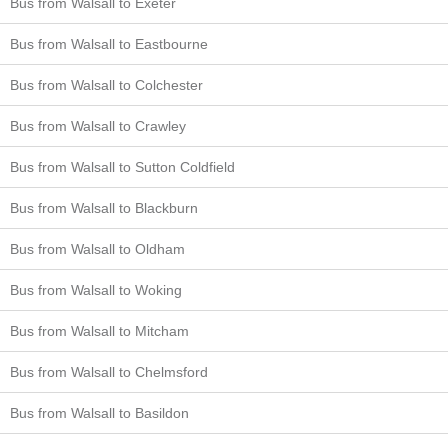
Bus from Walsall to Exeter
Bus from Walsall to Eastbourne
Bus from Walsall to Colchester
Bus from Walsall to Crawley
Bus from Walsall to Sutton Coldfield
Bus from Walsall to Blackburn
Bus from Walsall to Oldham
Bus from Walsall to Woking
Bus from Walsall to Mitcham
Bus from Walsall to Chelmsford
Bus from Walsall to Basildon