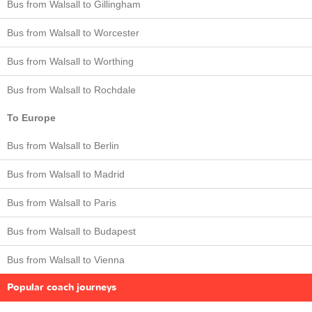
Bus from Walsall to Gillingham
Bus from Walsall to Worcester
Bus from Walsall to Worthing
Bus from Walsall to Rochdale
To Europe
Bus from Walsall to Berlin
Bus from Walsall to Madrid
Bus from Walsall to Paris
Bus from Walsall to Budapest
Bus from Walsall to Vienna
Popular coach journeys