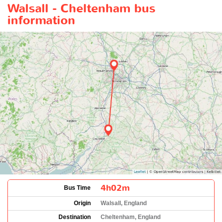
Walsall - Cheltenham bus
information
4h02m
Bus Time
Origin
Walsall, England
Destination
Cheltenham, England