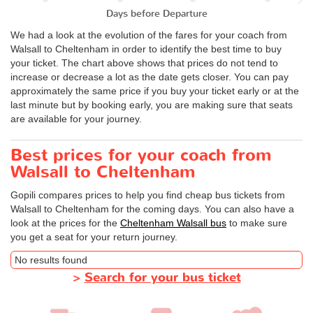
Days before Departure
We had a look at the evolution of the fares for your coach from
Walsall to Cheltenham in order to identify the best time to buy
your ticket. The chart above shows that prices do not tend to
increase or decrease a lot as the date gets closer. You can pay
approximately the same price if you buy your ticket early or at the
last minute but by booking early, you are making sure that seats
are available for your journey.
Best prices for your coach from
Walsall to Cheltenham
Gopili compares prices to help you find cheap bus tickets from
Walsall to Cheltenham for the coming days. You can also have a
look at the prices for the
Cheltenham Walsall bus
to make sure
you get a seat for your return journey.
No results found
>
Search for your bus ticket