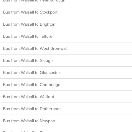
Bus from Walsall to Stockport
Bus from Walsall to Brighton
Bus from Walsall to Telford
Bus from Walsall to West Bromwich
Bus from Walsall to Slough
Bus from Walsall to Gloucester
Bus from Walsall to Cambridge
Bus from Walsall to Watford
Bus from Walsall to Rotherham
Bus from Walsall to Newport