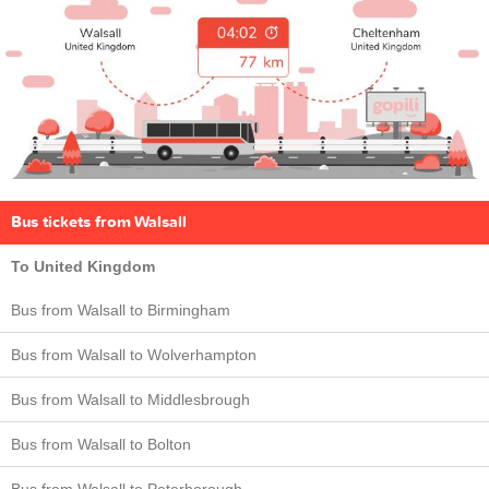
Bus tickets from Walsall
To United Kingdom
Bus from Walsall to Birmingham
Bus from Walsall to Wolverhampton
Bus from Walsall to Middlesbrough
Bus from Walsall to Bolton
Bus from Walsall to Peterborough