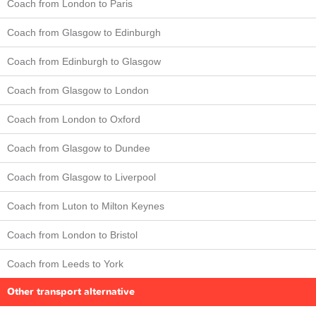
Coach from London to Paris
Coach from Glasgow to Edinburgh
Coach from Edinburgh to Glasgow
Coach from Glasgow to London
Coach from London to Oxford
Coach from Glasgow to Dundee
Coach from Glasgow to Liverpool
Coach from Luton to Milton Keynes
Coach from London to Bristol
Coach from Leeds to York
Other transport alternative