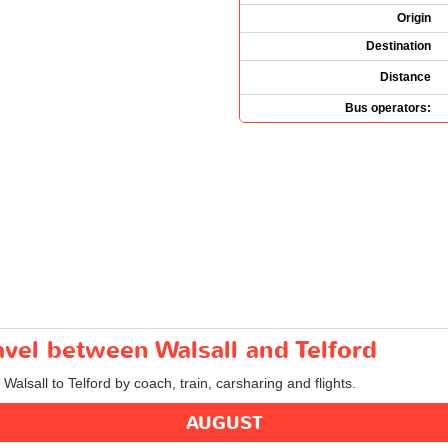
Origin
Destination
Distance
Bus operators:
ravel between Walsall and Telford
 Walsall to Telford by coach, train, carsharing and flights.
AUGUST