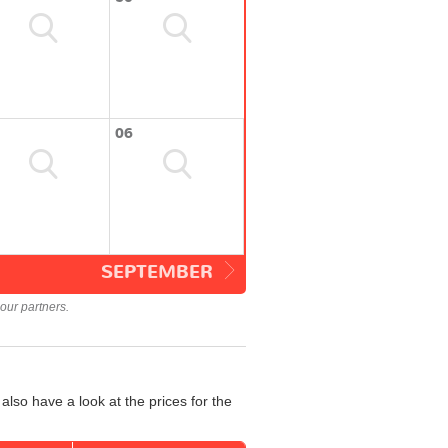
06
SEPTEMBER
our partners.
also have a look at the prices for the