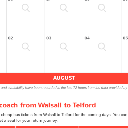
02
03
04
05
AUGUST
s and availability have been recorded in the last 72 hours from the data provided by 
coach from Walsall to Telford
 cheap bus tickets from Walsall to Telford for the coming days. You can 
 a seat for your return journey.