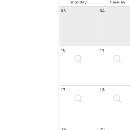
monday
tuesday
03
04
10
11
17
18
24
25