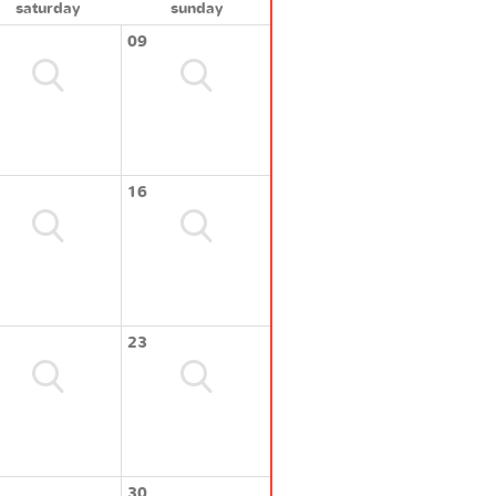
saturday
sunday
09
16
23
30