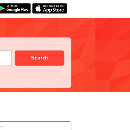
Search
-