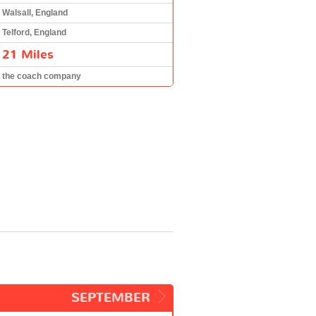
Walsall, England
Telford, England
21 Miles
the coach company
SEPTEMBER