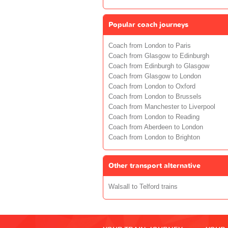
Popular coach journeys
Coach from London to Paris
Coach from Glasgow to Edinburgh
Coach from Edinburgh to Glasgow
Coach from Glasgow to London
Coach from London to Oxford
Coach from London to Brussels
Coach from Manchester to Liverpool
Coach from London to Reading
Coach from Aberdeen to London
Coach from London to Brighton
Other transport alternative
Walsall to Telford trains