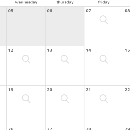
wednesday
thursday
friday
05
06
07
08
12
13
14
15
19
20
21
22
26
27
28
29