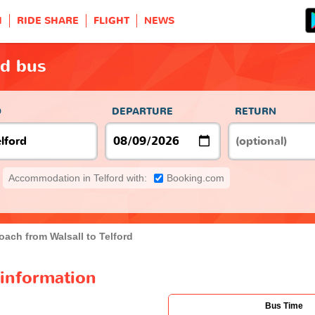
H
RIDE SHARE
FLIGHT
NEWS
rd bus
O
DEPARTURE
RETURN
Accommodation in Telford with:
Booking.com
oach from Walsall to Telford
 information
Bus Time