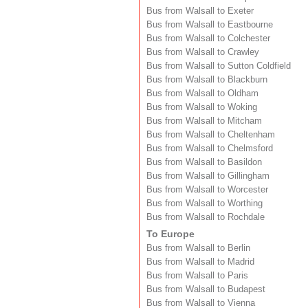
Bus from Walsall to Exeter
Bus from Walsall to Eastbourne
Bus from Walsall to Colchester
Bus from Walsall to Crawley
Bus from Walsall to Sutton Coldfield
Bus from Walsall to Blackburn
Bus from Walsall to Oldham
Bus from Walsall to Woking
Bus from Walsall to Mitcham
Bus from Walsall to Cheltenham
Bus from Walsall to Chelmsford
Bus from Walsall to Basildon
Bus from Walsall to Gillingham
Bus from Walsall to Worcester
Bus from Walsall to Worthing
Bus from Walsall to Rochdale
To Europe
Bus from Walsall to Berlin
Bus from Walsall to Madrid
Bus from Walsall to Paris
Bus from Walsall to Budapest
Bus from Walsall to Vienna