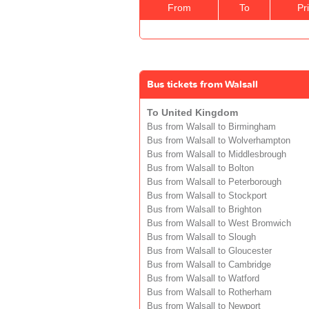
From
To
Pr
Bus tickets from Walsall
To United Kingdom
Bus from Walsall to Birmingham
Bus from Walsall to Wolverhampton
Bus from Walsall to Middlesbrough
Bus from Walsall to Bolton
Bus from Walsall to Peterborough
Bus from Walsall to Stockport
Bus from Walsall to Brighton
Bus from Walsall to West Bromwich
Bus from Walsall to Slough
Bus from Walsall to Gloucester
Bus from Walsall to Cambridge
Bus from Walsall to Watford
Bus from Walsall to Rotherham
Bus from Walsall to Newport