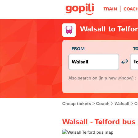
TRAIN
COAC
Walsall to Telfo
FROM
T
Also search on
(in a new window) :
Cheap tickets
Coach
Walsall
C
Walsall - Telford bus