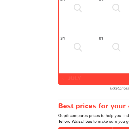
31
01
JULY
Ticket price
Best prices for your 
Gopili compares prices to help you find
Telford Walsall bus
to make sure you get