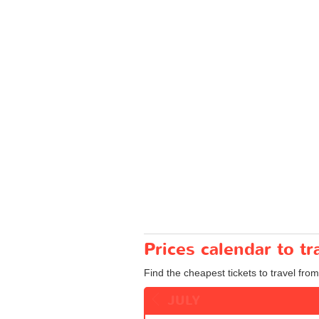
Prices calendar to t
Find the cheapest tickets to travel from
JULY