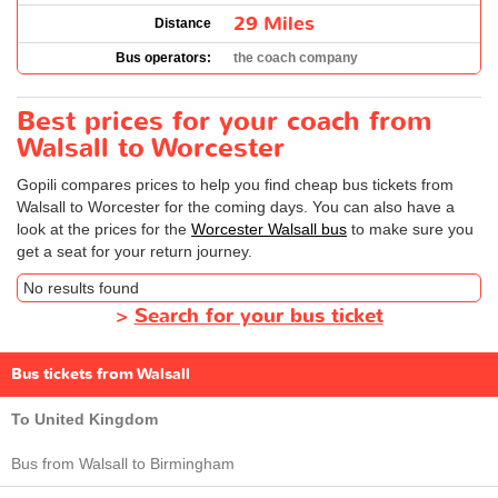
29 Miles
Distance
Bus operators:
the coach company
Best prices for your coach from
Walsall to Worcester
Gopili compares prices to help you find cheap bus tickets from
Walsall to Worcester for the coming days. You can also have a
look at the prices for the
Worcester Walsall bus
to make sure you
get a seat for your return journey.
No results found
>
Search for your bus ticket
Bus tickets from Walsall
To United Kingdom
Bus from Walsall to Birmingham