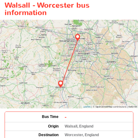
Walsall - Worcester bus
information
-
Bus Time
Origin
Walsall, England
Destination
Worcester, England