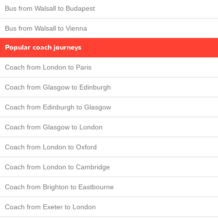
Bus from Walsall to Budapest
Bus from Walsall to Vienna
Popular coach journeys
Coach from London to Paris
Coach from Glasgow to Edinburgh
Coach from Edinburgh to Glasgow
Coach from Glasgow to London
Coach from London to Oxford
Coach from London to Cambridge
Coach from Brighton to Eastbourne
Coach from Exeter to London