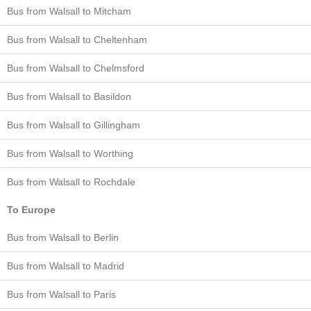
Bus from Walsall to Mitcham
Bus from Walsall to Cheltenham
Bus from Walsall to Chelmsford
Bus from Walsall to Basildon
Bus from Walsall to Gillingham
Bus from Walsall to Worthing
Bus from Walsall to Rochdale
To Europe
Bus from Walsall to Berlin
Bus from Walsall to Madrid
Bus from Walsall to Paris