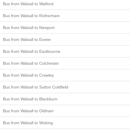
Bus from Walsall to Watford
Bus from Walsall to Rotherham
Bus from Walsall to Newport
Bus from Walsall to Exeter
Bus from Walsall to Eastbourne
Bus from Walsall to Colchester
Bus from Walsall to Crawley
Bus from Walsall to Sutton Coldfield
Bus from Walsall to Blackburn
Bus from Walsall to Oldham
Bus from Walsall to Woking