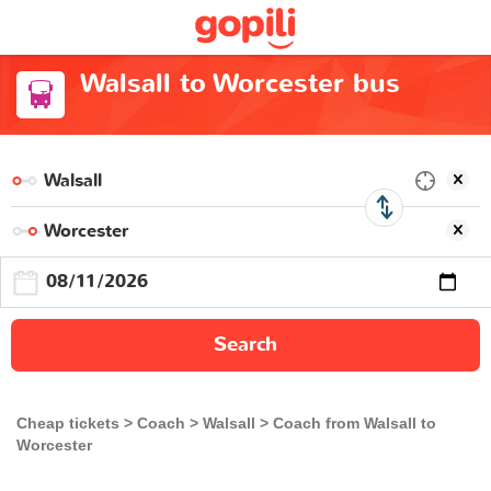
Walsall to Worcester bus
Search
Cheap tickets
Coach
Walsall
Coach from Walsall to
Worcester