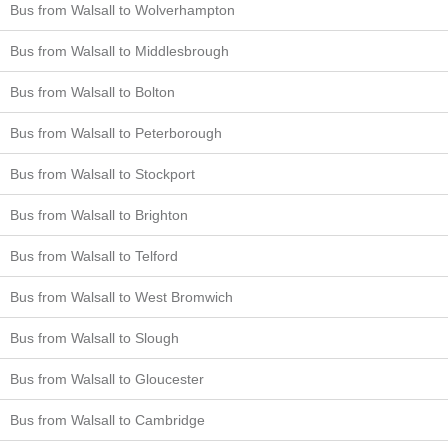
Bus from Walsall to Wolverhampton
Bus from Walsall to Middlesbrough
Bus from Walsall to Bolton
Bus from Walsall to Peterborough
Bus from Walsall to Stockport
Bus from Walsall to Brighton
Bus from Walsall to Telford
Bus from Walsall to West Bromwich
Bus from Walsall to Slough
Bus from Walsall to Gloucester
Bus from Walsall to Cambridge