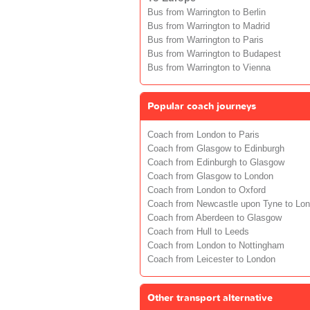
Bus from Warrington to Berlin
Bus from Warrington to Madrid
Bus from Warrington to Paris
Bus from Warrington to Budapest
Bus from Warrington to Vienna
Popular coach journeys
Coach from London to Paris
Coach from Glasgow to Edinburgh
Coach from Edinburgh to Glasgow
Coach from Glasgow to London
Coach from London to Oxford
Coach from Newcastle upon Tyne to Lo
Coach from Aberdeen to Glasgow
Coach from Hull to Leeds
Coach from London to Nottingham
Coach from Leicester to London
Other transport alternative