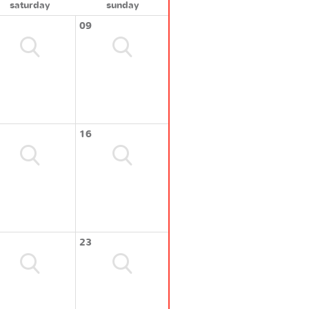
saturday
sunday
09
16
23