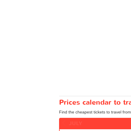
Prices calendar to t
Find the cheapest tickets to travel from
JULY