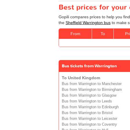
Best prices for your
Gopili compares prices to help you find
the
Sheffield Warrington bus
to make su
From
To
Pr
Bus tickets from Warrington
To United Kingdom
Bus from Warrington to Manchester
Bus from Warrington to Birmingham
Bus from Warrington to Glasgow
Bus from Warrington to Leeds
Bus from Warrington to Edinburgh
Bus from Warrington to Bristol
Bus from Warrington to Leicester
Bus from Warrington to Coventry