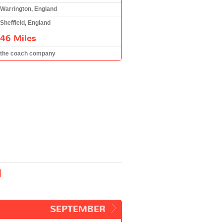
Warrington, England
Sheffield, England
46 Miles
the coach company
d
SEPTEMBER