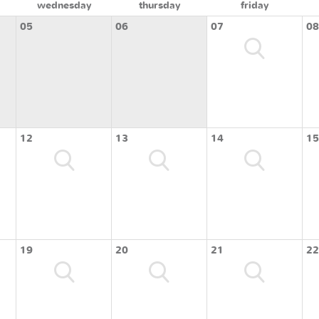
wednesday
thursday
friday
05
06
07
08
12
13
14
15
19
20
21
22