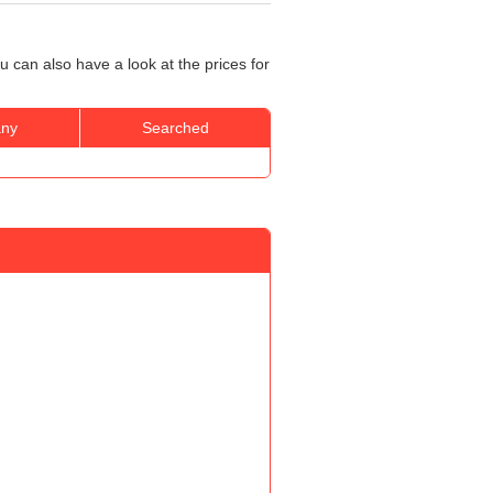
u can also have a look at the prices for
ny
Searched