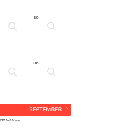
30
06
SEPTEMBER
our partners.