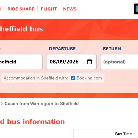
H
RIDE SHARE
FLIGHT
NEWS
heffield bus
O
DEPARTURE
RETURN
Accommodation in Sheffield with:
Booking.com
Coach from Warrington to Sheffield
ld bus information
Bus Time