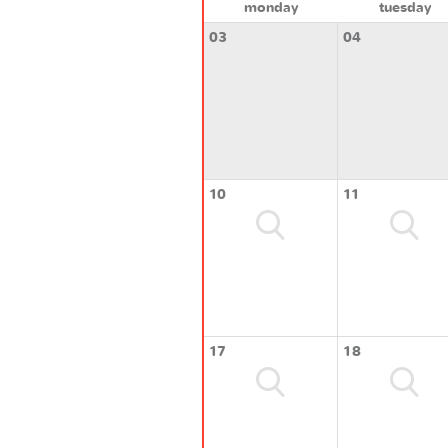
monday
tuesday
03
04
10
11
17
18