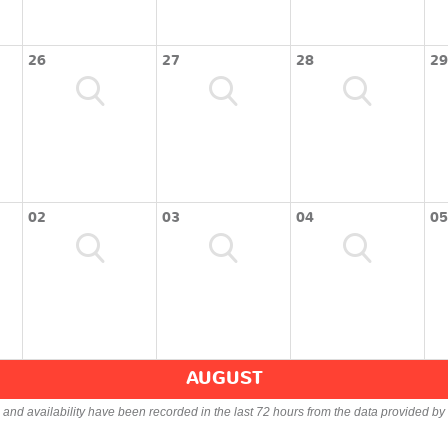
26
27
28
29
02
03
04
05
AUGUST
s and availability have been recorded in the last 72 hours from the data provided by 