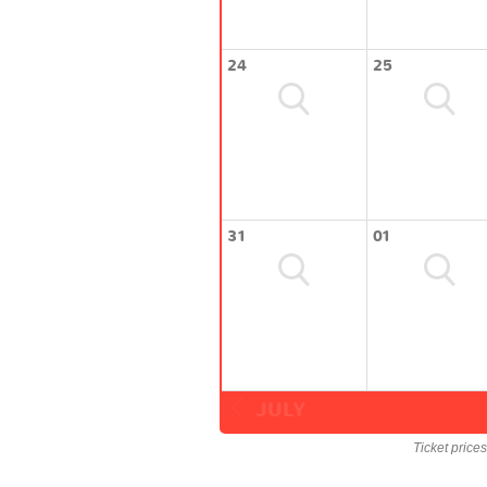
24
25
31
01
JULY
Ticket price