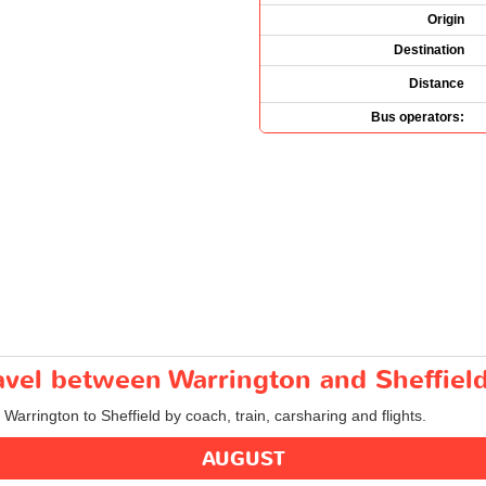
Origin
Destination
Distance
Bus operators:
ravel between Warrington and Sheffiel
 Warrington to Sheffield by coach, train, carsharing and flights.
AUGUST