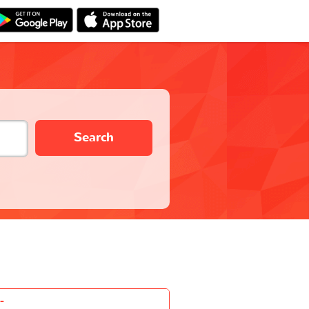
Search
-