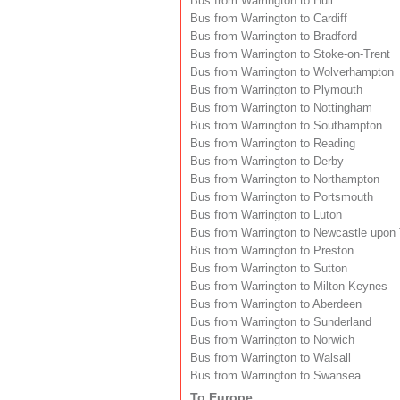
Bus from Warrington to Hull
Bus from Warrington to Cardiff
Bus from Warrington to Bradford
Bus from Warrington to Stoke-on-Trent
Bus from Warrington to Wolverhampton
Bus from Warrington to Plymouth
Bus from Warrington to Nottingham
Bus from Warrington to Southampton
Bus from Warrington to Reading
Bus from Warrington to Derby
Bus from Warrington to Northampton
Bus from Warrington to Portsmouth
Bus from Warrington to Luton
Bus from Warrington to Newcastle upon
Bus from Warrington to Preston
Bus from Warrington to Sutton
Bus from Warrington to Milton Keynes
Bus from Warrington to Aberdeen
Bus from Warrington to Sunderland
Bus from Warrington to Norwich
Bus from Warrington to Walsall
Bus from Warrington to Swansea
To Europe