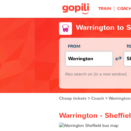
TRAIN
COAC
Warrington to S
FROM
T
Also search on
(in a new window) :
Cheap tickets
Coach
Warrington
Warrington - Sheffie