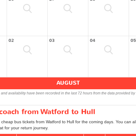
02
03
04
05
AUGUST
s and availability have been recorded in the last 72 hours from the data provided by 
 coach from Watford to Hull
 cheap bus tickets from Watford to Hull for the coming days. You can al
t for your return journey.