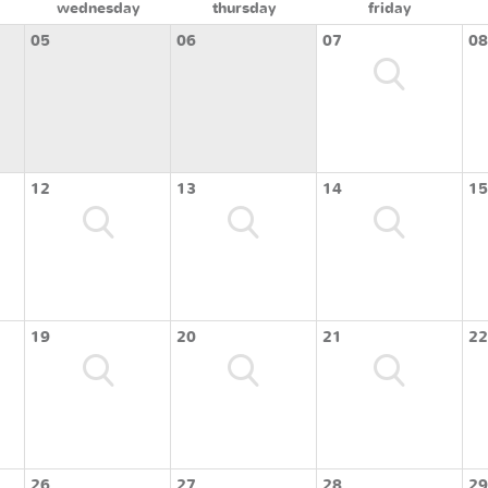
wednesday
thursday
friday
05
06
07
08
12
13
14
15
19
20
21
22
26
27
28
29