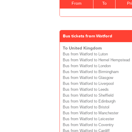
From
To
Pr
Bus tickets from Watford
To United Kingdom
Bus from Watford to Luton
Bus from Watford to Hemel Hempstead
Bus from Watford to London
Bus from Watford to Birmingham
Bus from Watford to Glasgow
Bus from Watford to Liverpool
Bus from Watford to Leeds
Bus from Watford to Sheffield
Bus from Watford to Edinburgh
Bus from Watford to Bristol
Bus from Watford to Manchester
Bus from Watford to Leicester
Bus from Watford to Coventry
Bus from Watford to Cardiff