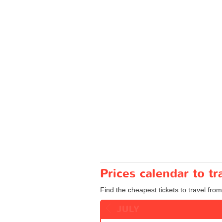
Prices calendar to t
Find the cheapest tickets to travel from
JULY