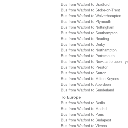
Bus from Watford to Bradford
Bus from Watford to Stoke-on-Trent
Bus from Watford to Wolverhampton
Bus from Watford to Plymouth
Bus from Watford to Nottingham
Bus from Watford to Southampton
Bus from Watford to Reading
Bus from Watford to Derby
Bus from Watford to Northampton
Bus from Watford to Portsmouth
Bus from Watford to Newcastle upon Ty
Bus from Watford to Preston
Bus from Watford to Sutton
Bus from Watford to Milton Keynes
Bus from Watford to Aberdeen
Bus from Watford to Sunderland
To Europe
Bus from Watford to Berlin
Bus from Watford to Madrid
Bus from Watford to Paris
Bus from Watford to Budapest
Bus from Watford to Vienna