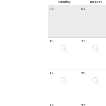
monday
tuesday
03
04
10
11
17
18
24
25