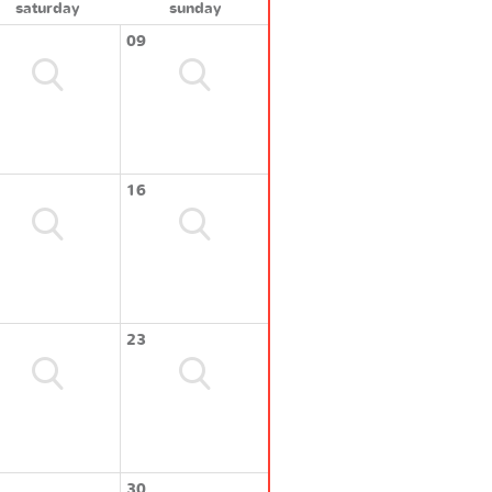
saturday
sunday
09
16
23
30