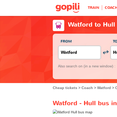
TRAIN
COAC
Watford to Hull
FROM
T
Also search on
(in a new window) :
Cheap tickets
Coach
Watford
Watford - Hull bus i