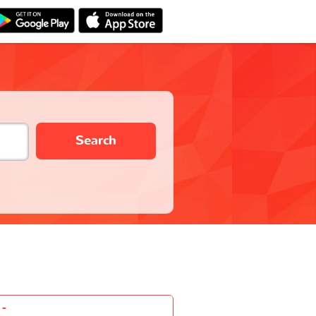
Search
-