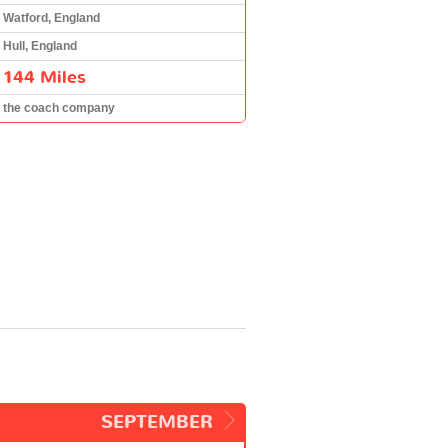
Watford, England
Hull, England
144 Miles
the coach company
SEPTEMBER