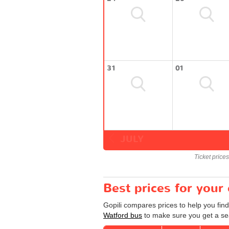
31
01
JULY
Ticket price
Best prices for your
Gopili compares prices to help you find
Watford bus
to make sure you get a sea