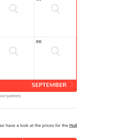
06
SEPTEMBER
our partners.
so have a look at the prices for the
Hull