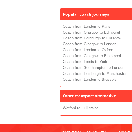
Popular coach journeys
Coach from London to Paris
Coach from Glasgow to Edinburgh
Coach from Edinburgh to Glasgow
Coach from Glasgow to London
Coach from London to Oxford
Coach from Glasgow to Blackpool
Coach from Leeds to York
Coach from Southampton to London
Coach from Edinburgh to Manchester
Coach from London to Brussels
Other transport alternative
Watford to Hull trains