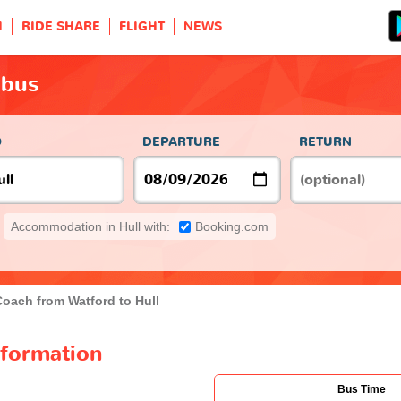
H
RIDE SHARE
FLIGHT
NEWS
 bus
O
DEPARTURE
RETURN
Accommodation in Hull with:
Booking.com
Coach from Watford to Hull
nformation
Bus Time