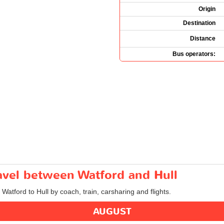
Origin
Destination
Distance
Bus operators:
ravel between Watford and Hull
 Watford to Hull by coach, train, carsharing and flights.
AUGUST