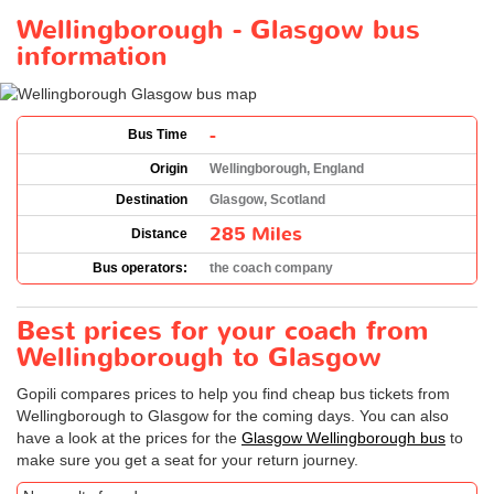
Wellingborough - Glasgow bus
information
-
Bus Time
Origin
Wellingborough, England
Destination
Glasgow, Scotland
285 Miles
Distance
Bus operators:
the coach company
Best prices for your coach from
Wellingborough to Glasgow
Gopili compares prices to help you find cheap bus tickets from
Wellingborough to Glasgow for the coming days. You can also
have a look at the prices for the
Glasgow Wellingborough bus
to
make sure you get a seat for your return journey.