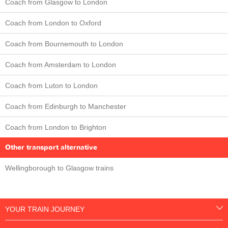
Coach from Glasgow to London
Coach from London to Oxford
Coach from Bournemouth to London
Coach from Amsterdam to London
Coach from Luton to London
Coach from Edinburgh to Manchester
Coach from London to Brighton
Other transport alternative
Wellingborough to Glasgow trains
YOUR TRAIN JOURNEY