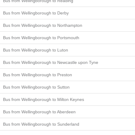
Bus from Wellingborough to Reading
Bus from Wellingborough to Derby
Bus from Wellingborough to Northampton
Bus from Wellingborough to Portsmouth
Bus from Wellingborough to Luton
Bus from Wellingborough to Newcastle upon Tyne
Bus from Wellingborough to Preston
Bus from Wellingborough to Sutton
Bus from Wellingborough to Milton Keynes
Bus from Wellingborough to Aberdeen
Bus from Wellingborough to Sunderland