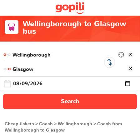
Wellingborough to Glasgow
bus
Search
Cheap tickets
Coach
Wellingborough
Coach from
Wellingborough to Glasgow