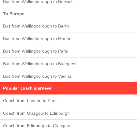
Bus from Wellingborough to Norwich
To Europe
Bus from Wellingborough to Berlin
Bus from Wellingborough to Madrid
Bus from Wellingborough to Paris
Bus from Wellingborough to Budapest
Bus from Wellingborough to Vienna
Popular coach journeys
Coach from London to Paris
Coach from Glasgow to Edinburgh
Coach from Edinburgh to Glasgow