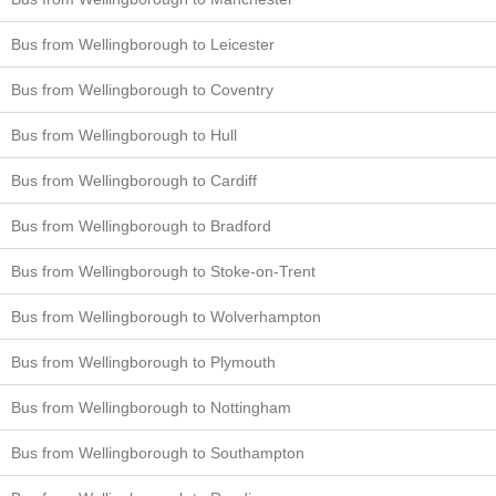
Bus from Wellingborough to Leicester
Bus from Wellingborough to Coventry
Bus from Wellingborough to Hull
Bus from Wellingborough to Cardiff
Bus from Wellingborough to Bradford
Bus from Wellingborough to Stoke-on-Trent
Bus from Wellingborough to Wolverhampton
Bus from Wellingborough to Plymouth
Bus from Wellingborough to Nottingham
Bus from Wellingborough to Southampton