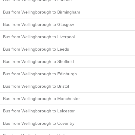
Bus from Wellingborough to Birmingham
Bus from Wellingborough to Glasgow
Bus from Wellingborough to Liverpool
Bus from Wellingborough to Leeds
Bus from Wellingborough to Sheffield
Bus from Wellingborough to Edinburgh
Bus from Wellingborough to Bristol
Bus from Wellingborough to Manchester
Bus from Wellingborough to Leicester
Bus from Wellingborough to Coventry