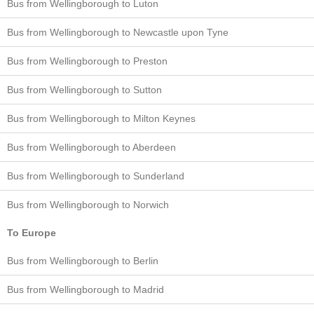
Bus from Wellingborough to Luton
Bus from Wellingborough to Newcastle upon Tyne
Bus from Wellingborough to Preston
Bus from Wellingborough to Sutton
Bus from Wellingborough to Milton Keynes
Bus from Wellingborough to Aberdeen
Bus from Wellingborough to Sunderland
Bus from Wellingborough to Norwich
To Europe
Bus from Wellingborough to Berlin
Bus from Wellingborough to Madrid