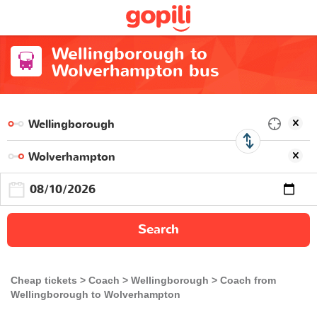
Wellingborough to
Wolverhampton bus
Search
Cheap tickets
Coach
Wellingborough
Coach from
Wellingborough to Wolverhampton