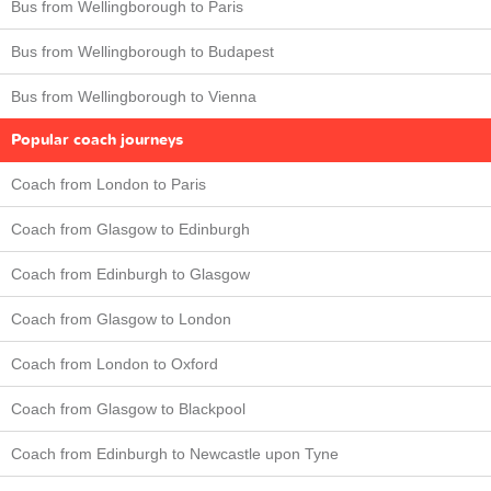
Bus from Wellingborough to Paris
Bus from Wellingborough to Budapest
Bus from Wellingborough to Vienna
Popular coach journeys
Coach from London to Paris
Coach from Glasgow to Edinburgh
Coach from Edinburgh to Glasgow
Coach from Glasgow to London
Coach from London to Oxford
Coach from Glasgow to Blackpool
Coach from Edinburgh to Newcastle upon Tyne