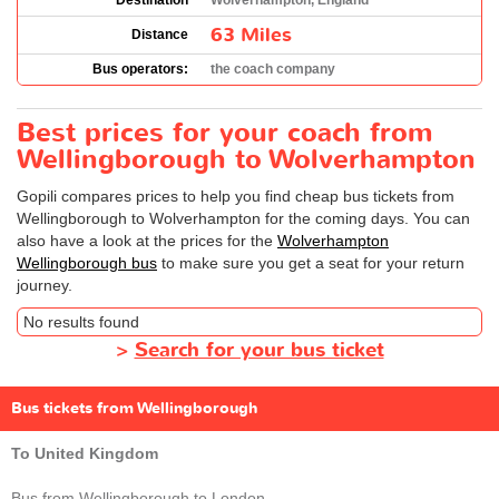
Destination
Wolverhampton, England
63 Miles
Distance
Bus operators:
the coach company
Best prices for your coach from
Wellingborough to Wolverhampton
Gopili compares prices to help you find cheap bus tickets from
Wellingborough to Wolverhampton for the coming days. You can
also have a look at the prices for the
Wolverhampton
Wellingborough bus
to make sure you get a seat for your return
journey.
No results found
>
Search for your bus ticket
Bus tickets from Wellingborough
To United Kingdom
Bus from Wellingborough to London