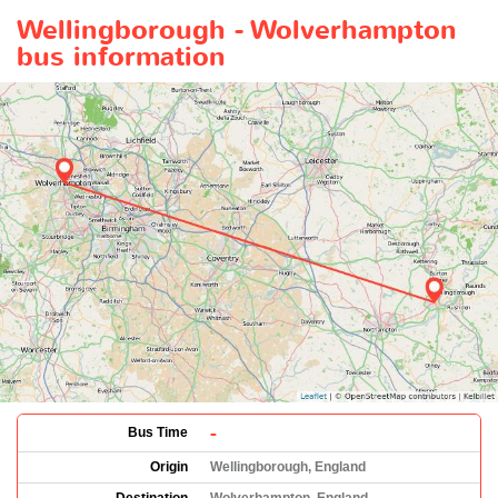
Wellingborough - Wolverhampton
bus information
-
Bus Time
Origin
Wellingborough, England