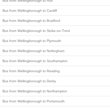
Bus from Wellingborough to Hull
Bus from Wellingborough to Cardiff
Bus from Wellingborough to Bradford
Bus from Wellingborough to Stoke-on-Trent
Bus from Wellingborough to Plymouth
Bus from Wellingborough to Nottingham
Bus from Wellingborough to Southampton
Bus from Wellingborough to Reading
Bus from Wellingborough to Derby
Bus from Wellingborough to Northampton
Bus from Wellingborough to Portsmouth